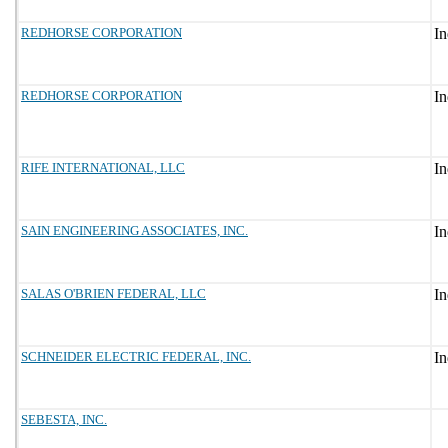
REDHORSE CORPORATION
REDHORSE CORPORATION
RIFE INTERNATIONAL, LLC
SAIN ENGINEERING ASSOCIATES, INC.
SALAS O'BRIEN FEDERAL, LLC
SCHNEIDER ELECTRIC FEDERAL, INC.
SEBESTA, INC.