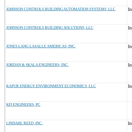
JOHNSON CONTROLS BUILDING AUTOMATION SYSTEMS, LLC
JOHNSON CONTROLS BUILDING SOLUTIONS, LLC
JONES LANG LASALLE AMERICAS, INC.
JORDAN & SKALA ENGINEERS, INC.
KAPUR ENERGY ENVIRONMENT ECONOMICS, LLC
KFI ENGINEERS, PC
LINDAHL REED, INC.