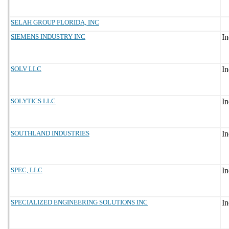
SELAH GROUP FLORIDA, INC
SIEMENS INDUSTRY INC
SOLV LLC
SOLYTICS LLC
SOUTHLAND INDUSTRIES
SPEC, LLC
SPECIALIZED ENGINEERING SOLUTIONS INC