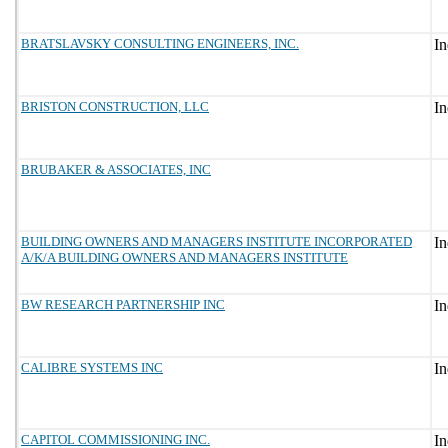
BRATSLAVSKY CONSULTING ENGINEERS, INC.
BRISTON CONSTRUCTION, LLC
BRUBAKER & ASSOCIATES, INC
BUILDING OWNERS AND MANAGERS INSTITUTE INCORPORATED
A/K/A BUILDING OWNERS AND MANAGERS INSTITUTE
BW RESEARCH PARTNERSHIP INC
CALIBRE SYSTEMS INC
CAPITOL COMMISSIONING INC.