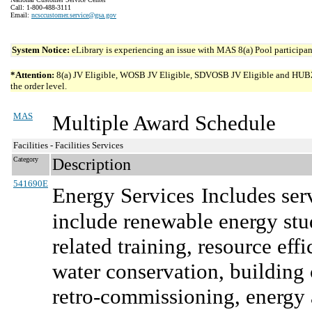
Call: 1-800-488-3111
Email:
ncsccustomer.service@gsa.gov
System Notice:
eLibrary is experiencing an issue with MAS 8(a) Pool participant
*Attention:
8(a) JV Eligible, WOSB JV Eligible, SDVOSB JV Eligible and HUBZone 
the order level.
MAS
Multiple Award Schedule
Facilities - Facilities Services
Category
Description
541690E
Energy Services
Includes ser
include renewable energy stud
related training, resource e
water conservation, buildin
retro-commissioning, energy