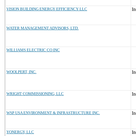
VISION BUILDING ENERGY EFFICIENCY LLC
WATER MANAGEMENT ADVISORS, LTD.
WILLIAMS ELECTRIC CO INC
WOOLPERT, INC.
WRIGHT COMMISSIONING, LLC
WSP USA ENVIRONMENT & INFRASTRUCTURE INC.
YONERGY, LLC