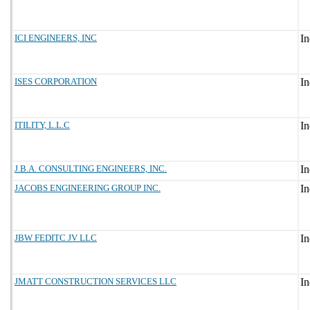
ICI ENGINEERS, INC
ISES CORPORATION
ITILITY, L.L.C
J.B.A. CONSULTING ENGINEERS, INC.
JACOBS ENGINEERING GROUP INC.
JBW FEDITC JV LLC
JMATT CONSTRUCTION SERVICES LLC