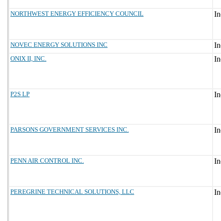
NORTHWEST ENERGY EFFICIENCY COUNCIL
NOVEC ENERGY SOLUTIONS INC
ONIX II, INC.
P2S LP
PARSONS GOVERNMENT SERVICES INC.
PENN AIR CONTROL INC.
PEREGRINE TECHNICAL SOLUTIONS, LLC