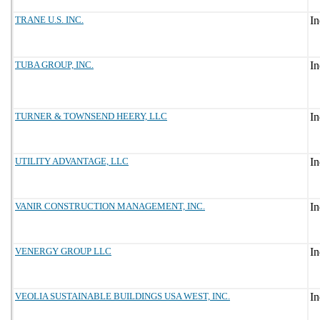
TRANE U.S. INC.
TUBA GROUP, INC.
TURNER & TOWNSEND HEERY, LLC
UTILITY ADVANTAGE, LLC
VANIR CONSTRUCTION MANAGEMENT, INC.
VENERGY GROUP LLC
VEOLIA SUSTAINABLE BUILDINGS USA WEST, INC.