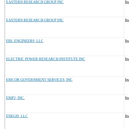
EASTERN RESEARCH GROUP INC
EASTERN RESEARCH GROUP INC
EBL ENGINEERS, LLC
ELECTRIC POWER RESEARCH INSTITUTE INC
EMCOR GOVERNMENT SERVICES, INC
EMP2, INC.
ENEGIS, LLC