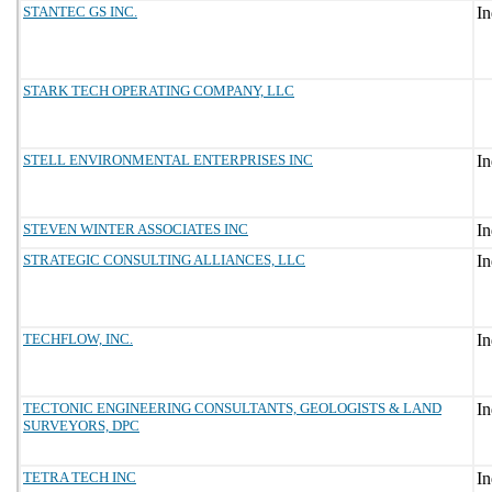
STANTEC GS INC.
STARK TECH OPERATING COMPANY, LLC
STELL ENVIRONMENTAL ENTERPRISES INC
STEVEN WINTER ASSOCIATES INC
STRATEGIC CONSULTING ALLIANCES, LLC
TECHFLOW, INC.
TECTONIC ENGINEERING CONSULTANTS, GEOLOGISTS & LAND
SURVEYORS, DPC
TETRA TECH INC