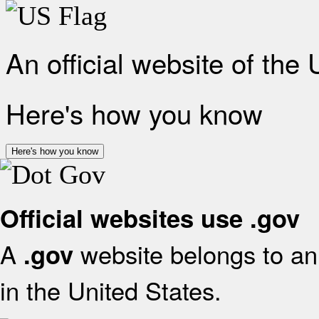
An official website of the
Here's how you know
Here's how you know
Official websites use .gov
A
website belongs to an 
.gov
in the United States.