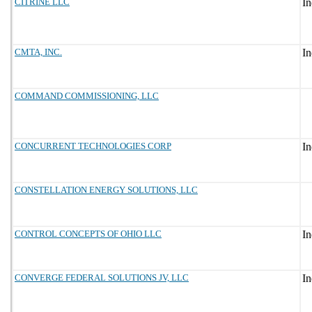
CITRINE LLC
CMTA, INC.
COMMAND COMMISSIONING, LLC
CONCURRENT TECHNOLOGIES CORP
CONSTELLATION ENERGY SOLUTIONS, LLC
CONTROL CONCEPTS OF OHIO LLC
CONVERGE FEDERAL SOLUTIONS JV, LLC