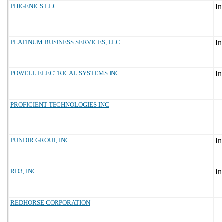
PHIGENICS LLC
PLATINUM BUSINESS SERVICES, LLC
POWELL ELECTRICAL SYSTEMS INC
PROFICIENT TECHNOLOGIES INC
PUNDIR GROUP, INC
RD3, INC.
REDHORSE CORPORATION