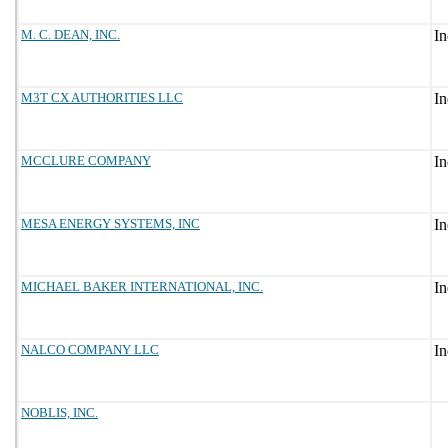
M. C. DEAN, INC.
M3T CX AUTHORITIES LLC
MCCLURE COMPANY
MESA ENERGY SYSTEMS, INC
MICHAEL BAKER INTERNATIONAL, INC.
NALCO COMPANY LLC
NOBLIS, INC.