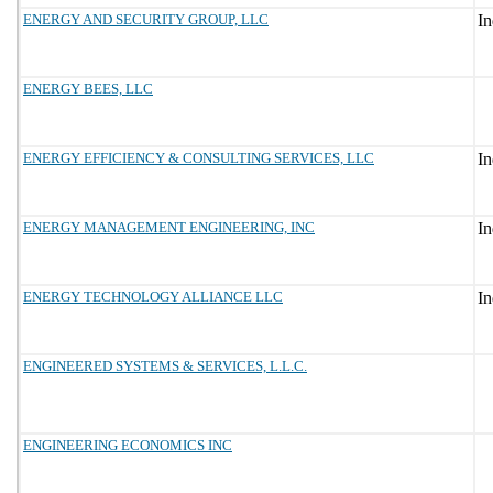
ENERGY AND SECURITY GROUP, LLC
ENERGY BEES, LLC
ENERGY EFFICIENCY & CONSULTING SERVICES, LLC
ENERGY MANAGEMENT ENGINEERING, INC
ENERGY TECHNOLOGY ALLIANCE LLC
ENGINEERED SYSTEMS & SERVICES, L.L.C.
ENGINEERING ECONOMICS INC