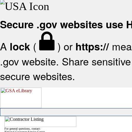
Secure .gov websites use
A
(
) or
mean
lock
https://
.gov website. Share sensitive 
secure websites.
For general questions, contact:
National Customer Service Center