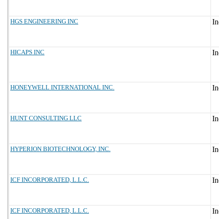
HGS ENGINEERING INC
HICAPS INC
HONEYWELL INTERNATIONAL INC.
HUNT CONSULTING LLC
HYPERION BIOTECHNOLOGY, INC.
ICF INCORPORATED, L.L.C.
ICF INCORPORATED, L.L.C.