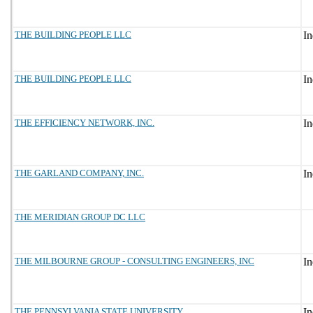
THE BUILDING PEOPLE LLC
THE BUILDING PEOPLE LLC
THE EFFICIENCY NETWORK, INC.
THE GARLAND COMPANY, INC.
THE MERIDIAN GROUP DC LLC
THE MILBOURNE GROUP - CONSULTING ENGINEERS, INC
THE PENNSYLVANIA STATE UNIVERSITY