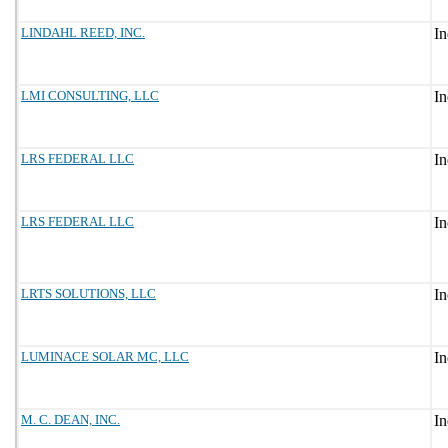
LINDAHL REED, INC.
LMI CONSULTING, LLC
LRS FEDERAL LLC
LRS FEDERAL LLC
LRTS SOLUTIONS, LLC
LUMINACE SOLAR MC, LLC
M. C. DEAN, INC.