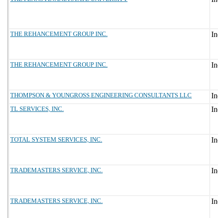
THE REHANCEMENT GROUP INC.
THE REHANCEMENT GROUP INC.
THOMPSON & YOUNGROSS ENGINEERING CONSULTANTS LLC
TL SERVICES, INC.
TOTAL SYSTEM SERVICES, INC.
TRADEMASTERS SERVICE, INC.
TRADEMASTERS SERVICE, INC.