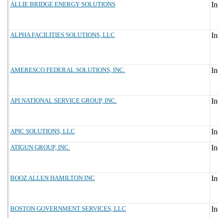
ALLIE BRIDGE ENERGY SOLUTIONS
ALPHA FACILITIES SOLUTIONS, LLC
AMERESCO FEDERAL SOLUTIONS, INC.
API NATIONAL SERVICE GROUP, INC.
APIC SOLUTIONS, LLC
ATIGUN GROUP, INC.
BOOZ ALLEN HAMILTON INC
BOSTON GOVERNMENT SERVICES, LLC