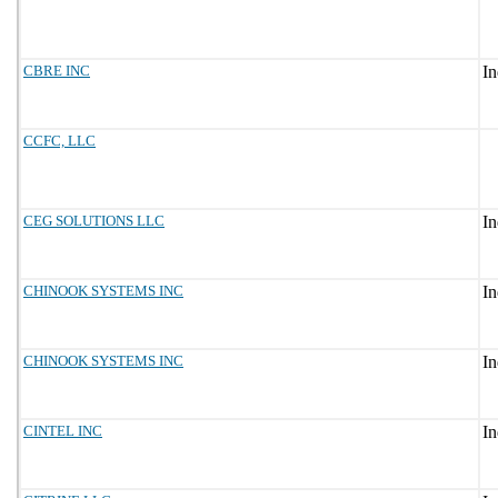
CBRE INC
CCFC, LLC
CEG SOLUTIONS LLC
CHINOOK SYSTEMS INC
CHINOOK SYSTEMS INC
CINTEL INC