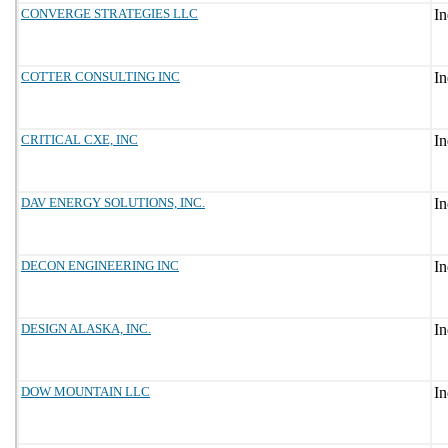
CONVERGE STRATEGIES LLC
COTTER CONSULTING INC
CRITICAL CXE, INC
DAV ENERGY SOLUTIONS, INC.
DECON ENGINEERING INC
DESIGN ALASKA, INC.
DOW MOUNTAIN LLC