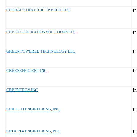
GLOBAL STRATEGIC ENERGY LLC
GREEN GENERATION SOLUTIONS LLC
GREEN POWERED TECHNOLOGY LLC
GREENEFFICIENT INC
GREENERGY INC
GRIFFITH ENGINEERING, INC.
GROUP14 ENGINEERING, PBC