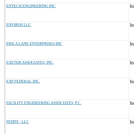
ENTECH ENGINEERING INC
ENVIROS LLC
ERICA LANE ENTERPRISES INC
EXETER ASSOCIATES, INC.
EXP FEDERAL INC.
FACILITY ENGINEERING ASSOCIATES, P.C.
FEDITC, LLC