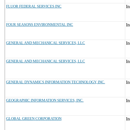
FLUOR FEDERAL SERVICES INC
FOUR SEASONS ENVIRONMENTAL INC
GENERAL AND MECHANICAL SERVICES, LLC
GENERAL AND MECHANICAL SERVICES, LLC
GENERAL DYNAMICS INFORMATION TECHNOLOGY, INC.
GEOGRAPHIC INFORMATION SERVICES, INC.
GLOBAL GREEN CORPORATION