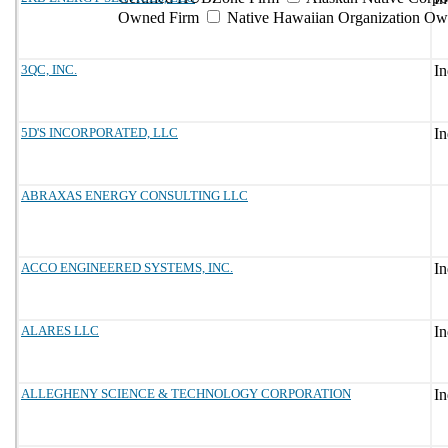
Owned Firm
Native Hawaiian Organization Ow
3QC, INC.
5D'S INCORPORATED, LLC
ABRAXAS ENERGY CONSULTING LLC
ACCO ENGINEERED SYSTEMS, INC.
ALARES LLC
ALLEGHENY SCIENCE & TECHNOLOGY CORPORATION