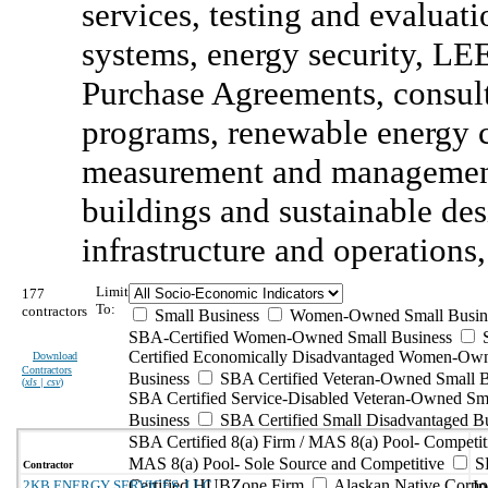
services, testing and evalua
systems, energy security, LE
Purchase Agreements, consult
programs, renewable energy cr
measurement and management
buildings and sustainable desi
infrastructure and operations,
Limit
177
To:
contractors
Small Business
Women-Owned Small Busin
SBA-Certified Women-Owned Small Business
Certified Economically Disadvantaged Women-Ow
Download
Contractors
Business
SBA Certified Veteran-Owned Small B
(
xls | csv
)
SBA Certified Service-Disabled Veteran-Owned Sm
Business
SBA Certified Small Disadvantaged B
SBA Certified 8(a) Firm / MAS 8(a) Pool- Competit
MAS 8(a) Pool- Sole Source and Competitive
S
Contractor
Certified HUBZone Firm
Alaskan Native Corpo
2KB ENERGY SERVICES, LLC