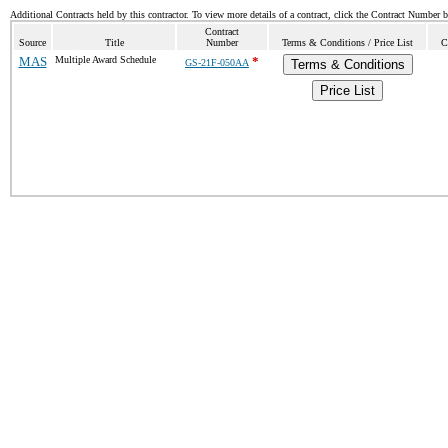
Additional Contracts held by this contractor. To view more details of a contract, click the Contract Number 
Contract
Source
Title
Number
Terms & Conditions / Price List
C
MAS
Multiple Award Schedule
*
GS-21F-050AA
Terms & Conditions
Price List