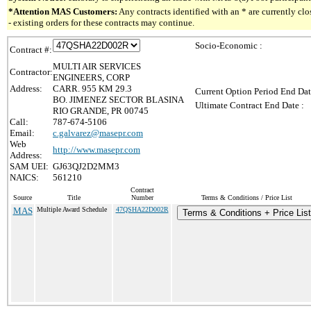
*Attention MAS Customers:
Any contracts identified with an * are currently c
- existing orders for these contracts may continue.
Socio-Economic :
Contract #:
MULTI AIR SERVICES
Contractor:
ENGINEERS, CORP
Address:
CARR. 955 KM 29.3
Current Option Period End Dat
BO. JIMENEZ SECTOR BLASINA
Ultimate Contract End Date :
RIO GRANDE, PR 00745
Call:
787-674-5106
Email:
c.galvarez@masepr.com
Web
http://www.masepr.com
Address:
SAM UEI:
GJ63QJ2D2MM3
NAICS:
561210
Contract
Source
Title
Number
Terms & Conditions / Price List
MAS
Multiple Award Schedule
47QSHA22D002R
Terms & Conditions + Price List