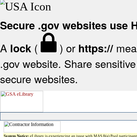
Secure .gov websites use
A
(
) or
mean
lock
https://
.gov website. Share sensitive 
secure websites.
System Notice:
eLibrary is experiencing an issue with MAS 8(a) Pool participant 