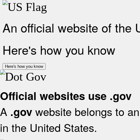
An official website of the
Here's how you know
Here's how you know
Official websites use .gov
A
website belongs to an 
.gov
in the United States.