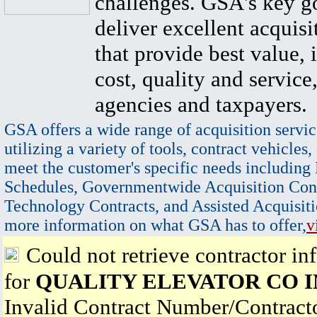
challenges. GSA's key go
deliver excellent acquisi
that provide best value, 
cost, quality and service,
agencies and taxpayers.
GSA offers a wide range of acquisition servic
utilizing a variety of tools, contract vehicles,
meet the customer's specific needs including
Schedules, Governmentwide Acquisition Cont
Technology Contracts, and Assisted Acquisiti
more information on what GSA has to offer,
v
Could not retrieve contractor in
for
QUALITY ELEVATOR CO 
Invalid Contract Number/Contrac