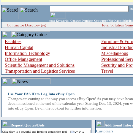
i
enter
Keywords, Contract Number, Contractor/Mfr Name,Sche
Contractor Directory
Total Solution Sear
(a-z)
Facilities
Furniture & Furn
Human Capital
Industrial Produ
Information Technology
Miscellaneous
Office Management
Professional Ser
Scientific Management and Solutions
Security and Pro
Transportation and Logistics Services
Travel
Use Your FAS ID to Log Into eBuy Open
Changes are coming to the way you access eBuy Open! As you may have hear
decommissioned at the end of the calendar year. Starting Dec. 13, 2024, you w
into eBuy Open. Be on the lookout for further information.
Request Quotes/Bids
Additional Infor
Customers
GSA eBuy is a powerful and intuitive acquisition tool