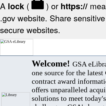
A
(
) or
mean
lock
https://
.gov website. Share sensitive 
secure websites.
Welcome!
GSA eLibra
one source for the lates
contract award informat
offers unparalleled acqui
solutions to meet today's