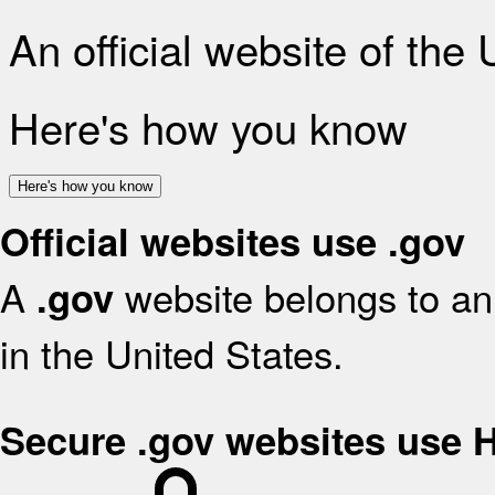
An official website of the
Here's how you know
Here's how you know
Official websites use .gov
A
website belongs to an 
.gov
in the United States.
Secure .gov websites use