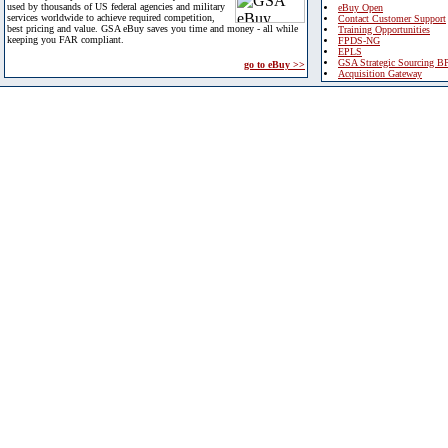
used by thousands of US federal agencies and military
eBuy Open
services worldwide to achieve required competition,
Contact Customer Support
best pricing and value. GSA eBuy saves you time and money - all while
Training Opportunities
keeping you FAR compliant.
FPDS-NG
EPLS
GSA Strategic Sourcing B
go to eBuy >>
Acquisition Gateway