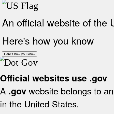
An official website of the
Here's how you know
Here's how you know
Official websites use .gov
A
website belongs to an 
.gov
in the United States.