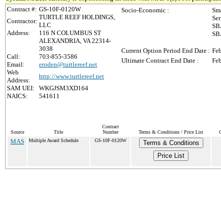
Contract #:
GS-10F-0120W
Socio-Economic :
Sma
TURTLE REEF HOLDINGS,
Ser
Contractor:
LLC
SBA
Address:
116 N COLUMBUS ST
SBA
ALEXANDRIA, VA 22314-
3038
Current Option Period End Date :
Feb
Call:
703-855-3586
Ultimate Contract End Date :
Feb
Email:
eroden@turtlereef.net
Web
http://www.turtlereef.net
Address:
SAM UEI:
WKGJSM3XD164
NAICS:
541611
Contract
Source
Title
Number
Terms & Conditions / Price List
MAS
Multiple Award Schedule
GS-10F-0120W
Terms & Conditions
Price List