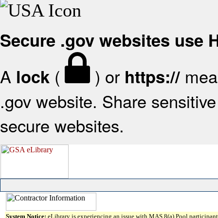
Secure .gov websites use
A
(
) or
mean
lock
https://
.gov website. Share sensitive 
secure websites.
System Notice:
eLibrary is experiencing an issue with MAS 8(a) Pool participant 