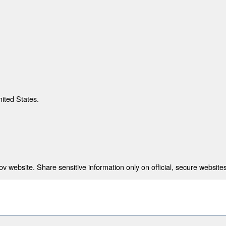
nited States.
 website. Share sensitive information only on official, secure websites