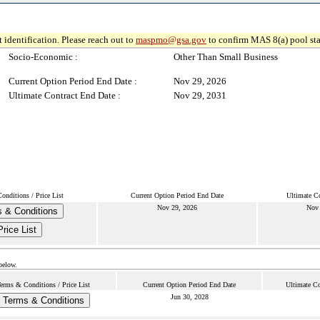
 identification. Please reach out to
maspmo@gsa.gov
to confirm MAS 8(a) pool sta
Socio-Economic :
Other Than Small Business
Current Option Period End Date :
Nov 29, 2026
Ultimate Contract End Date :
Nov 29, 2031
onditions / Price List
Current Option Period End Date
Ultimate C
Nov 29, 2026
Nov 
 & Conditions
Price List
below.
erms & Conditions / Price List
Current Option Period End Date
Ultimate Co
Jun 30, 2028
Terms & Conditions