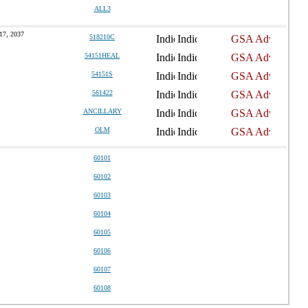
ALL3
17, 2037
518210C
54151HEAL
54151S
561422
ANCILLARY
OLM
60101
60102
60103
60104
60105
60106
60107
60108