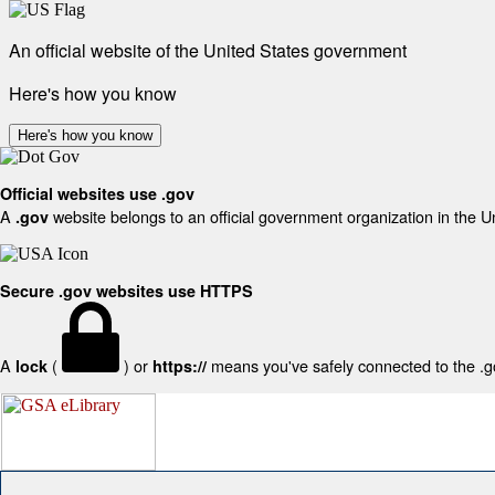
An official website of the United States government
Here's how you know
Here's how you know
Official websites use .gov
A
website belongs to an official government organization in the U
.gov
Secure .gov websites use HTTPS
A
(
) or
means you've safely connected to the .gov
lock
https://