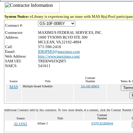
System Notice:
eLibrary is experiencing an issue with MAS 8(a) Pool participant
Contract #:
Contractor:
MAXIMUS FEDERAL SERVICES, INC.
Address:
1600 TYSONS BLVD STE 300
MCLEAN, VA 22102-4894
Call:
571-596-2416
Email:
IDIQPMO@maximus.com
Web Address:
http://www.maximus.com/
SAM UEI:
TREKW6J3QSF5
NAICS:
541611
Contract
Source
Title
Number
Terms & C
MAS
Multiple Award Schedule
GS-10F-0085Y
Terms
Additional Contracts held by this contractor. To view more details of a contract, click the Contract Number 
Contract
Source
Title
Number
T
ALIAN2
Alliant 2
47QTCK18D0044