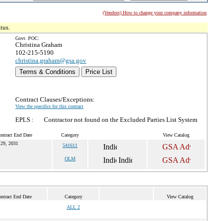
(Vendors) How to change your company information
tus.
Govt. POC:
Christina Graham
102-215-5190
christina.graham@gsa.gov
Terms & Conditions
Price List
Contract Clauses/Exceptions:
View the specifics for this contract
EPLS :
Contractor not found on the Excluded Parties List System
ontract End Date
Category
View Catalog
29, 2031
541611
OLM
ntract End Date
Category
View Catalog
ALL 2