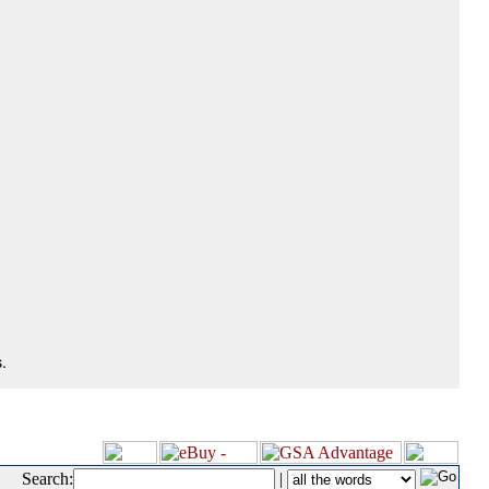
.
Search:
|