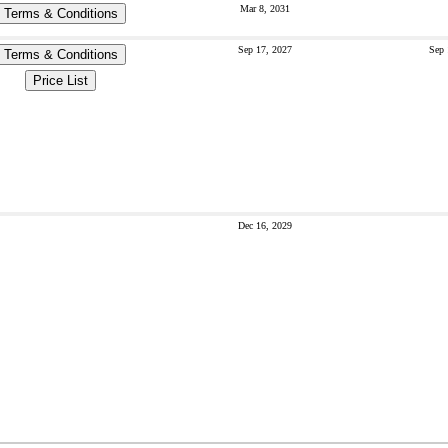
Mar 8, 2031
Terms & Conditions
Sep 17, 2027
Sep 
Terms & Conditions
Price List
Dec 16, 2029