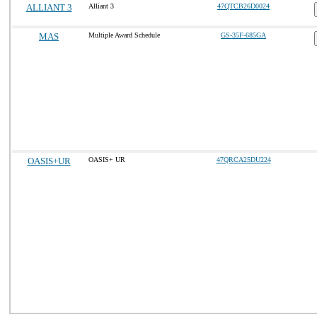
ALLIANT 3
Alliant 3
47QTCB26D0024
MAS
Multiple Award Schedule
GS-35F-685GA
OASIS+UR
OASIS+ UR
47QRCA25DU224