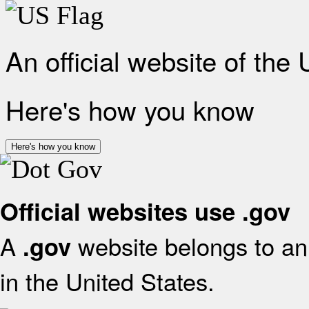
An official website of the
Here's how you know
Here's how you know
Official websites use .gov
A
website belongs to an 
.gov
in the United States.