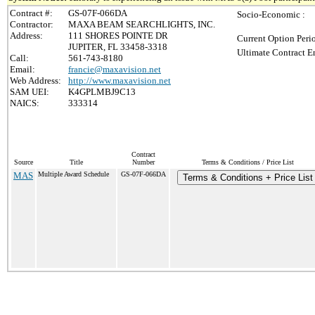
Contract #:
GS-07F-066DA
Socio-Economic :
Contractor:
MAXA BEAM SEARCHLIGHTS, INC.
Address:
111 SHORES POINTE DR
Current Option Peri
JUPITER, FL 33458-3318
Ultimate Contract E
Call:
561-743-8180
Email:
francie@maxavision.net
Web Address:
http://www.maxavision.net
SAM UEI:
K4GPLMBJ9C13
NAICS:
333314
Contract
Source
Title
Number
Terms & Conditions / Price List
MAS
Multiple Award Schedule
GS-07F-066DA
Terms & Conditions + Price List