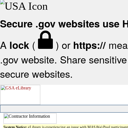
Secure .gov websites use
A
(
) or
mean
lock
https://
.gov website. Share sensitive 
secure websites.
System Notice:
eLibrary is experiencing an issue with MAS 8(a) Pool participant 