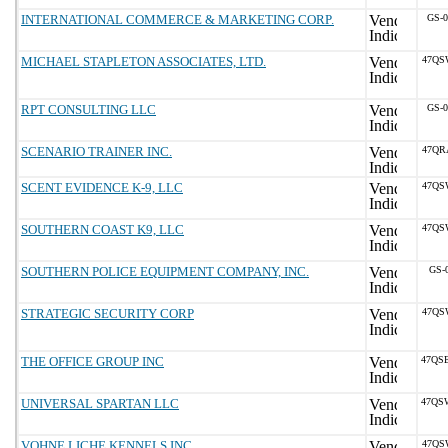
INTERNATIONAL COMMERCE & MARKETING CORP.
GS-
MICHAEL STAPLETON ASSOCIATES, LTD.
47QS
RPT CONSULTING LLC
GS-
SCENARIO TRAINER INC.
47QR
SCENT EVIDENCE K-9, LLC
47QS
SOUTHERN COAST K9, LLC
47QS
SOUTHERN POLICE EQUIPMENT COMPANY, INC.
GS-
STRATEGIC SECURITY CORP
47QS
THE OFFICE GROUP INC
47QS
UNIVERSAL SPARTAN LLC
47QS
VOHNE LICHE KENNELS INC
47QS