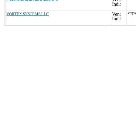
VORTEX SYSTEMS LLC
47QS