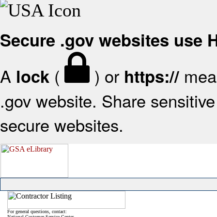
Secure .gov websites use
A
(
) or
mean
lock
https://
.gov website. Share sensitive 
secure websites.
For general questions, contact:
National Customer Service Center