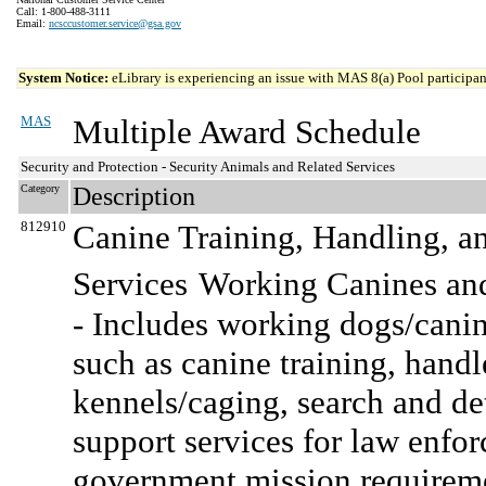
Call: 1-800-488-3111
Email:
ncsccustomer.service@gsa.gov
System Notice:
eLibrary is experiencing an issue with MAS 8(a) Pool participant
MAS
Multiple Award Schedule
Security and Protection - Security Animals and Related Services
Category
Description
812910
Canine Training, Handling, a
Services
Working Canines and
- Includes working dogs/canin
such as canine training, handl
kennels/caging, search and det
support services for law enfor
government mission requirem