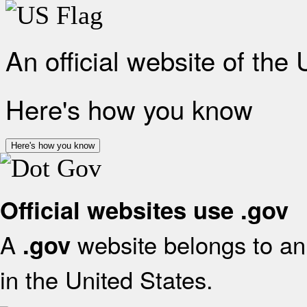
An official website of the
Here's how you know
Here's how you know
Official websites use .gov
A
website belongs to an 
.gov
in the United States.