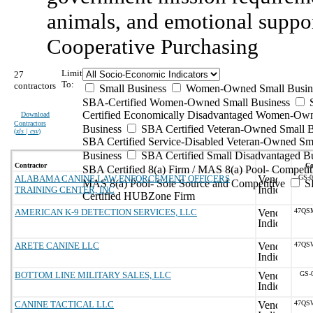
animals, and emotional suppo
Cooperative Purchasing
Limit
27
To:
contractors
Small Business
Women-Owned Small Busin
SBA-Certified Women-Owned Small Business
Certified Economically Disadvantaged Women-Ow
Download
Contractors
Business
SBA Certified Veteran-Owned Small B
(
xls | csv
)
SBA Certified Service-Disabled Veteran-Owned Sm
Business
SBA Certified Small Disadvantaged B
Contractor
Co
SBA Certified 8(a) Firm / MAS 8(a) Pool- Competit
ALABAMA CANINE LAW ENFORCEMENT OFFICERS
GS-
MAS 8(a) Pool- Sole Source and Competitive
S
TRAINING CENTER, INC
Certified HUBZone Firm
AMERICAN K-9 DETECTION SERVICES, LLC
47QS
ARETE CANINE LLC
47QS
BOTTOM LINE MILITARY SALES, LLC
GS-
CANINE TACTICAL LLC
47QS