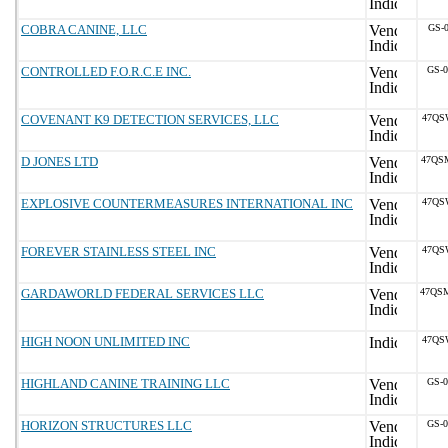
COBRA CANINE, LLC
GS-
CONTROLLED F.O.R.C.E INC.
GS-
COVENANT K9 DETECTION SERVICES, LLC
47QS
D JONES LTD
47QS
EXPLOSIVE COUNTERMEASURES INTERNATIONAL INC
47QS
FOREVER STAINLESS STEEL INC
47QS
GARDAWORLD FEDERAL SERVICES LLC
47QS
HIGH NOON UNLIMITED INC
47QS
HIGHLAND CANINE TRAINING LLC
GS-
HORIZON STRUCTURES LLC
GS-