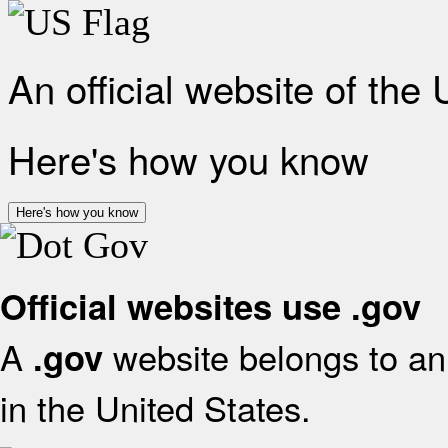
An official website of the
Here's how you know
Here's how you know
Official websites use .gov
A
website belongs to an 
.gov
in the United States.