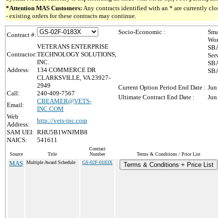
*Attention MAS Customers:
Any contracts identified with an * are currently c
- existing orders for these contracts may continue.
Socio-Economic :
Sma
Contract #:
Wom
VETERANS ENTERPRISE
SBA
Contractor:
TECHNOLOGY SOLUTIONS,
Ser
INC.
SBA
Address:
134 COMMERCE DR
SBA
CLARKSVILLE, VA 23927-
2949
Current Option Period End Date :
Jun
Call:
240-409-7567
Ultimate Contract End Date :
Jun
CBEAMER@VETS-
Email:
INC.COM
Web
http://vets-inc.com
Address:
SAM UEI:
RHU5B1WNJMB8
NAICS:
541611
Contract
Source
Title
Number
Terms & Conditions / Price List
MAS
Multiple Award Schedule
GS-02F-0183X
Terms & Conditions + Price List