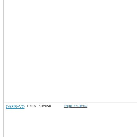
OASIS+VO
OASIS+ SDVOSB
47QRCA24DV167