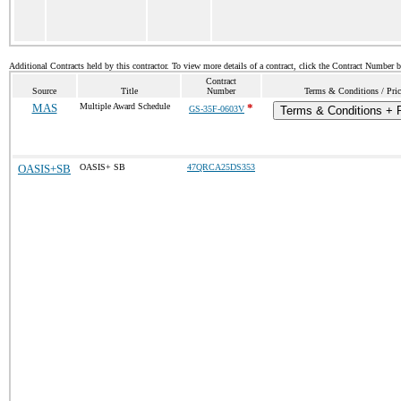
Additional Contracts held by this contractor. To view more details of a contract, click the Contract Number 
Contract
Source
Title
Number
Terms & Conditions / Pric
MAS
Multiple Award Schedule
*
GS-35F-0603V
Terms & Conditions + P
OASIS+SB
OASIS+ SB
47QRCA25DS353