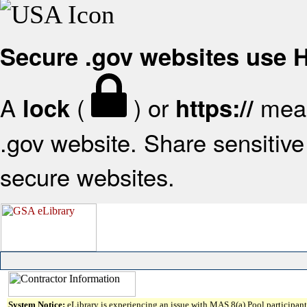
Secure .gov websites use
A
(
) or
mean
lock
https://
.gov website. Share sensitive 
secure websites.
System Notice:
eLibrary is experiencing an issue with MAS 8(a) Pool participant 