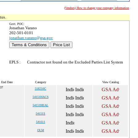
(Vendors) How to change your company information
tus.
Govt. POC:
Jonathan Varano
202-501-0101
jonathan.varano@gsa.gov
Terms & Conditions
Price List
EPLS :
Contractor not found on the Excluded Parties List System
t End Date
Category
View Catalog
037
518210C
54151HACS
54151HEAL
54151S
541611
OLM