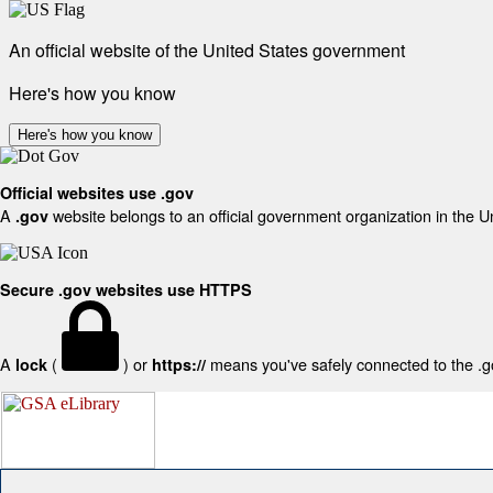
An official website of the United States government
Here's how you know
Here's how you know
Official websites use .gov
A
website belongs to an official government organization in the U
.gov
Secure .gov websites use HTTPS
A
(
) or
means you've safely connected to the .gov
lock
https://