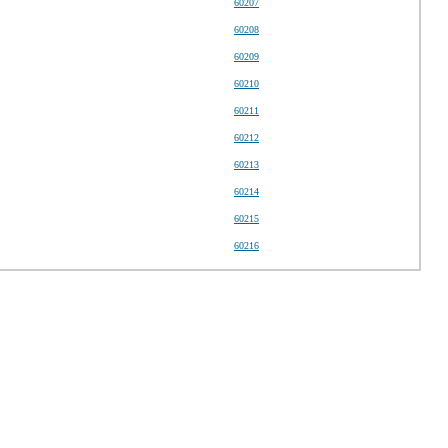
60207
60208
60209
60210
60211
60212
60213
60214
60215
60216