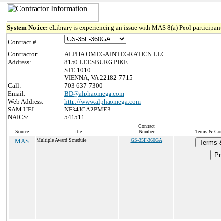
System Notice:
eLibrary is experiencing an issue with MAS 8(a) Pool participant
Contract #:
Contractor:
ALPHA OMEGA INTEGRATION LLC
Address:
8150 LEESBURG PIKE
STE 1010
VIENNA, VA 22182-7715
Call:
703-637-7300
Email:
BD@alphaomega.com
Web Address:
http://www.alphaomega.com
SAM UEI:
NF34JCA2PME3
NAICS:
541511
Contract
Source
Title
Number
Terms & Cond
MAS
Multiple Award Schedule
GS-35F-360GA
Terms 
Pr