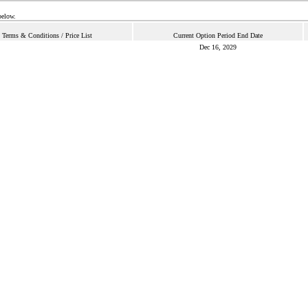
below.
Terms & Conditions / Price List
Current Option Period End Date
Dec 16, 2029