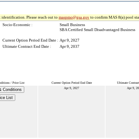
 identification. Please reach out to
maspmo@gsa.gov
to confirm MAS 8(a) pool sta
Socio-Economic :
Small Business
SBA Certified Small Disadvantaged Business
Current Option Period End Date :
Apr 9, 2027
Ultimate Contract End Date :
Apr 9, 2037
itions / Price List
Current Option Period End Date
Ultimate Contrac
Apr 9, 2027
Apr 9, 2
& Conditions
ice List