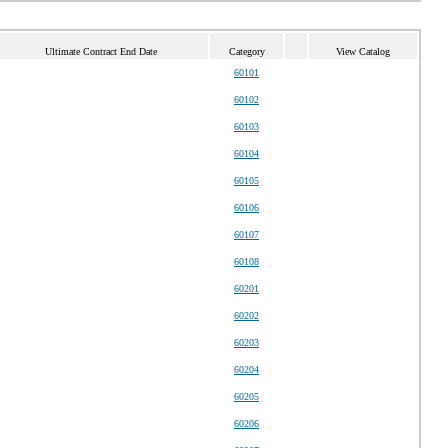
Ultimate Contract End Date
Category
View Catalog
60101
60102
60103
60104
60105
60106
60107
60108
60201
60202
60203
60204
60205
60206