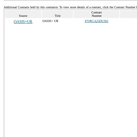
Additional Contracts held by this contractor. To view more details of a contract, click the Contract Number 
Contract
Source
Title
Number
OASIS+UR
OASIS+ UR
47QRCA25DU362