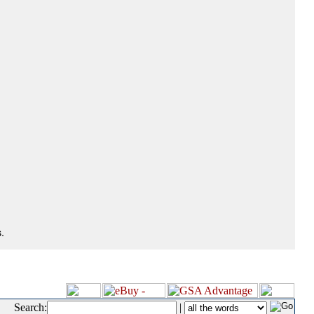
.
Search:
|