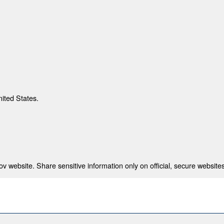
nited States.
 website. Share sensitive information only on official, secure websites