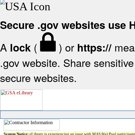
Secure .gov websites use
A
(
) or
mean
lock
https://
.gov website. Share sensitive 
secure websites.
System Notice:
eLibrary is experiencing an issue with MAS 8(a) Pool participant 