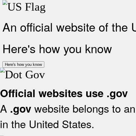
An official website of the
Here's how you know
Here's how you know
Official websites use .gov
A
website belongs to an 
.gov
in the United States.