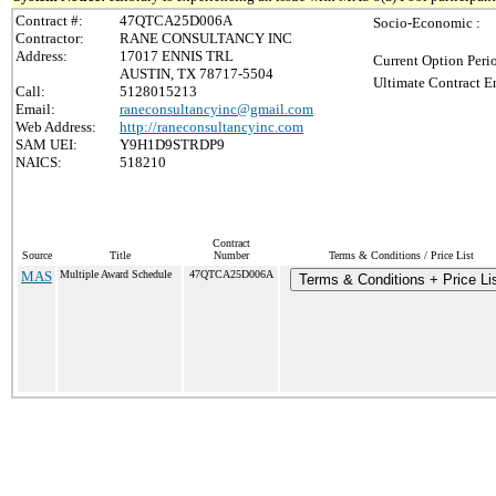
Contract #:
47QTCA25D006A
Socio-Economic :
Contractor:
RANE CONSULTANCY INC
Address:
17017 ENNIS TRL
Current Option Peri
AUSTIN, TX 78717-5504
Ultimate Contract E
Call:
5128015213
Email:
raneconsultancyinc@gmail.com
Web Address:
http://raneconsultancyinc.com
SAM UEI:
Y9H1D9STRDP9
NAICS:
518210
Contract
Source
Title
Number
Terms & Conditions / Price List
MAS
Multiple Award Schedule
47QTCA25D006A
Terms & Conditions + Price Li