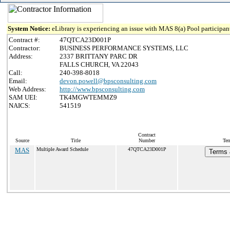
System Notice:
eLibrary is experiencing an issue with MAS 8(a) Pool participant
Contract #:
47QTCA23D001P
Contractor:
BUSINESS PERFORMANCE SYSTEMS, LLC
Address:
2337 BRITTANY PARC DR
FALLS CHURCH, VA 22043
Call:
240-398-8018
Email:
devon.powell@bpsconsulting.com
Web Address:
http://www.bpsconsulting.com
SAM UEI:
TK4MGWTEMMZ9
NAICS:
541519
Contract
Source
Title
Number
Ter
MAS
Multiple Award Schedule
47QTCA23D001P
Terms 