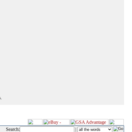
.
Search:
|