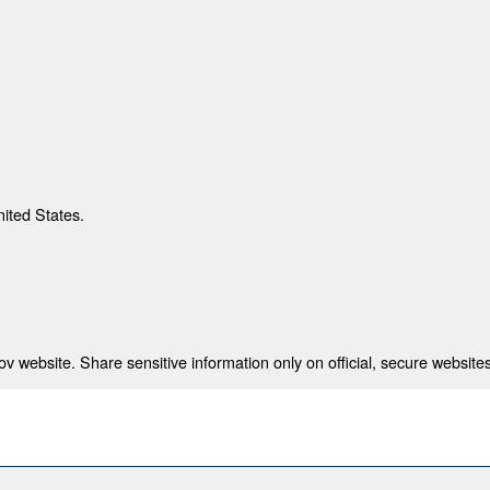
nited States.
 website. Share sensitive information only on official, secure websites