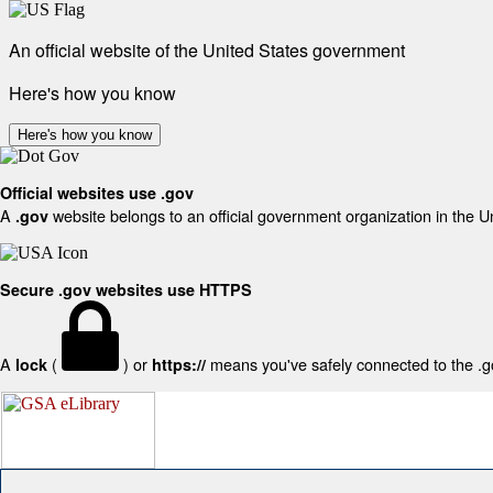
An official website of the United States government
Here's how you know
Here's how you know
Official websites use .gov
A
website belongs to an official government organization in the U
.gov
Secure .gov websites use HTTPS
A
(
) or
means you've safely connected to the .gov
lock
https://