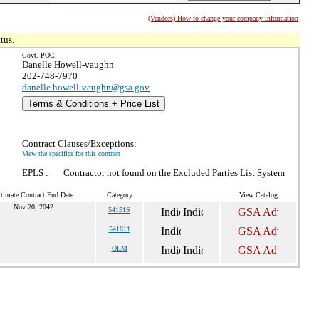
(Vendors) How to change your company information
tus.
Govt. POC:
Danelle Howell-vaughn
202-748-7970
danelle.howell-vaughn@gsa.gov
Terms & Conditions + Price List
Contract Clauses/Exceptions:
View the specifics for this contract
EPLS :
Contractor not found on the Excluded Parties List System
timate Contract End Date
Category
View Catalog
Nov 20, 2042
54151S
541611
OLM