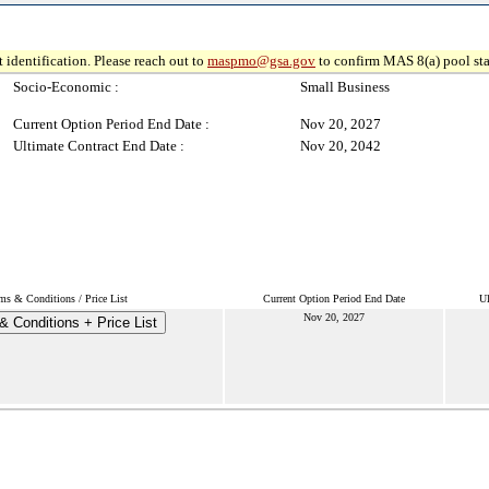
 identification. Please reach out to
maspmo@gsa.gov
to confirm MAS 8(a) pool sta
Socio-Economic :
Small Business
Current Option Period End Date :
Nov 20, 2027
Ultimate Contract End Date :
Nov 20, 2042
ms & Conditions / Price List
Current Option Period End Date
Ul
Nov 20, 2027
& Conditions + Price List