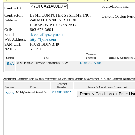
Socio-Economic :
Contract #:
Contractor:
LYME COMPUTER SYSTEMS, INC.
Current Option Peri
Address:
240 MECHANIC ST STE 301
LEBANON, NH 03766-2617
Call:
603-676-3604
Email:
dave.caffry@lyme.com
Web Address:
http://lyme.com
SAM UEI:
F1UZPBD1VBH9
NAICS:
511210
Contract
Source
Title
Number
Terms & Conditions /
BPA
MAS Blanket Purchase Agreements (BPAs)
47QTCA21A001Q
Additional Contracts held by this contractor. To view more details of a contract, click the Contract Number 
Contract
Source
Title
Number
Terms & Conditions / Price List
MAS
Multiple Award Schedule
GS-35F-465GA
Terms & Conditions + Price Lis