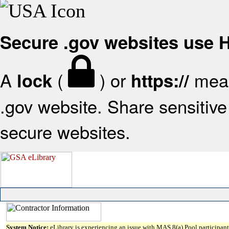
Secure .gov websites use
A
(
) or
mean
lock
https://
.gov website. Share sensitive 
secure websites.
System Notice:
eLibrary is experiencing an issue with MAS 8(a) Pool participant 