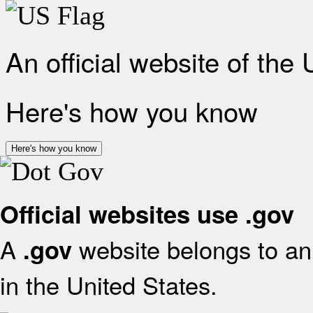
An official website of the
Here's how you know
Here's how you know
Official websites use .gov
A
website belongs to an 
.gov
in the United States.