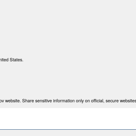
nited States.
 website. Share sensitive information only on official, secure websites