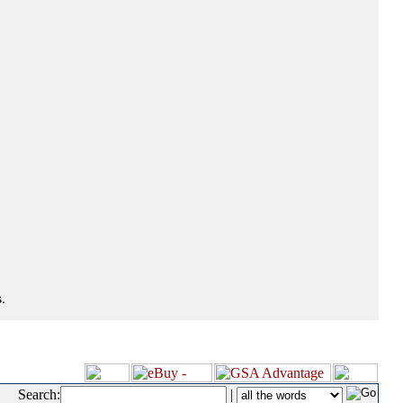
.
Search:
|