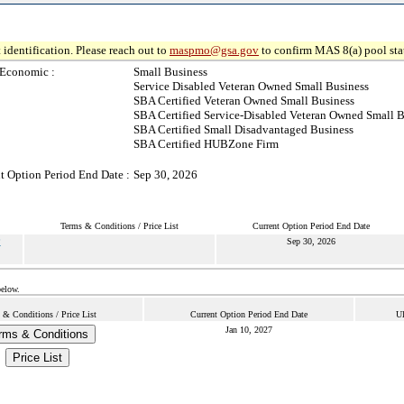
 identification. Please reach out to
maspmo@gsa.gov
to confirm MAS 8(a) pool sta
-Economic :
Small Business
Service Disabled Veteran Owned Small Business
SBA Certified Veteran Owned Small Business
SBA Certified Service-Disabled Veteran Owned Small B
SBA Certified Small Disadvantaged Business
SBA Certified HUBZone Firm
t Option Period End Date :
Sep 30, 2026
Terms & Conditions / Price List
Current Option Period End Date
P
Sep 30, 2026
below.
 & Conditions / Price List
Current Option Period End Date
Ul
Jan 10, 2027
rms & Conditions
Price List