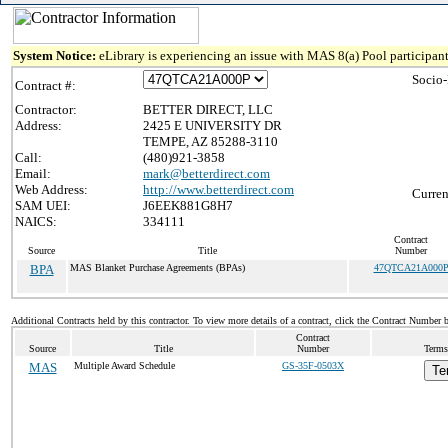
System Notice:
eLibrary is experiencing an issue with MAS 8(a) Pool participant
Socio
Contract #:
Contractor:
BETTER DIRECT, LLC
Address:
2425 E UNIVERSITY DR
TEMPE, AZ 85288-3110
Call:
(480)921-3858
Email:
mark@betterdirect.com
Web Address:
http://www.betterdirect.com
Curren
SAM UEI:
J6EEK881G8H7
NAICS:
334111
Contract
Source
Title
Number
BPA
MAS Blanket Purchase Agreements (BPAs)
47QTCA21A000
Additional Contracts held by this contractor. To view more details of a contract, click the Contract Number 
Contract
Source
Title
Number
Terms
MAS
Multiple Award Schedule
GS-35F-0503X
Te