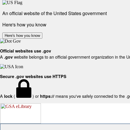
An official website of the United States government
Here's how you know
Here's how you know
Official websites use .gov
A
website belongs to an official government organization in the U
.gov
Secure .gov websites use HTTPS
A
(
) or
means you've safely connected to the .gov
lock
https://