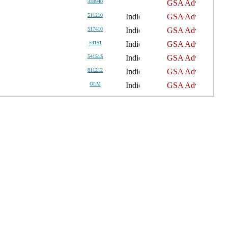
339940
511210
517410
54151
54151S
811212
OLM