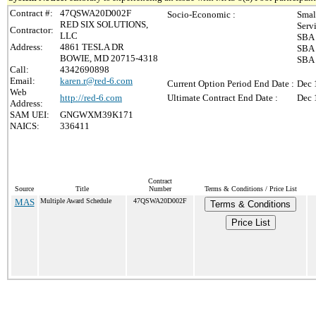
Contract #:
47QSWA20D002F
Socio-Economic :
Smal
RED SIX SOLUTIONS,
Serv
Contractor:
LLC
SBA 
Address:
4861 TESLA DR
SBA 
BOWIE, MD 20715-4318
SBA 
Call:
4342690898
Email:
karen.r@red-6.com
Current Option Period End Date :
Dec 
Web
http://red-6.com
Ultimate Contract End Date :
Dec 
Address:
SAM UEI:
GNGWXM39K171
NAICS:
336411
Contract
Source
Title
Number
Terms & Conditions / Price List
MAS
Multiple Award Schedule
47QSWA20D002F
Terms & Conditions
Price List