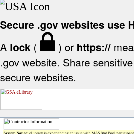
Secure .gov websites use
A
(
) or
mean
lock
https://
.gov website. Share sensitive 
secure websites.
System Notice:
eLibrary is experiencing an issue with MAS 8(a) Pool participant 