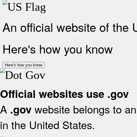
An official website of the
Here's how you know
Here's how you know
Official websites use .gov
A
website belongs to an 
.gov
in the United States.