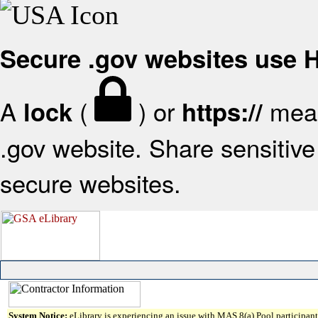
Secure .gov websites use
A
(
) or
mean
lock
https://
.gov website. Share sensitive 
secure websites.
System Notice:
eLibrary is experiencing an issue with MAS 8(a) Pool participant 