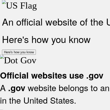
An official website of the
Here's how you know
Here's how you know
Official websites use .gov
A
website belongs to an 
.gov
in the United States.