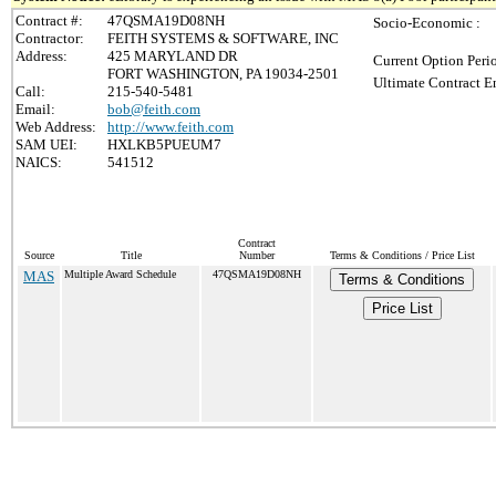
Contract #:
47QSMA19D08NH
Socio-Economic :
Contractor:
FEITH SYSTEMS & SOFTWARE, INC
Address:
425 MARYLAND DR
Current Option Peri
FORT WASHINGTON, PA 19034-2501
Ultimate Contract E
Call:
215-540-5481
Email:
bob@feith.com
Web Address:
http://www.feith.com
SAM UEI:
HXLKB5PUEUM7
NAICS:
541512
Contract
Source
Title
Number
Terms & Conditions / Price List
MAS
Multiple Award Schedule
47QSMA19D08NH
Terms & Conditions
Price List