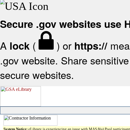
Secure .gov websites use
A
(
) or
mean
lock
https://
.gov website. Share sensitive 
secure websites.
System Notice:
eLibrary is experiencing an issue with MAS 8(a) Pool participant 