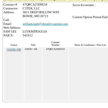
Contract #:
47QRCA25DSE34
Socio-Economic :
Contractor:
C3TEK, LLC
Address:
3811 DEEP HOLLOW WAY
BOWIE, MD 20721
Current Option Period End 
Call:
Email:
william.lash@chiralitycapital.com
Web Address:
SAM UEI:
LUTKMFB3GG16
NAICS:
541612
Contract
Source
Title
Number
Terms & Conditions / Price List
OASIS+SB
OASIS+ SB
47QRCA25DSE34