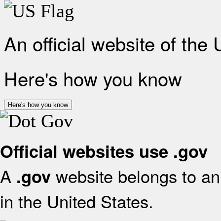
An official website of the
Here's how you know
Here's how you know
Official websites use .gov
A
website belongs to an 
.gov
in the United States.