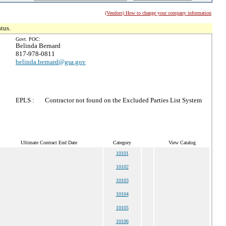
(Vendors) How to change your company information
tus.
Govt. POC:
Belinda Bernard
817-978-0811
belinda.bernard@gsa.gov
EPLS :
Contractor not found on the Excluded Parties List System
Ultimate Contract End Date
Category
View Catalog
10101
10102
10103
10104
10105
10106