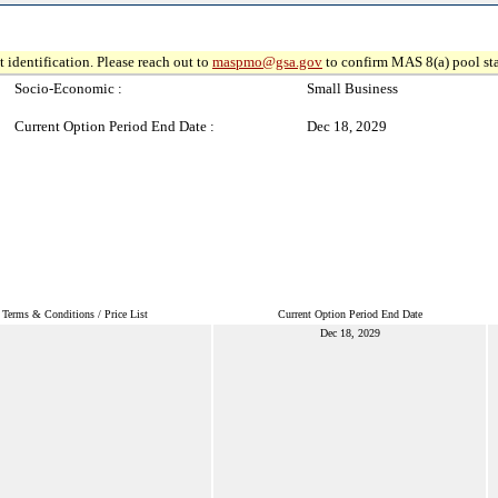
 identification. Please reach out to
maspmo@gsa.gov
to confirm MAS 8(a) pool sta
Socio-Economic :
Small Business
Current Option Period End Date :
Dec 18, 2029
Terms & Conditions / Price List
Current Option Period End Date
Dec 18, 2029