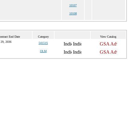
10107
10108
ontract End Date
Category
View Catalog
 29, 2036
54151S
OLM