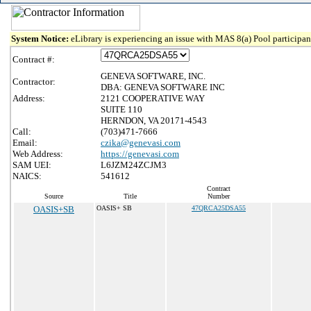
System Notice:
eLibrary is experiencing an issue with MAS 8(a) Pool participant
Contract #:
GENEVA SOFTWARE, INC.
Contractor:
DBA: GENEVA SOFTWARE INC
Address:
2121 COOPERATIVE WAY
SUITE 110
HERNDON, VA 20171-4543
Call:
(703)471-7666
Email:
czika@genevasi.com
Web Address:
https://genevasi.com
SAM UEI:
L6JZM24ZCJM3
NAICS:
541612
Contract
Source
Title
Number
OASIS+SB
OASIS+ SB
47QRCA25DSA55