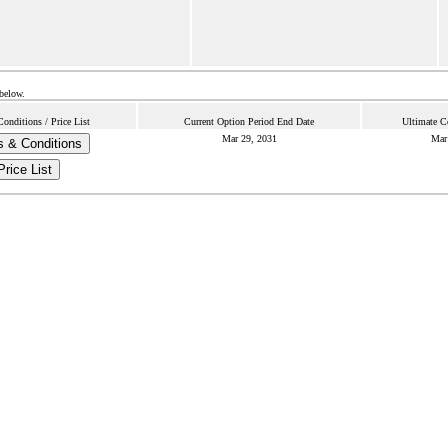
 below.
onditions / Price List
Current Option Period End Date
Ultimate C
Mar 29, 2031
Mar
 & Conditions
Price List