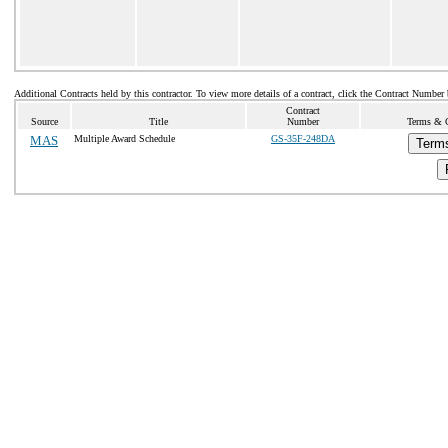
Additional Contracts held by this contractor. To view more details of a contract, click the Contract Number
Contract
Source
Title
Number
Terms & C
MAS
Multiple Award Schedule
GS-35F-248DA
Terms