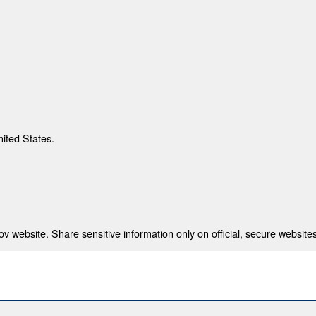
nited States.
 website. Share sensitive information only on official, secure websites