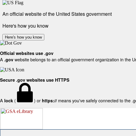
An official website of the United States government
Here's how you know
Here's how you know
Official websites use .gov
A
website belongs to an official government organization in the U
.gov
Secure .gov websites use HTTPS
A
(
) or
means you've safely connected to the .gov
lock
https://