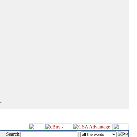
.
Search:
|