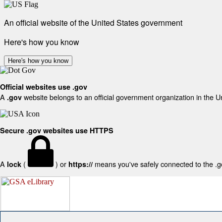
An official website of the United States government
Here's how you know
Here's how you know
Official websites use .gov
A
website belongs to an official government organization in the U
.gov
Secure .gov websites use HTTPS
A
(
) or
means you've safely connected to the .gov
lock
https://