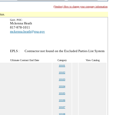
(Vendors) How to change your company information
tus.
Govt. POC:
Mckenna Heath
817-978-1011
mckenna.heath@gsa.gov
EPLS :
Contractor not found on the Excluded Parties List System
Ultimate Contract End Date
Category
View Catalog
10101
10102
10103
10104
10105
10106
10107
10108