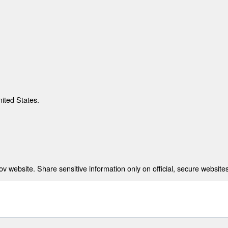
nited States.
 website. Share sensitive information only on official, secure websites