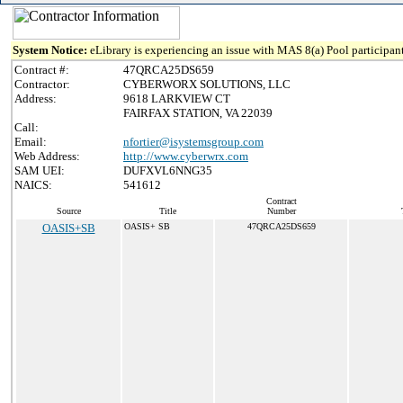
System Notice:
eLibrary is experiencing an issue with MAS 8(a) Pool participant
Contract #:
47QRCA25DS659
Contractor:
CYBERWORX SOLUTIONS, LLC
Address:
9618 LARKVIEW CT
FAIRFAX STATION, VA 22039
Call:
Email:
nfortier@isystemsgroup.com
Web Address:
http://www.cyberwrx.com
SAM UEI:
DUFXVL6NNG35
NAICS:
541612
Contract
Source
Title
Number
OASIS+SB
OASIS+ SB
47QRCA25DS659