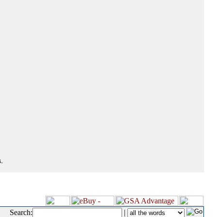
.
Search:
|