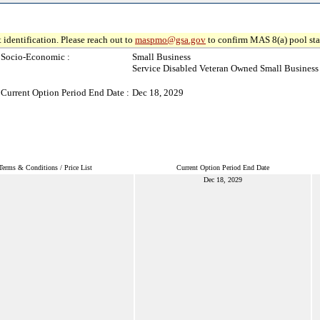
 identification. Please reach out to
maspmo@gsa.gov
to confirm MAS 8(a) pool sta
Socio-Economic :
Small Business
Service Disabled Veteran Owned Small Business
Current Option Period End Date :
Dec 18, 2029
Terms & Conditions / Price List
Current Option Period End Date
Dec 18, 2029