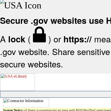
Secure .gov websites use
A
(
) or
mean
lock
https://
.gov website. Share sensitive 
secure websites.
System Notice:
eLibrary is experiencing an issue with MAS 8(a) Pool participant 