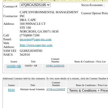
Socio-Economic :
Contract #:
CAPE ENVIRONMENTAL MANAGEMENT
Current Option Peri
Contractor:
INC
DBA: CAPE
Address:
500 PINNACLE CT
STE 100
NORCROSS, GA 30071-3630
Call:
(770)908-7200
Email:
mcooper@cape-inc.com
Web
http://www.cape-inc.com
Address:
SAM UEI:
GG88Z283HTH3
NAICS:
562910
Contract
Source
Title
Number
Terms & Conditions / Price List
OASIS+SB
OASIS+ SB
47QRCA25DS195
Additional Contracts held by this contractor. To view more details of a contract, click the Contract Number 
Contract
Source
Title
Number
Terms & Conditions / Price List
MAS
Multiple Award Schedule
47QRAA22D00DT
Terms & Conditions + Price 