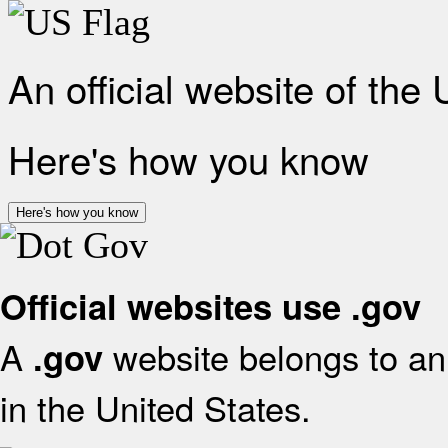
An official website of the
Here's how you know
Here's how you know
Official websites use .gov
A
website belongs to an 
.gov
in the United States.