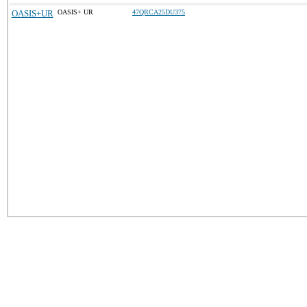
OASIS+UR
OASIS+ UR
47QRCA25DU375