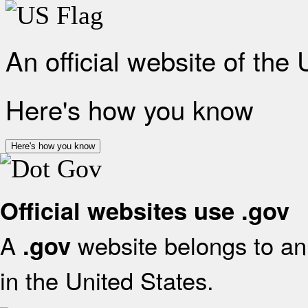
An official website of the
Here's how you know
Here's how you know
Official websites use .gov
A
website belongs to an 
.gov
in the United States.