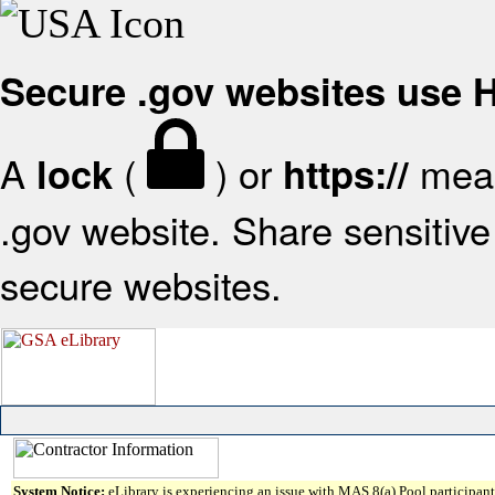
Secure .gov websites use
A
(
) or
mean
lock
https://
.gov website. Share sensitive 
secure websites.
System Notice:
eLibrary is experiencing an issue with MAS 8(a) Pool participant 