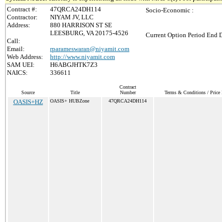
Contract #:
47QRCA24DH114
Socio-Economic :
Contractor:
NIYAM JV, LLC
Address:
880 HARRISON ST SE
LEESBURG, VA 20175-4526
Current Option Period End D
Call:
Email:
rparameswaran@niyamit.com
Web Address:
http://www.niyamit.com
SAM UEI:
H6ABGJHTK7Z3
NAICS:
336611
Contract
Source
Title
Number
Terms & Conditions / Price 
OASIS+HZ
OASIS+ HUBZone
47QRCA24DH114