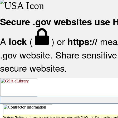
Secure .gov websites use
A
(
) or
mean
lock
https://
.gov website. Share sensitive 
secure websites.
System Notice:
eLibrary is experiencing an issue with MAS 8(a) Pool participant 