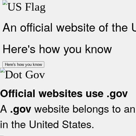
An official website of the
Here's how you know
Here's how you know
Official websites use .gov
A
website belongs to an 
.gov
in the United States.