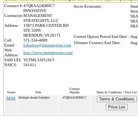
Contract #:
47QRAA24D00C7
Socio-Economic :
Smal
INNOVATIVE
Wom
Contractor:
MANAGEMENT
SBA-
STRATEGISTS, LLC
SBA-
Address:
13873 PARK CENTER RD
SBA 
STE 520N
HERNDON, VA 20171
Current Option Period End Date :
Aug 
Call:
571-334-4889
Ultimate Contract End Date :
Aug 
Email:
Ldunlow@imstrategists.com
Web
http://www.imstrategists.com/
Address:
SAM UEI:
YLTML3ATUAU5
NAICS:
541611
Contract
Source
Title
Number
Terms & Conditions / Price List
MAS
Multiple Award Schedule
47QRAA24D00C7
Terms & Conditions
Price List