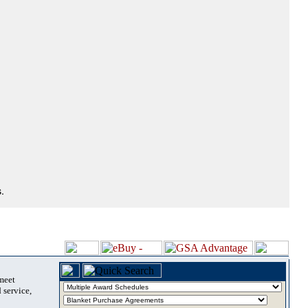
.
 meet
 service,