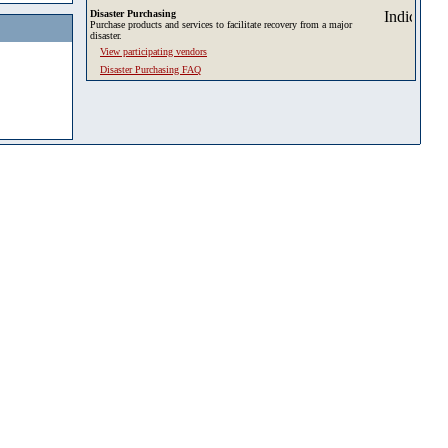
Disaster Purchasing
Purchase products and services to facilitate recovery from a major
disaster.
View participating vendors
Disaster Purchasing FAQ