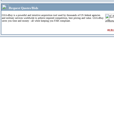
Request Quotes/Bids
GSA eBuy is a powerful and intuitive acquisition tool used by thousands of US federal agencies
and military services worldwide to achieve required competition, best pricing and value. GSA eBuy
saves you time and money - all while keeping you FAR compliant.
go to