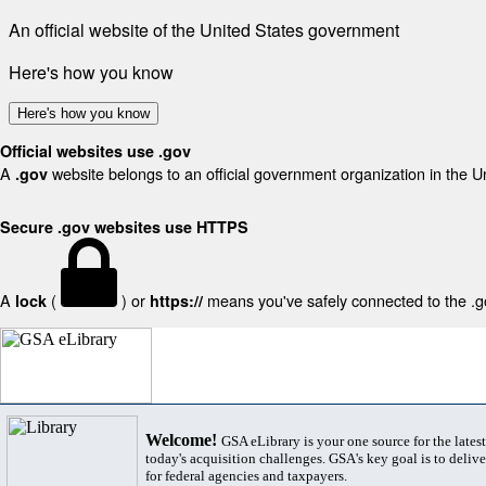
An official website of the United States government
Here's how you know
Here's how you know
Official websites use .gov
A
website belongs to an official government organization in the U
.gov
Secure .gov websites use HTTPS
A
(
) or
means you've safely connected to the .gov
lock
https://
Welcome!
GSA eLibrary is your one source for the lates
today's acquisition challenges. GSA's key goal is to deliver
for federal agencies and taxpayers.