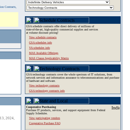
tion Contracts,
GSA schedule contracts offer direct delivery of millions of
state-of-the-art, high-quality commercial supplies and services
at volume discount pricing!
View schedule contracts
GSA schedules info
VA schedules info
MAS Available Offerings
MAS Clause Applicability Matrix
GSA technology contracts cover the whole spectrum of IT solutions, from
network services and information assurance to telecommunications and purchase
of hardware and software.
View technology contracts
GSA technology contracts info
Cooperative Purchasing
Purchase IT products, services, and support equipment from Federal
Supply Schedules.
13, 2024,
View participating vendors
Cooperative Purchase FAQ