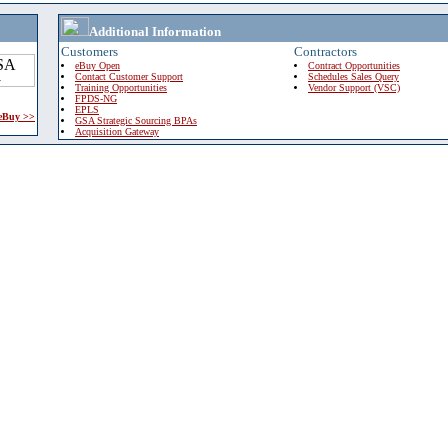
Additional Information
Customers
Contractors
eBuy Open
Contract Opportunities
Contact Customer Support
Schedules Sales Query
Training Opportunities
Vendor Support (VSC)
FPDS-NG
EPLS
 eBuy >>
GSA Strategic Sourcing BPAs
Acquisition Gateway