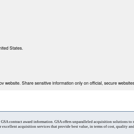
nited States.
 website. Share sensitive information only on official, secure websites
t GSA contract award information. GSA offers unparalleled acquisition solutions to
 excellent acquisition services that provide best value, in terms of cost, quality and