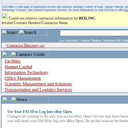
GSA offers a wide range of acquisition services and solutions utilizing a variety of tools, contract vehicles
Technology Contracts, and Assisted Acquisition Services. For more information on what GSA has to offer,
vi
Could not retrieve contractor information for
RED, INC.
Invalid Contract Number/Contractor Name
enter
Keywords, Contract Number, Contractor/Mfr N
Contractor Directory
(a-z)
Facilities
Human Capital
Information Technology
Office Management
Scientific Management and Solutions
Transportation and Logistics Services
Use Your FAS ID to Log Into eBuy Open
Changes are coming to the way you access eBuy Open! As you may have heard,
you will need your FAS ID to log into eBuy Open. Be on the lookout for furthe