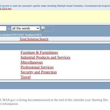
, and services to meet the customer's specific needs including Multiple Award Schedules, Governmentwide Acquisi
sit GSA.gov.
in
ame,Schedule/SIN/GWAC Number,NAICS
Total Solution Search
Furniture & Furnishings
Industrial Products and Services
Miscellaneous
Professional Services
Security and Protection
Travel
 MAX.gov is being decommissioned at the end of the calendar year. Starting Dec. 
r information.