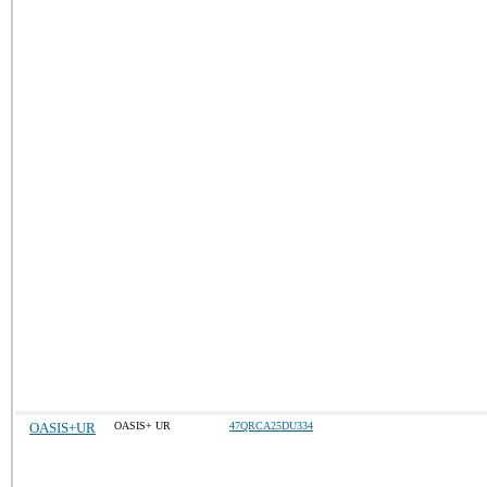
OASIS+UR
OASIS+ UR
47QRCA25DU334