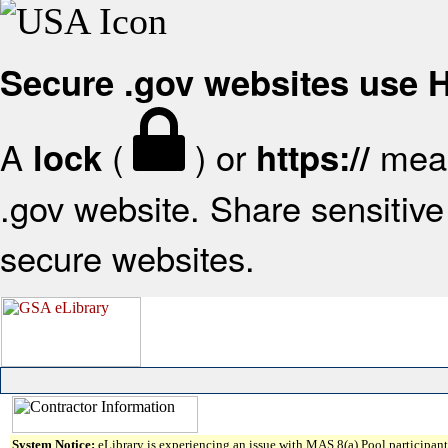
Secure .gov websites use
A
(
) or
mean
lock
https://
.gov website. Share sensitive 
secure websites.
System Notice:
eLibrary is experiencing an issue with MAS 8(a) Pool participant 