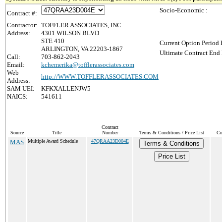
Socio-Economic :
Contract #:
Contractor:
TOFFLER ASSOCIATES, INC.
Address:
4301 WILSON BLVD
STE 410
Current Option Period 
ARLINGTON, VA 22203-1867
Ultimate Contract End 
Call:
703-862-2043
Email:
kchemerika@tofflerassociates.com
Web
http://WWW.TOFFLERASSOCIATES.COM
Address:
SAM UEI:
KFKXALLENJW5
NAICS:
541611
Contract
Source
Title
Number
Terms & Conditions / Price List
Cu
MAS
Multiple Award Schedule
47QRAA23D004E
Terms & Conditions
Price List