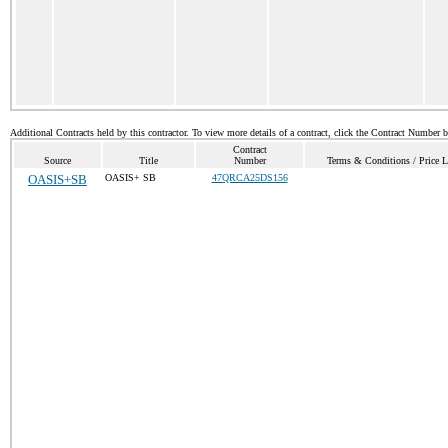
Additional Contracts held by this contractor. To view more details of a contract, click the Contract Number 
Contract
Source
Title
Number
Terms & Conditions / Price L
OASIS+SB
OASIS+ SB
47QRCA25DS156