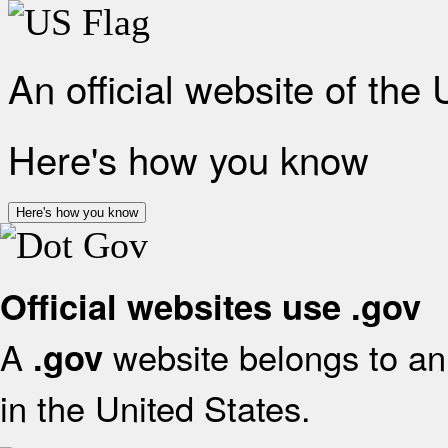
An official website of the
Here's how you know
Here's how you know
Official websites use .gov
A
website belongs to an 
.gov
in the United States.