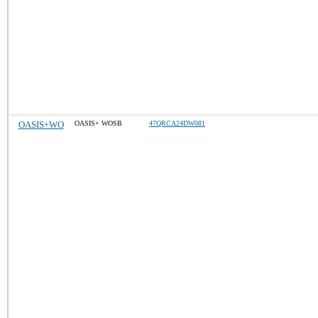
OASIS+WO
OASIS+ WOSB
47QRCA24DW081