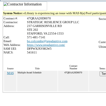
System Notice:
eLibrary is experiencing an issue with MAS 8(a) Pool participant
Contract #:
47QRAA20D0070
Socio
Contractor:
STRATEGIC RESILIENCE GROUP LLC
Address:
237 GARRISONVILLE RD
STE 202
STAFFORD, VA 22554-1553
Call:
571-481-7141
Email:
bo.colcombe@srgadaptive.com
Curre
Web Address:
https://www.srgadaptive.com/
Ultim
SAM UEI:
DFPWXJXVHGW5
NAICS:
541611
Contract
Source
Title
Number
Terms 
MAS
Multiple Award Schedule
47QRAA20D0070
Ter