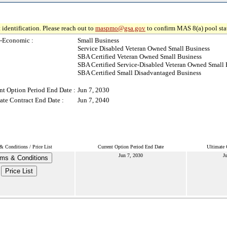
 identification. Please reach out to
maspmo@gsa.gov
to confirm MAS 8(a) pool sta
-Economic :
Small Business
Service Disabled Veteran Owned Small Business
SBA Certified Veteran Owned Small Business
SBA Certified Service-Disabled Veteran Owned Small 
SBA Certified Small Disadvantaged Business
nt Option Period End Date :
Jun 7, 2030
ate Contract End Date :
Jun 7, 2040
& Conditions / Price List
Current Option Period End Date
Ultimate 
Jun 7, 2030
J
ms & Conditions
Price List