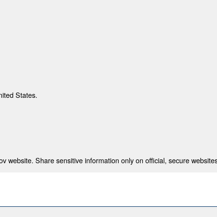
nited States.
 website. Share sensitive information only on official, secure websites