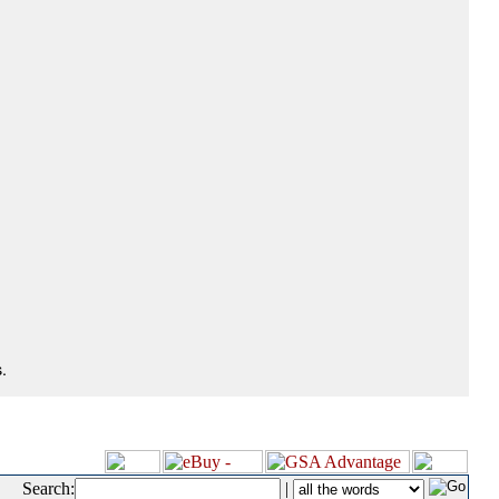
.
Search:
|