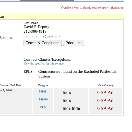
(Vendors) How to change your company information
tus.
Govt. POC:
David P. Deputy
212-306-4913
david.deputy@gsa.gov
Business
Terms & Conditions
Price List
Contract Clauses/Exceptions:
View the specifics for this contract
EPLS :
Contractor not found on the Excluded Parties List
System
Contract End Date
Category
View Catalog
un 7, 2040
541611
541990
OLM