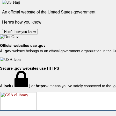
An official website of the United States government
Here's how you know
Here's how you know
Official websites use .gov
A
website belongs to an official government organization in the U
.gov
Secure .gov websites use HTTPS
A
(
) or
means you've safely connected to the .gov
lock
https://