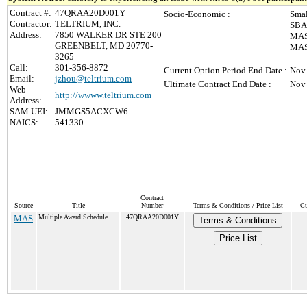
Contract #:
47QRAA20D001Y
Socio-Economic :
Smal
Contractor:
TELTRIUM, INC.
SBA 
Address:
7850 WALKER DR STE 200
MAS 
GREENBELT, MD 20770-
MAS 
3265
Call:
301-356-8872
Current Option Period End Date :
Nov 
Email:
jzhou@teltrium.com
Ultimate Contract End Date :
Nov 
Web
http://wwww.teltrium.com
Address:
SAM UEI:
JMMGS5ACXCW6
NAICS:
541330
Contract
Source
Title
Number
Terms & Conditions / Price List
Cu
MAS
Multiple Award Schedule
47QRAA20D001Y
Terms & Conditions
Price List