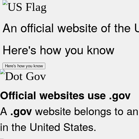
An official website of the
Here's how you know
Here's how you know
Official websites use .gov
A
website belongs to an 
.gov
in the United States.