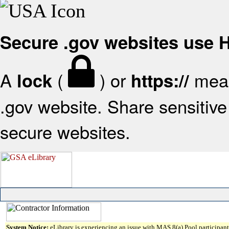
Secure .gov websites use
A
(
) or
mean
lock
https://
.gov website. Share sensitive 
secure websites.
System Notice:
eLibrary is experiencing an issue with MAS 8(a) Pool participant 