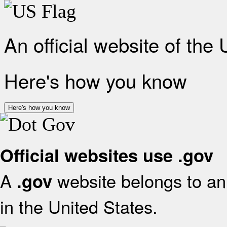
An official website of the
Here's how you know
Here's how you know
Official websites use .gov
A
website belongs to an 
.gov
in the United States.