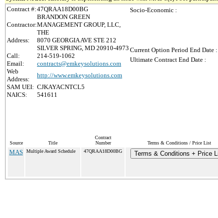
Contract #:
47QRAA18D00BG
Socio-Economic :
BRANDON GREEN
Contractor:
MANAGEMENT GROUP, LLC,
THE
Address:
8070 GEORGIA AVE STE 212
SILVER SPRING, MD 20910-4973
Current Option Period End Date :
Call:
214-519-1062
Ultimate Contract End Date :
Email:
contracts@emkeysolutions.com
Web
http://www.emkeysolutions.com
Address:
SAM UEI:
CJKAYACNTCL5
NAICS:
541611
Contract
Source
Title
Number
Terms & Conditions / Price List
MAS
Multiple Award Schedule
47QRAA18D00BG
Terms & Conditions + Price L