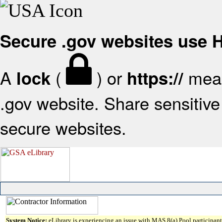
Secure .gov websites use
A
(
) or
mean
lock
https://
.gov website. Share sensitive 
secure websites.
System Notice:
eLibrary is experiencing an issue with MAS 8(a) Pool participant 