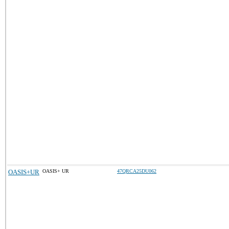
OASIS+UR
OASIS+ UR
47QRCA25DU062