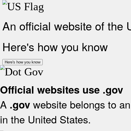
An official website of the
Here's how you know
Here's how you know
Official websites use .gov
A
website belongs to an 
.gov
in the United States.