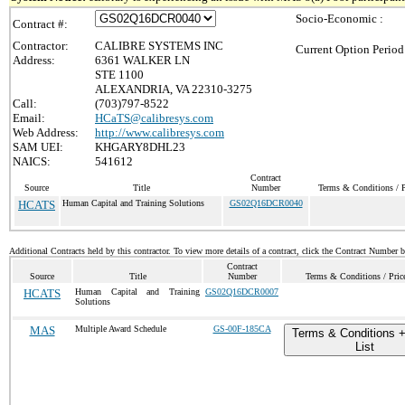
Socio-Economic :
Contract #:
Contractor:
CALIBRE SYSTEMS INC
Current Option Period
Address:
6361 WALKER LN
STE 1100
ALEXANDRIA, VA 22310-3275
Call:
(703)797-8522
Email:
HCaTS@calibresys.com
Web Address:
http://www.calibresys.com
SAM UEI:
KHGARY8DHL23
NAICS:
541612
Contract
Source
Title
Number
Terms & Conditions / P
HCATS
Human Capital and Training Solutions
GS02Q16DCR0040
Additional Contracts held by this contractor. To view more details of a contract, click the Contract Number 
Contract
Source
Title
Number
Terms & Conditions / Price
HCATS
Human Capital and Training
GS02Q16DCR0007
Solutions
MAS
Multiple Award Schedule
GS-00F-185CA
Terms & Conditions +
List