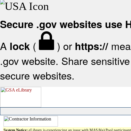
Secure .gov websites use
A
(
) or
mean
lock
https://
.gov website. Share sensitive 
secure websites.
System Notice:
eLibrary is experiencing an issue with MAS 8(a) Pool participant 