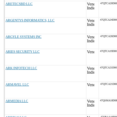
ARETECSBD LLC
47QTCA20D0
ARGENTYS INFORMATICS, LLC
47QTCA24D0
ARGYLE SYSTEMS INC
47QTCA26D0
ARIES SECURITY LLC
47QTCA19D0
ARK INFOTECH LLC
47QTCA21D0
ARMAVEL LLC
47QTCA21D0
ARMEDIA LLC
47QSMA18D0
47QRAA19D00