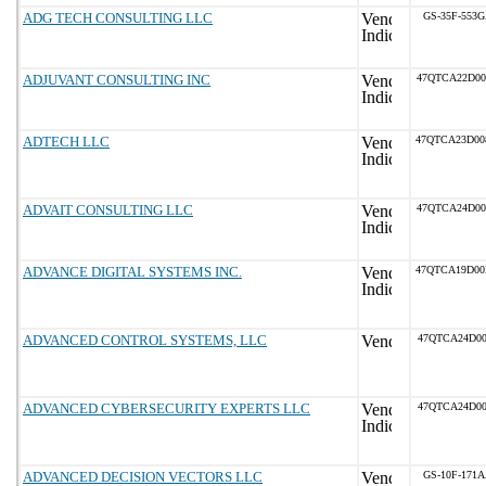
ADG TECH CONSULTING LLC
GS-35F-553
ADJUVANT CONSULTING INC
47QTCA22D0
ADTECH LLC
47QTCA23D0
ADVAIT CONSULTING LLC
47QTCA24D0
ADVANCE DIGITAL SYSTEMS INC.
47QTCA19D0
ADVANCED CONTROL SYSTEMS, LLC
47QTCA24D00
ADVANCED CYBERSECURITY EXPERTS LLC
47QTCA24D00
ADVANCED DECISION VECTORS LLC
GS-10F-171