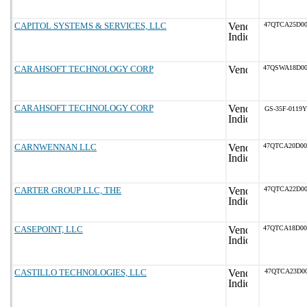
CAPITOL SYSTEMS & SERVICES, LLC
47QTCA25D00
CARAHSOFT TECHNOLOGY CORP
47QSWA18D0
CARAHSOFT TECHNOLOGY CORP
GS-35F-0119Y
CARNWENNAN LLC
47QTCA20D0
CARTER GROUP LLC, THE
47QTCA22D00
CASEPOINT, LLC
47QTCA18D0
CASTILLO TECHNOLOGIES, LLC
47QTCA23D00