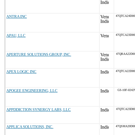
ANTRA INC
47QTCA24D0
APAU, LLC
47QTCA23D0
APERTURE SOLUTIONS GROUP, INC.
47QRAA22D00
APEX LOGIC INC
47QTCA22D0
APOGEE ENGINEERING, LLC
GS-10F-024
APPDDICTION SYNERGY LABS, LLC
47QTCA23D00
APPLICA SOLUTIONS, INC.
47QSMA20D0