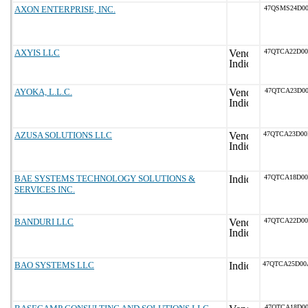
AXON ENTERPRISE, INC.
47QSMS24D0
AXYIS LLC
47QTCA22D0
AYOKA, L.L.C.
47QTCA23D00
AZUSA SOLUTIONS LLC
47QTCA23D0
BAE SYSTEMS TECHNOLOGY SOLUTIONS &
47QTCA18D0
SERVICES INC.
BANDURI LLC
47QTCA22D0
BAO SYSTEMS LLC
47QTCA25D0
47QTCA18D00