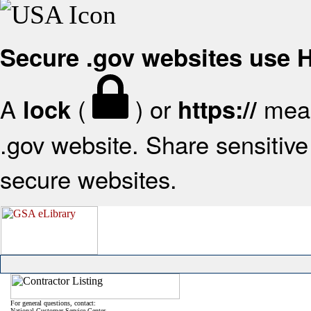
Secure .gov websites use
A
(
) or
mean
lock
https://
.gov website. Share sensitive 
secure websites.
For general questions, contact:
National Customer Service Center