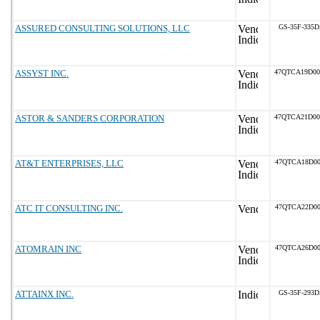
ASSURED CONSULTING SOLUTIONS, LLC
GS-35F-335
ASSYST INC.
47QTCA19D0
ASTOR & SANDERS CORPORATION
47QTCA21D0
AT&T ENTERPRISES, LLC
47QTCA18D00
ATC IT CONSULTING INC.
47QTCA22D00
ATOMRAIN INC
47QTCA26D00
ATTAINX INC.
GS-35F-293