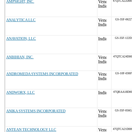
AMPSIGHT, INC.
47QTCA22D0
ANALYTICA LLC
GS-35F-0622
ANAVATION, LLC
GS-35F-122
ANBIHIAN, INC.
47QTCA24D0
ANDROMEDA SYSTEMS INCORPORATED
GS-10F-0300
ANDWORX, LLC
47QRAA18D0
ANIKA SYSTEMS INCORPORATED
GS-35F-056
ANTEAN TECHNOLOGY LLC
47QTCA21D0