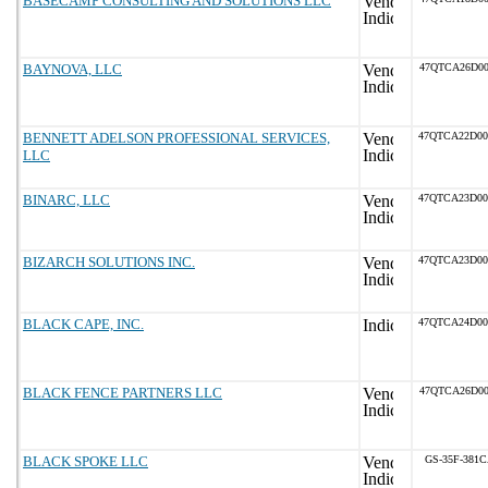
BASECAMP CONSULTING AND SOLUTIONS LLC
BAYNOVA, LLC
47QTCA26D00
BENNETT ADELSON PROFESSIONAL SERVICES,
47QTCA22D0
LLC
BINARC, LLC
47QTCA23D0
BIZARCH SOLUTIONS INC.
47QTCA23D0
BLACK CAPE, INC.
47QTCA24D0
BLACK FENCE PARTNERS LLC
47QTCA26D00
BLACK SPOKE LLC
GS-35F-381