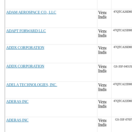
ADAM AEROSPACE CO., LLC
47QTCA26D00
ADAPT FORWARD LLC
47QTCA25D0
ADDX CORPORATION
47QTCA26D00
ADDX CORPORATION
GS-35F-0431X
ADELA TECHNOLOGIES, INC.
47QTCA22D0
ADERAS INC
47QTCA22D00
ADERAS INC
GS-35F-0703