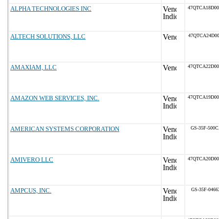
ALPHA TECHNOLOGIES INC
47QTCA18D0
ALTECH SOLUTIONS, LLC
47QTCA24D00
AMAXIAM, LLC
47QTCA22D0
AMAZON WEB SERVICES, INC.
47QTCA19D0
AMERICAN SYSTEMS CORPORATION
GS-35F-500
AMIVERO LLC
47QTCA20D0
AMPCUS, INC.
GS-35F-0466