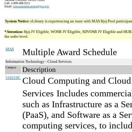
Call: 1-800-488-3111
Email:
ncsccustomer.service@gsa.gov
System Notice:
eLibrary is experiencing an issue with MAS 8(a) Pool participant
*Attention:
8(a) JV Eligible, WOSB JV Eligible, SDVOSB JV Eligible and HUBZone 
the order level.
MAS
Multiple Award Schedule
Information Technology - Cloud Services
Category
Description
518210C
Cloud Computing and Cloud R
Services
Includes commercial
such as Infrastructure as a Se
(PaaS), and Software as a Se
computing services, to includ