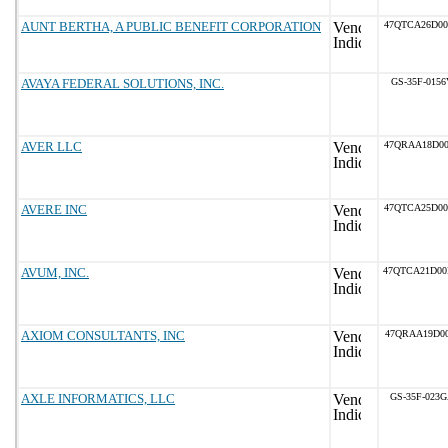
AUNT BERTHA, A PUBLIC BENEFIT CORPORATION
47QTCA26D0
AVAYA FEDERAL SOLUTIONS, INC.
GS-35F-0156
AVER LLC
47QRAA18D0
AVERE INC
47QTCA25D0
AVUM, INC.
47QTCA21D0
AXIOM CONSULTANTS, INC
47QRAA19D00
AXLE INFORMATICS, LLC
GS-35F-023