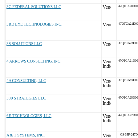
3G FEDERAL SOLUTIONS LLC
47QTCA20D0
3RD EYE TECHNOLOGIES INC.
47QTCA21D00
3S SOLUTIONS LLC
47QTCA23D00
4 ARROWS CONSULTING, INC.
47QTCA21D0
4A CONSULTING, LLC
47QTCA19D00
580 STRATEGIES LLC
47QTCA25D0
6E TECHNOLOGIES, LLC
47QTCA22D0
A & T SYSTEMS, INC.
GS-35F-247