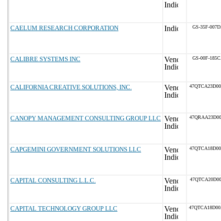
CAELUM RESEARCH CORPORATION
GS-35F-007
CALIBRE SYSTEMS INC
GS-00F-185
CALIFORNIA CREATIVE SOLUTIONS, INC.
47QTCA23D0
CANOPY MANAGEMENT CONSULTING GROUP LLC
47QRAA23D0
CAPGEMINI GOVERNMENT SOLUTIONS LLC
47QTCA18D0
CAPITAL CONSULTING L.L.C.
47QTCA20D00
CAPITAL TECHNOLOGY GROUP LLC
47QTCA18D0