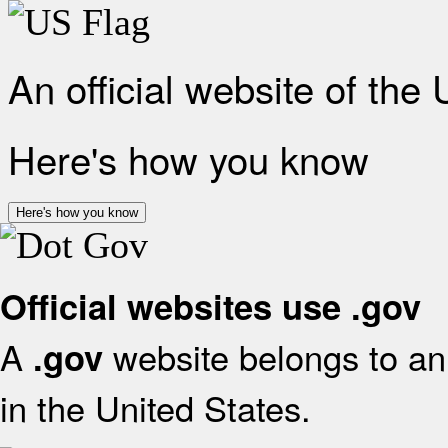
An official website of the
Here's how you know
Here's how you know
Official websites use .gov
A
website belongs to an 
.gov
in the United States.