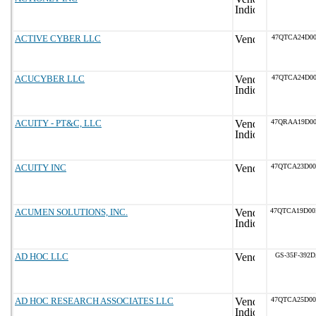
ACTIVE CYBER LLC
47QTCA24D00
ACUCYBER LLC
47QTCA24D00
ACUITY - PT&C, LLC
47QRAA19D0
ACUITY INC
47QTCA23D0
ACUMEN SOLUTIONS, INC.
47QTCA19D0
AD HOC LLC
GS-35F-392
AD HOC RESEARCH ASSOCIATES LLC
47QTCA25D0