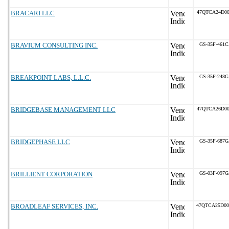
BRACARI LLC
47QTCA24D00
BRAVIUM CONSULTING INC.
GS-35F-461
BREAKPOINT LABS, L.L.C.
GS-35F-248
BRIDGEBASE MANAGEMENT LLC
47QTCA26D00
BRIDGEPHASE LLC
GS-35F-687
BRILLIENT CORPORATION
GS-03F-097
BROADLEAF SERVICES, INC.
47QTCA25D0