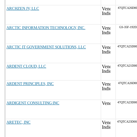
ARCHZEN JV, LLC
47QTCA26D00
ARCTIC INFORMATION TECHNOLOGY, INC.
GS-35F-192
ARCTIC IT GOVERNMENT SOLUTIONS, LLC
47QTCA25D0
ARDENT CLOUD, LLC
47QTCA21D0
ARDENT PRINCIPLES, INC
47QTCA26D00
ARDIGENT CONSULTING INC
47QTCA23D0
ARETEC, INC
47QTCA23D0