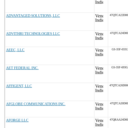
ADVANTAGED SOLUTIONS, LLC
47QTCA22D0
ADVITHRI TECHNOLOGIES LLC
47QTCA24D00
AEEC, LLC
GS-35F-0331
AET FEDERAL INC.
GS-35F-693
AFFIGENT, LLC
47QTCA26D0
AFGLOBE COMMUNICATIONS INC.
47QTCA20D00
AFORGE LLC
47QRAA24D0