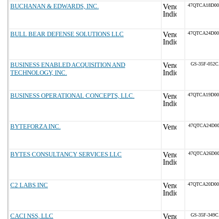
BUCHANAN & EDWARDS, INC.
47QTCA18D0
BULL BEAR DEFENSE SOLUTIONS LLC
47QTCA24D0
BUSINESS ENABLED ACQUISITION AND
GS-35F-052
TECHNOLOGY, INC.
BUSINESS OPERATIONAL CONCEPTS, LLC.
47QTCA19D0
BYTEFORZA INC.
47QTCA24D00
BYTES CONSULTANCY SERVICES LLC
47QTCA26D00
C2 LABS INC
47QTCA20D0
CACI NSS, LLC
GS-35F-349