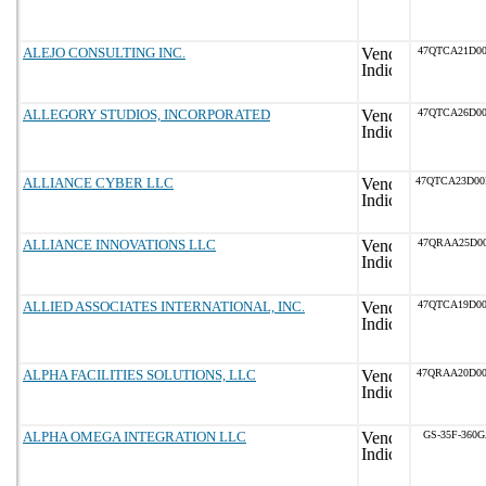
ALEJO CONSULTING INC.
47QTCA21D00
ALLEGORY STUDIOS, INCORPORATED
47QTCA26D00
ALLIANCE CYBER LLC
47QTCA23D0
ALLIANCE INNOVATIONS LLC
47QRAA25D00
ALLIED ASSOCIATES INTERNATIONAL, INC.
47QTCA19D00
ALPHA FACILITIES SOLUTIONS, LLC
47QRAA20D0
ALPHA OMEGA INTEGRATION LLC
GS-35F-360