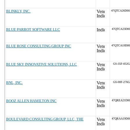
BLINKLY, INC.
47QTCA26D0
BLUE PARROT SOFTWARE LLC
47QTCA23D00
BLUE ROSE CONSULTING GROUP INC
47QTCA19D0
BLUE SKY INNOVATIVE SOLUTIONS, LLC
GS-35F-052
BNL, INC.
GS-00F-276
BOOZ ALLEN HAMILTON INC
47QREA21D00
BOULEVARD CONSULTING GROUP, LLC, THE
47QRAA19D00