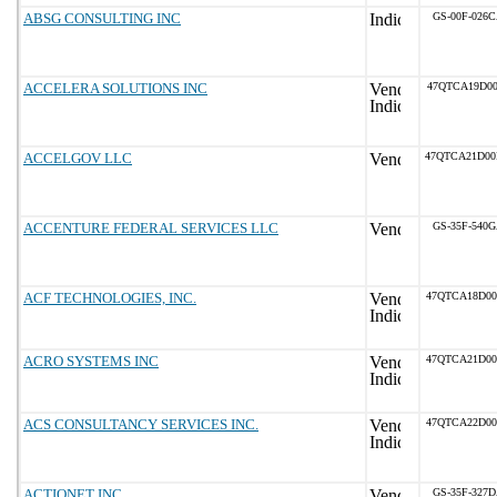
ABSG CONSULTING INC
GS-00F-026
ACCELERA SOLUTIONS INC
47QTCA19D00
ACCELGOV LLC
47QTCA21D0
ACCENTURE FEDERAL SERVICES LLC
GS-35F-540
ACF TECHNOLOGIES, INC.
47QTCA18D0
ACRO SYSTEMS INC
47QTCA21D0
ACS CONSULTANCY SERVICES INC.
47QTCA22D0
ACTIONET INC
GS-35F-327