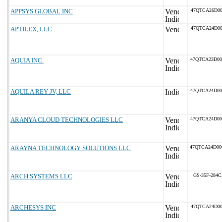
APPSYS GLOBAL INC
47QTCA26D00
APTILEX, LLC
47QTCA24D00
AQUIA INC.
47QTCA23D0
AQUILA REY JV, LLC
47QTCA24D0
ARANYA CLOUD TECHNOLOGIES LLC
47QTCA24D0
ARAYNA TECHNOLOGY SOLUTIONS LLC
47QTCA24D0
ARCH SYSTEMS LLC
GS-35F-284
ARCHESYS INC
47QTCA24D00