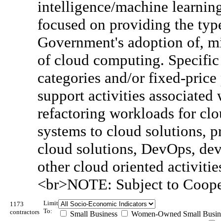
intelligence/machine learning
focused on providing the type
Government's adoption of, m
of cloud computing. Specific 
categories and/or fixed-price 
support activities associated 
refactoring workloads for clo
systems to cloud solutions,
cloud solutions, DevOps, dev
other cloud oriented activitie
<br>NOTE: Subject to Coope
Limit
1173
To:
contractors
Small Business
Women-Owned Small Busin