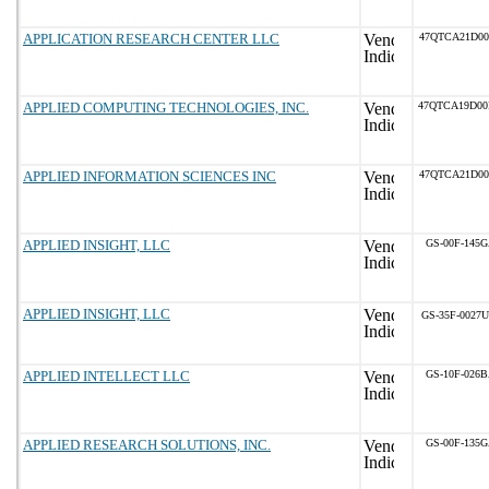
APPLICATION RESEARCH CENTER LLC
47QTCA21D0
APPLIED COMPUTING TECHNOLOGIES, INC.
47QTCA19D0
APPLIED INFORMATION SCIENCES INC
47QTCA21D0
APPLIED INSIGHT, LLC
GS-00F-145
APPLIED INSIGHT, LLC
GS-35F-0027U
APPLIED INTELLECT LLC
GS-10F-026
APPLIED RESEARCH SOLUTIONS, INC.
GS-00F-135