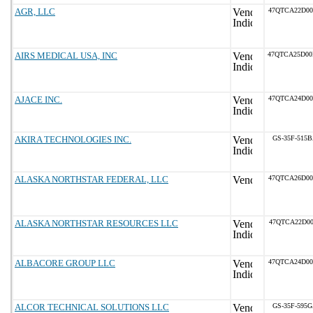
AGR, LLC
47QTCA22D0
AIRS MEDICAL USA, INC
47QTCA25D0
AJACE INC.
47QTCA24D0
AKIRA TECHNOLOGIES INC.
GS-35F-515
ALASKA NORTHSTAR FEDERAL, LLC
47QTCA26D0
ALASKA NORTHSTAR RESOURCES LLC
47QTCA22D00
ALBACORE GROUP LLC
47QTCA24D0
ALCOR TECHNICAL SOLUTIONS LLC
GS-35F-595