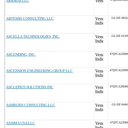
ARRIKAI LLC
ARTEMIS CONSULTING LLC
GS-35F-493
ASCELLA TECHNOLOGIES, INC.
GS-35F-013
ASCENDING, INC.
47QTCA22D0
ASCENSION ENGINEERING GROUP LLC
47QTCA22D0
ASCLEPIUS SOLUTIONS INC
47QTCA20D0
ASHBURN CONSULTING LLC
GS-35F-0444
ASSIMA USA LLC
47QTCA22D00