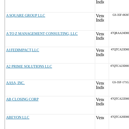
A SQUARE GROUP LLC
GS-35F-0636
A TO Z MANAGEMENT CONSULTING, LLC
47QRAA24D0
A1FEDIMPACT,LLC
47QTCA23D00
A2 PRIME SOLUTIONS LLC
47QTCA23D0
AASA, INC.
GS-35F-171
AB CLOSING CORP
47QTCA22D0
ABEYON LLC
47QTCA20D0