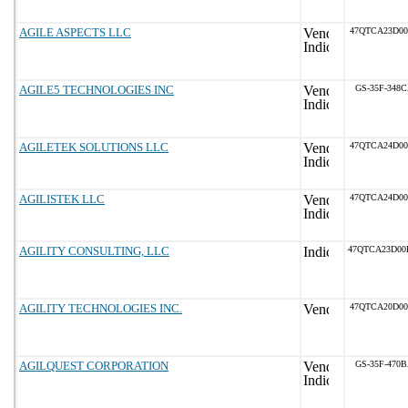
AGILE ASPECTS LLC
47QTCA23D0
AGILE5 TECHNOLOGIES INC
GS-35F-348
AGILETEK SOLUTIONS LLC
47QTCA24D0
AGILISTEK LLC
47QTCA24D0
AGILITY CONSULTING, LLC
47QTCA23D0
AGILITY TECHNOLOGIES INC.
47QTCA20D0
AGILQUEST CORPORATION
GS-35F-470