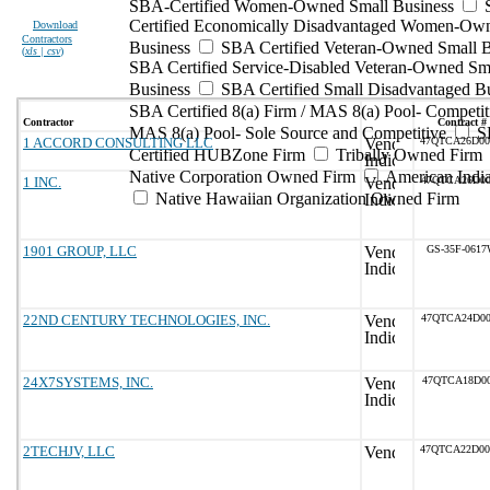
SBA-Certified Women-Owned Small Business
Certified Economically Disadvantaged Women-Ow
Download
Contractors
Business
SBA Certified Veteran-Owned Small B
(
xls | csv
)
SBA Certified Service-Disabled Veteran-Owned Sm
Business
SBA Certified Small Disadvantaged B
SBA Certified 8(a) Firm / MAS 8(a) Pool- Competit
Contractor
Contract #
MAS 8(a) Pool- Sole Source and Competitive
S
1 ACCORD CONSULTING LLC
47QTCA26D0
Certified HUBZone Firm
Tribally Owned Firm
Native Corporation Owned Firm
American Ind
1 INC.
47QTCA26D00
Native Hawaiian Organization Owned Firm
1901 GROUP, LLC
GS-35F-061
22ND CENTURY TECHNOLOGIES, INC.
47QTCA24D00
24X7SYSTEMS, INC.
47QTCA18D00
2TECHJV, LLC
47QTCA22D0