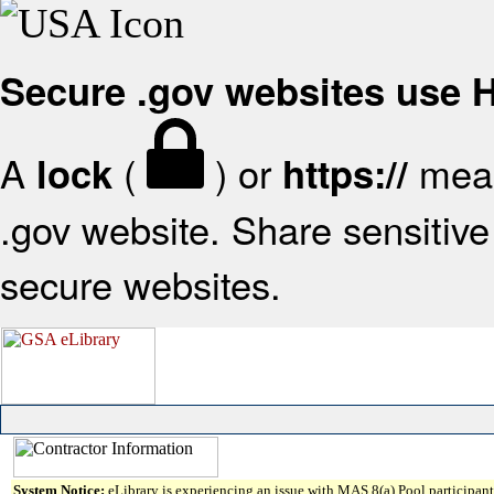
Secure .gov websites use
A
(
) or
mean
lock
https://
.gov website. Share sensitive 
secure websites.
System Notice:
eLibrary is experiencing an issue with MAS 8(a) Pool participant 