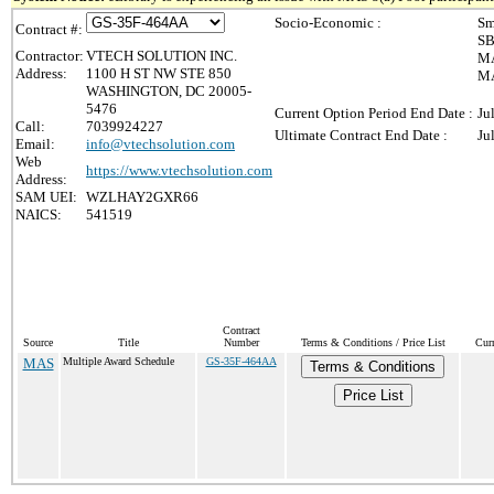
Socio-Economic :
Sm
Contract #:
SB
Contractor:
VTECH SOLUTION INC.
MA
Address:
1100 H ST NW STE 850
MA
WASHINGTON, DC 20005-
5476
Current Option Period End Date :
Ju
Call:
7039924227
Ultimate Contract End Date :
Ju
Email:
info@vtechsolution.com
Web
https://www.vtechsolution.com
Address:
SAM UEI:
WZLHAY2GXR66
NAICS:
541519
Contract
Source
Title
Number
Terms & Conditions / Price List
Cur
MAS
Multiple Award Schedule
GS-35F-464AA
Terms & Conditions
Price List