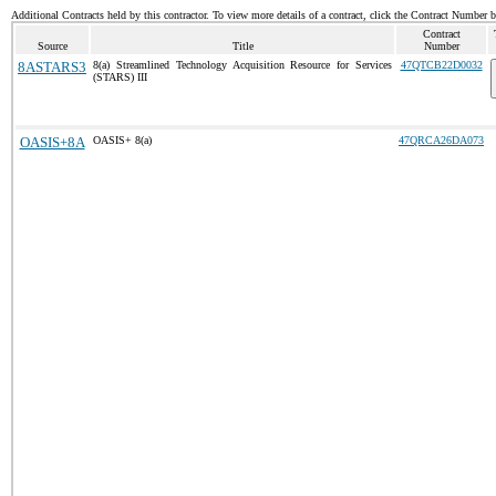
Additional Contracts held by this contractor. To view more details of a contract, click the Contract Number 
Contract
Source
Title
Number
8ASTARS3
8(a) Streamlined Technology Acquisition Resource for Services
47QTCB22D0032
(STARS) III
OASIS+8A
OASIS+ 8(a)
47QRCA26DA073