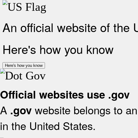
An official website of the
Here's how you know
Here's how you know
Official websites use .gov
A
website belongs to an 
.gov
in the United States.