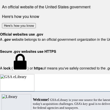
An official website of the United States government
Here's how you know
Here's how you know
Official websites use .gov
A
website belongs to an official government organization in the U
.gov
Secure .gov websites use HTTPS
A
(
) or
means you've safely connected to the .gov
lock
https://
Welcome!
GSA eLibrary is your one source for the lates
today's acquisition challenges. GSA's key goal is to deliver
for federal agencies and taxpayers.