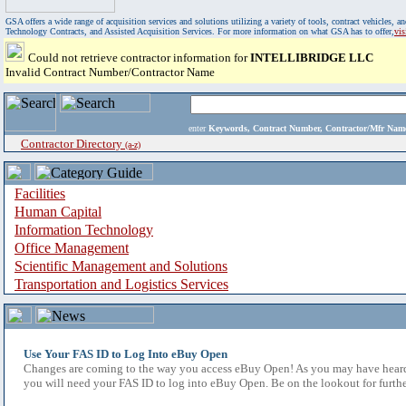
GSA offers a wide range of acquisition services and solutions utilizing a variety of tools, contract vehicles
Technology Contracts, and Assisted Acquisition Services. For more information on what GSA has to offer,
vi
Could not retrieve contractor information for
INTELLIBRIDGE LLC
Invalid Contract Number/Contractor Name
enter
Keywords, Contract Number, Contractor/Mfr N
Contractor Directory
(a-z)
Facilities
Human Capital
Information Technology
Office Management
Scientific Management and Solutions
Transportation and Logistics Services
Use Your FAS ID to Log Into eBuy Open
Changes are coming to the way you access eBuy Open! As you may have heard,
you will need your FAS ID to log into eBuy Open. Be on the lookout for furthe