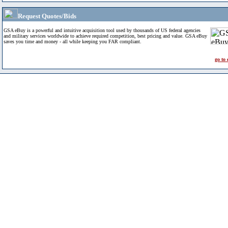
Request Quotes/Bids
GSA eBuy is a powerful and intuitive acquisition tool used by thousands of US federal agencies
and military services worldwide to achieve required competition, best pricing and value. GSA eBuy
saves you time and money - all while keeping you FAR compliant.
go to