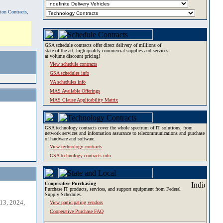
tion Contracts,
GSA schedule contracts offer direct delivery of millions of
state-of-the-art, high-quality commercial supplies and services
at volume discount pricing!
View schedule contracts
GSA schedules info
VA schedules info
MAS Available Offerings
MAS Clause Applicability Matrix
GSA technology contracts cover the whole spectrum of IT solutions, from
network services and information assurance to telecommunications and purchase
of hardware and software.
View technology contracts
GSA technology contracts info
Cooperative Purchasing
Purchase IT products, services, and support equipment from Federal
Supply Schedules.
13, 2024,
View participating vendors
Cooperative Purchase FAQ