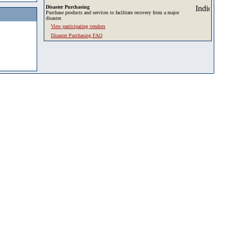
Disaster Purchasing
Purchase products and services to facilitate recovery from a major
disaster.
View participating vendors
Disaster Purchasing FAQ