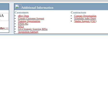
Additional Information
Customers
Contractors
eBuy Open
Contract Opportunities
Contact Customer Support
Schedules Sales Query
Training Opportunities
Vendor Support (VSC)
FPDS-NG
EPLS
 eBuy >>
GSA Strategic Sourcing BPAs
Acquisition Gateway