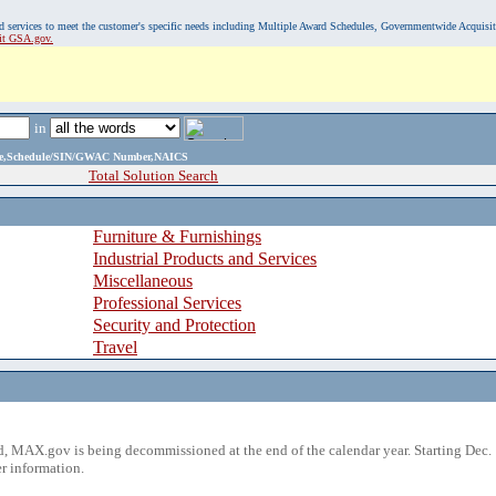
, and services to meet the customer's specific needs including Multiple Award Schedules, Governmentwide Acquisi
sit GSA.gov.
in
ame,Schedule/SIN/GWAC Number,NAICS
Total Solution Search
Furniture & Furnishings
Industrial Products and Services
Miscellaneous
Professional Services
Security and Protection
Travel
 MAX.gov is being decommissioned at the end of the calendar year. Starting Dec. 
r information.