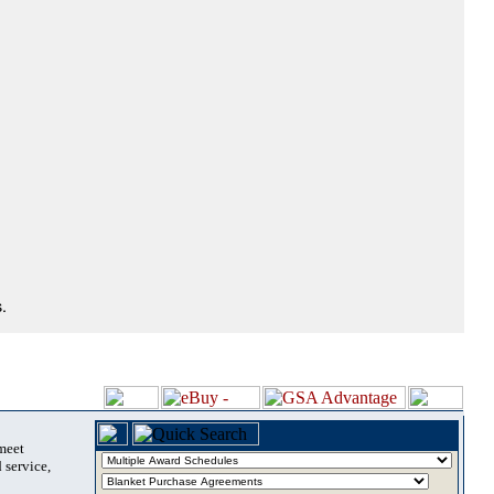
.
 meet
 service,