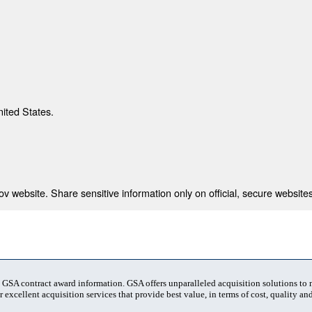
nited States.
 website. Share sensitive information only on official, secure websites
t GSA contract award information. GSA offers unparalleled acquisition solutions to
 excellent acquisition services that provide best value, in terms of cost, quality and