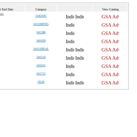
t End Date
Category
View Catalog
035
518210C
541330ENG
541380
541420
54151HEAL
54151S
541611
541715
OLM