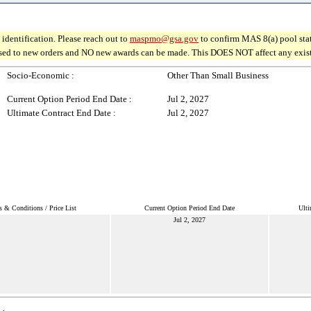
identification. Please reach out to
maspmo@gsa.gov
to confirm MAS 8(a) pool sta
osed to new orders and NO new awards can be made. This DOES NOT affect any existin
Socio-Economic :
Other Than Small Business
Current Option Period End Date :
Jul 2, 2027
Ultimate Contract End Date :
Jul 2, 2027
s & Conditions / Price List
Current Option Period End Date
Ulti
Jul 2, 2027