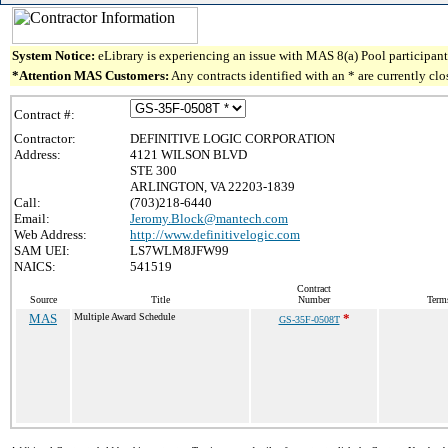
System Notice:
eLibrary is experiencing an issue with MAS 8(a) Pool participant 
*Attention MAS Customers:
Any contracts identified with an * are currently cl
Contract #:
Contractor:
DEFINITIVE LOGIC CORPORATION
Address:
4121 WILSON BLVD
STE 300
ARLINGTON, VA 22203-1839
Call:
(703)218-6440
Email:
Jeromy.Block@mantech.com
Web Address:
http://www.definitivelogic.com
SAM UEI:
LS7WLM8JFW99
NAICS:
541519
Contract
Source
Title
Number
Term
MAS
Multiple Award Schedule
*
GS-35F-0508T