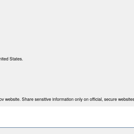
nited States.
 website. Share sensitive information only on official, secure websites