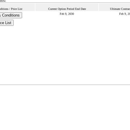
below.
itions / Price List
Current Option Period End Date
Ultimate Contrac
Feb 9, 2030
Feb 9, 2
 Conditions
ce List