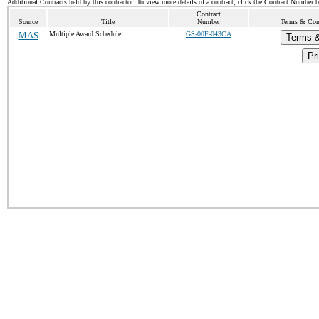
Additional Contracts held by this contractor. To view more details of a contract, click the Contract Number 
Contract
Source
Title
Number
Terms & Cond
MAS
Multiple Award Schedule
GS-00F-043CA
Terms &
Pri