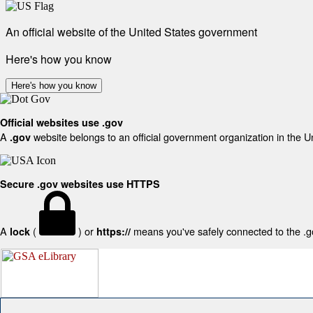
An official website of the United States government
Here's how you know
Here's how you know
Official websites use .gov
A
website belongs to an official government organization in the U
.gov
Secure .gov websites use HTTPS
A
(
) or
means you've safely connected to the .gov
lock
https://