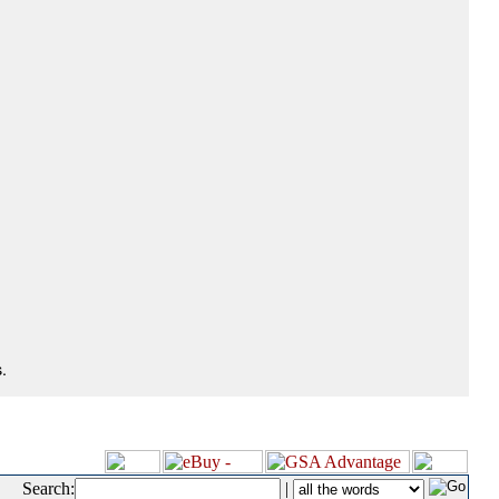
.
Search:
|