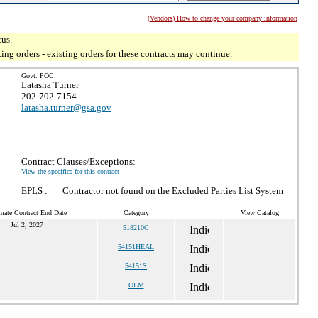
(Vendors) How to change your company information
tus.
g orders - existing orders for these contracts may continue.
Govt. POC:
Latasha Turner
202-702-7154
latasha.turner@gsa.gov
Contract Clauses/Exceptions:
View the specifics for this contract
EPLS :
Contractor not found on the Excluded Parties List System
mate Contract End Date
Category
View Catalog
Jul 2, 2027
518210C
54151HEAL
54151S
OLM