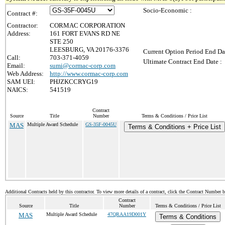
Socio-Economic :
Contract #:
Contractor:
CORMAC CORPORATION
Address:
161 FORT EVANS RD NE
STE 250
LEESBURG, VA 20176-3376
Current Option Period End Da
Call:
703-371-4059
Ultimate Contract End Date :
Email:
sumi@cormac-corp.com
Web Address:
http://www.cormac-corp.com
SAM UEI:
PHJZKCCRYG19
NAICS:
541519
Contract
Source
Title
Number
Terms & Conditions / Price List
MAS
Multiple Award Schedule
GS-35F-0045U
Terms & Conditions + Price List
Additional Contracts held by this contractor. To view more details of a contract, click the Contract Number 
Contract
Source
Title
Number
Terms & Conditions / Price List
MAS
Multiple Award Schedule
47QRAA19D001Y
Terms & Conditions