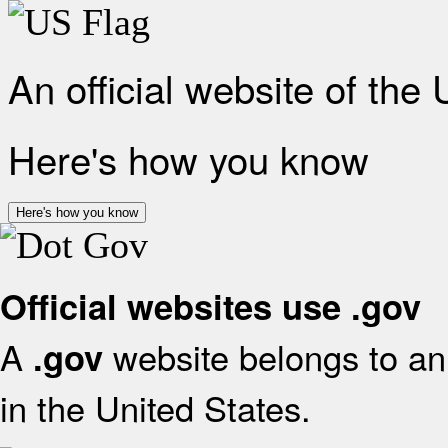
An official website of the
Here's how you know
Here's how you know
Official websites use .gov
A
website belongs to an 
.gov
in the United States.