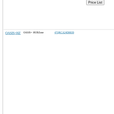
Price List
OASIS+HZ
OASIS+ HUBZone
47QRCA24DH039