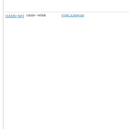
OASIS+WO
OASIS+ WOSB
47QRCA24DW106