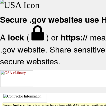
Secure .gov websites use
A
(
) or
mean
lock
https://
.gov website. Share sensitive 
secure websites.
System Notice:
eLibrary is experiencing an issue with MAS 8(a) Pool participant 