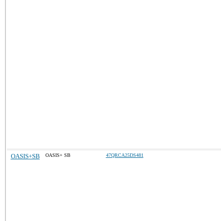
OASIS+SB
OASIS+ SB
47QRCA25DS481