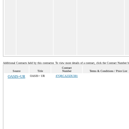
Additional Contracts held by this contractor. To view more details of a contract, click the Contract Number 
Contract
Source
Title
Number
Terms & Conditions / Price List
OASIS+UR
OASIS+ UR
47QRCA25DU381