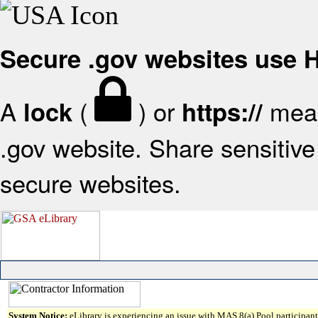
Secure .gov websites use
A
(
) or
mean
lock
https://
.gov website. Share sensitive 
secure websites.
System Notice:
eLibrary is experiencing an issue with MAS 8(a) Pool participant 