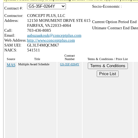
Socio-Economic :
Contract #:
Contractor:
CONCEPT PLUS, LLC
Address:
12150 MONUMENT DRIVE STE 615
Current Option Period End 
FAIRFAX, VA 22033-4064
Ultimate Contract End Date
Call:
703-436-8085
Email:
aabuzaakouk@conceptplus.com
Web Address:
http://www.conceptplus.com
SAM UEI:
GL3LT4MQCMK7
NAICS:
541511
Contract
Source
Title
Number
Terms & Conditions / Price List
MAS
Multiple Award Schedule
GS-35F-0264Y
Terms & Conditions
Price List