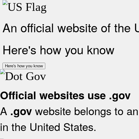
An official website of the
Here's how you know
Here's how you know
Official websites use .gov
A
website belongs to an 
.gov
in the United States.