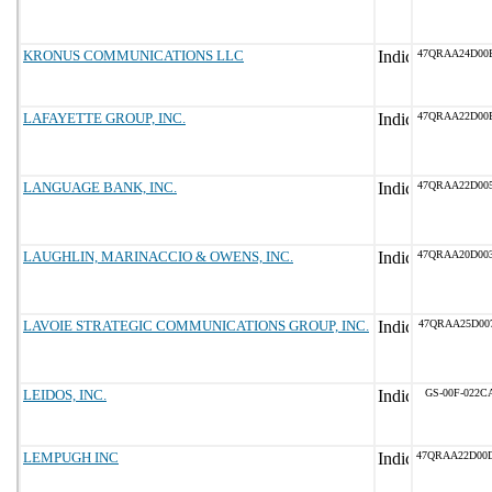
KRONUS COMMUNICATIONS LLC
47QRAA24D00
LAFAYETTE GROUP, INC.
47QRAA22D00
LANGUAGE BANK, INC.
47QRAA22D00
LAUGHLIN, MARINACCIO & OWENS, INC.
47QRAA20D00
LAVOIE STRATEGIC COMMUNICATIONS GROUP, INC.
47QRAA25D00
LEIDOS, INC.
GS-00F-022C
LEMPUGH INC
47QRAA22D00