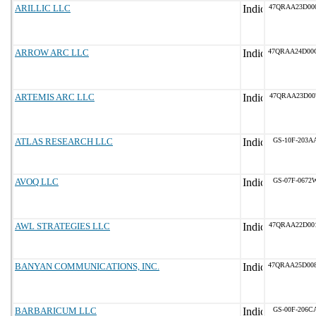
ARILLIC LLC
47QRAA23D00
ARROW ARC LLC
47QRAA24D00
ARTEMIS ARC LLC
47QRAA23D00
ATLAS RESEARCH LLC
GS-10F-203A
AVOQ LLC
GS-07F-0672
AWL STRATEGIES LLC
47QRAA22D00
BANYAN COMMUNICATIONS, INC.
47QRAA25D00
BARBARICUM LLC
GS-00F-206C