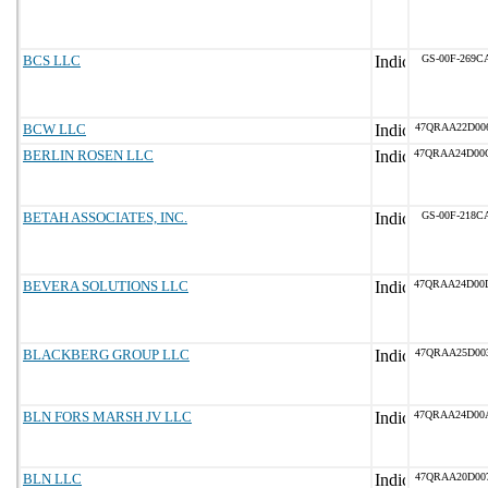
BCS LLC
GS-00F-269C
BCW LLC
47QRAA22D00
BERLIN ROSEN LLC
47QRAA24D00
BETAH ASSOCIATES, INC.
GS-00F-218C
BEVERA SOLUTIONS LLC
47QRAA24D00
BLACKBERG GROUP LLC
47QRAA25D00
BLN FORS MARSH JV LLC
47QRAA24D00
BLN LLC
47QRAA20D00