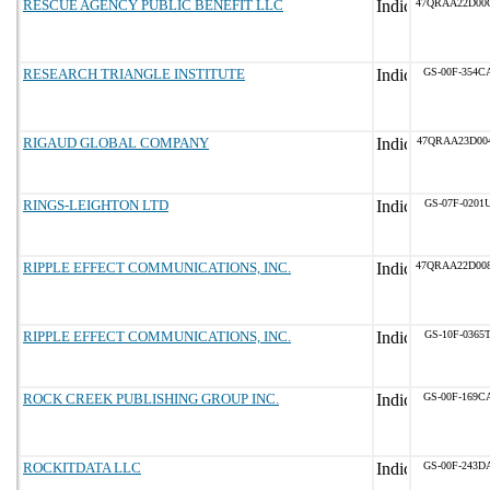
RESCUE AGENCY PUBLIC BENEFIT LLC
47QRAA22D00
RESEARCH TRIANGLE INSTITUTE
GS-00F-354C
RIGAUD GLOBAL COMPANY
47QRAA23D00
RINGS-LEIGHTON LTD
GS-07F-0201
RIPPLE EFFECT COMMUNICATIONS, INC.
47QRAA22D00
RIPPLE EFFECT COMMUNICATIONS, INC.
GS-10F-0365
ROCK CREEK PUBLISHING GROUP INC.
GS-00F-169C
ROCKITDATA LLC
GS-00F-243D