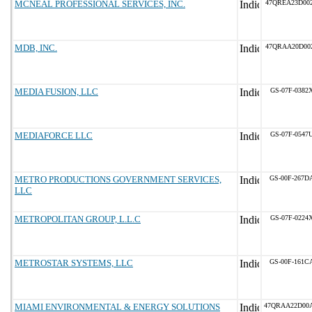
MCNEAL PROFESSIONAL SERVICES, INC.
47QREA23D00
MDB, INC.
47QRAA20D00
MEDIA FUSION, LLC
GS-07F-0382
MEDIAFORCE LLC
GS-07F-0547
METRO PRODUCTIONS GOVERNMENT SERVICES,
GS-00F-267D
LLC
METROPOLITAN GROUP, L.L.C
GS-07F-0224
METROSTAR SYSTEMS, LLC
GS-00F-161C
MIAMI ENVIRONMENTAL & ENERGY SOLUTIONS
47QRAA22D00