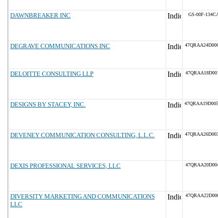
DAWNBREAKER INC
GS-00F-134C
DEGRAVE COMMUNICATIONS INC
47QRAA24D00
DELOITTE CONSULTING LLP
47QRAA18D00
DESIGNS BY STACEY, INC.
47QRAA19D00
DEVENEY COMMUNICATION CONSULTING, L.L.C.
47QRAA26D00
DEXIS PROFESSIONAL SERVICES, LLC
47QRAA20D00
DIVERSITY MARKETING AND COMMUNICATIONS
47QRAA22D00
LLC