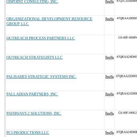
ONPOINT CONSULTING, INC.
47QTCA18D00
ORGANIZATIONAL DEVELOPMENT RESOURCE
47QRAA18D00
GROUP, LLC
OUTREACH PROCESS PARTNERS LLC
GS-00F-0008
OUTREACH STRATEGISTS LLC
47QRAA24D00
PALISADES STRATEGIC SYSTEMS INC.
47QRAA25D00
PALLADIAN PARTNERS, INC.
47QRAA21D00
PATHWAYS 2 SOLUTIONS, INC.
GS-00F-049G
PCI PRODUCTIONS LLC
47QRAA24D00