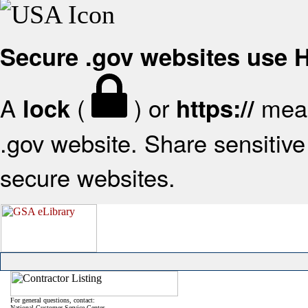
Secure .gov websites use
A
(
) or
mean
lock
https://
.gov website. Share sensitive 
secure websites.
For general questions, contact:
National Customer Service Center