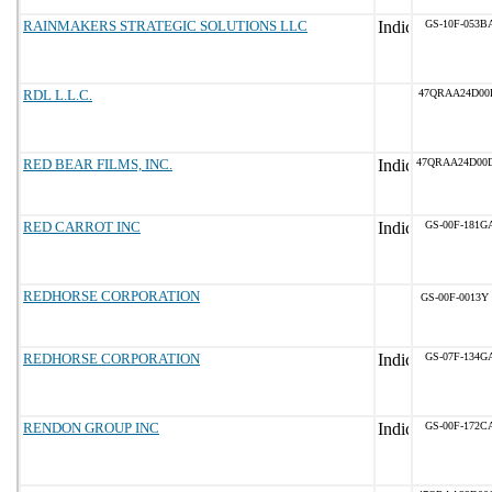
RAINMAKERS STRATEGIC SOLUTIONS LLC
GS-10F-053B
RDL L.L.C.
47QRAA24D00
RED BEAR FILMS, INC.
47QRAA24D00
RED CARROT INC
GS-00F-181G
REDHORSE CORPORATION
GS-00F-0013Y
REDHORSE CORPORATION
GS-07F-134G
RENDON GROUP INC
GS-00F-172C