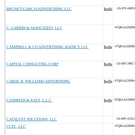
BRUNET-GARCIA ADVERTISING LLC
GS-07F-0495
C. GARBIN & ASSOCIATES, LLC
47QRAA23D00
CAMPBELL & CO ADVERTISING AGENCY LLC
47QRAA20D00
CAPITAL CONSULTING CORP
GS-00F-286C
CAROL H. WILLIAMS ADVERTISING
47QRAA23D00
CASHMAN & KATZ, L.L.C.
47QRAA22D00
CATALYST SOLUTIONS, LLC
GS-00F-412G
CCFC, LLC
47QRAA24D00