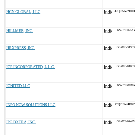
HCN GLOBAL, LLC
47QRAA22D00
HILLMER, INC.
GS-07F-0251
HRXPRESS, INC.
GS-00F-319C
ICF INCORPORATED, L.L.C.
GS-00F-010C
IGNITED LLC
GS-07F-0030
INFO NOW SOLUTIONS LLC
47QTCA24D00
IPG DXTRA, INC.
GS-07F-0443