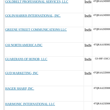
GOLDBELT PROFESSIONAL SERVICES, LLC
47QRAA24D00
GOLIN/HARRIS INTERNATIONAL, INC.
47QRAA24D00
GREENE STREET COMMUNICATIONS LLC
47QRAA26D00
GSI NORTH AMERICA INC
47QRAA19D00
GUARDIANS OF HONOR, LLC
GS-00F-156C
GUD MARKETING, INC
47QRAA22D00
HAGER SHARP, INC.
47QRAA22D00
HARMONIC INTERNATIONAL LLC
47QRAA25D00