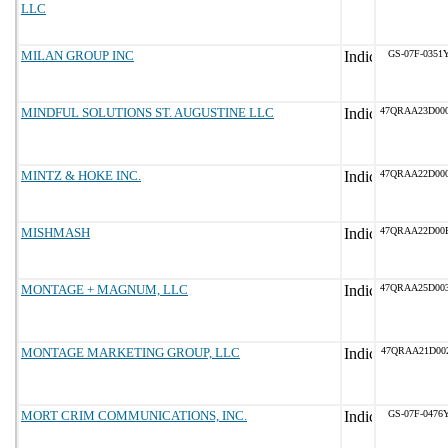
LLC
MILAN GROUP INC
GS-07F-0351
MINDFUL SOLUTIONS ST. AUGUSTINE LLC
47QRAA23D00
MINTZ & HOKE INC.
47QRAA22D00
MISHMASH
47QRAA22D00
MONTAGE + MAGNUM, LLC
47QRAA25D00
MONTAGE MARKETING GROUP, LLC
47QRAA21D00
MORT CRIM COMMUNICATIONS, INC.
GS-07F-0476