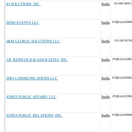
IQ SOLUTIONS, INC.
GS-00F-083C
ISOM EVENTS LLC
47QRAA25D00
J&M GLOBAL SOLUTIONS LLC
GS-10F-0374
J.R. REINGOLD & ASSOCIATES, INC.
47QRAA21D00
JMO COMMUNICATIONS LLC
47QRAA26D00
JONES PUBLIC AFFAIRS, LLC
47QRAA21D00
JONES PUBLIC RELATIONS, INC.
47QRAA19D00