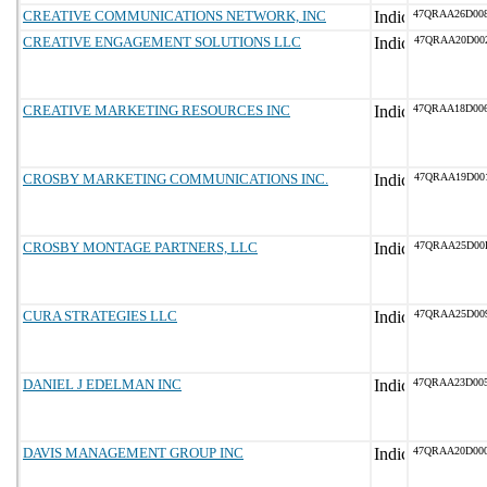
CREATIVE COMMUNICATIONS NETWORK, INC
47QRAA26D00
CREATIVE ENGAGEMENT SOLUTIONS LLC
47QRAA20D00
CREATIVE MARKETING RESOURCES INC
47QRAA18D00
CROSBY MARKETING COMMUNICATIONS INC.
47QRAA19D00
CROSBY MONTAGE PARTNERS, LLC
47QRAA25D00
CURA STRATEGIES LLC
47QRAA25D00
DANIEL J EDELMAN INC
47QRAA23D00
DAVIS MANAGEMENT GROUP INC
47QRAA20D00