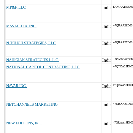
MP&F, LLC
47QRAA18D00
MSS MEDIA, INC.
47QRAA21D00
N-TOUCH STRATEGIES, LLC
47QRAA25D00
NAHIGIAN STRATEGIES L.L.C.
GS-00F-003H
NATIONAL CAPITOL CONTRACTING, LLC
47QTCA22D00
NAVAR INC.
47QRAA18D00
NETCHANNELS MARKETING
47QRAA26D00
NEW EDITIONS, INC.
47QRAA19D00