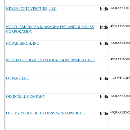
NEXUS JOINT VENTURE, LLC
47QRAA25D00
NORTH AMERICAN MANAGEMENT AND BUSINESS
47QRAA19D00
CORPORATION
NOVAK BIRCH, INC
47QRAA24D00
NTT DATA SERVICES FEDERAL GOVERNMENT, LLC
47QRAA19D00
OCTANE LLC
GS-07F-0118
ODONNELL COMPANY
47QRAA25D00
OGILVY PUBLIC RELATIONS WORLDWIDE LLC
47QRAA22D00