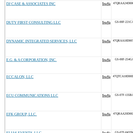
DJ CASE & ASSOCIATES INC
47QRAA24D00
DUTY FIRST CONSULTING LLC
GS-00F-221C
DYNAMIC INTEGRATED SERVICES, LLC
47QRAA18D00
E.G. & A CORPORATION, INC.
GS-00F-254G
ECCALON, LLC
47QTCA18D00
ECU COMMUNICATIONS LLC
GS-07F-135B
EFK GROUP, LLC.
47QRAA20D00
ELIAS EVENTS, LLC
GS-07F-0433