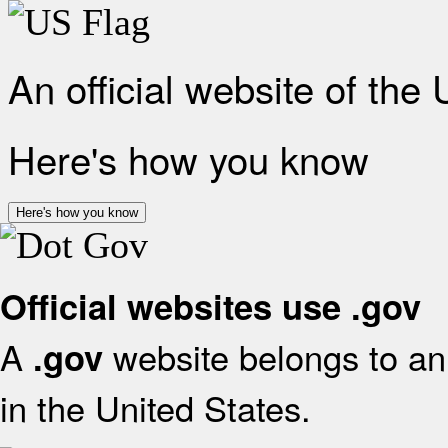
An official website of the
Here's how you know
Here's how you know
Official websites use .gov
A
website belongs to an 
.gov
in the United States.