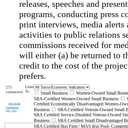
releases, speeches and present
programs, conducting press co
print interviews, media alerts 
activities to public relation
commissions received for med
will either (a) be returned to 
credit to the cost of the proj
prefers.
Limit
273
To:
contractors
Small Business
Women-Owned Small Busin
SBA-Certified Women-Owned Small Business
Certified Economically Disadvantaged Women-Ow
Download
Contractors
Business
SBA Certified Veteran-Owned Small B
(
xls | csv
)
SBA Certified Service-Disabled Veteran-Owned Sm
Business
SBA Certified Small Disadvantaged B
SBA Certified 8(a) Firm / MAS 8(a) Pool- Competit