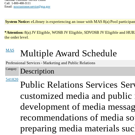
Call: 1-800-488-3111
Email:
ncsccustomer.service@gsa.gov
System Notice:
eLibrary is experiencing an issue with MAS 8(a) Pool participant
*Attention:
8(a) JV Eligible, WOSB JV Eligible, SDVOSB JV Eligible and HUBZone 
the order level.
MAS
Multiple Award Schedule
Professional Services - Marketing and Public Relations
Category
Description
541820
Public Relations Services
Ser
customized media and public r
development of media message
recommendations of media sou
preparing media materials suc