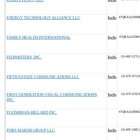
ENERGY TECHNOLOGY ALLIANCE LLC
47QRAA22D00
FAMILY HEALTH INTERNATIONAL
47QRAA22D00
FEDWRITERS, INC.
GS-00F-217G
FIFTH ESTATE COMMUNICATIONS LLC
GS-07F-0712
FIRST GENERATION VISUAL COMMUNICATIONS,
GS-07F-0702
INC.
FLEISHMAN-HILLARD INC.
47QRAA24D00
FORS MARSH GROUP LLC
GS-00F-348C