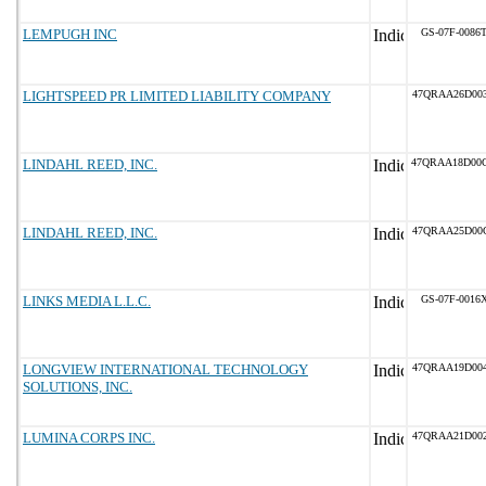
LEMPUGH INC
GS-07F-0086
LIGHTSPEED PR LIMITED LIABILITY COMPANY
47QRAA26D00
LINDAHL REED, INC.
47QRAA18D00
LINDAHL REED, INC.
47QRAA25D00
LINKS MEDIA L.L.C.
GS-07F-0016
LONGVIEW INTERNATIONAL TECHNOLOGY
47QRAA19D00
SOLUTIONS, INC.
LUMINA CORPS INC.
47QRAA21D00