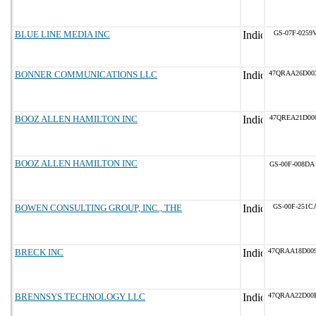
BLUE LINE MEDIA INC
GS-07F-0259
BONNER COMMUNICATIONS LLC
47QRAA26D00
BOOZ ALLEN HAMILTON INC
47QREA21D00
BOOZ ALLEN HAMILTON INC
GS-00F-008DA
BOWEN CONSULTING GROUP, INC., THE
GS-00F-251C
BRECK INC
47QRAA18D00
BRENNSYS TECHNOLOGY LLC
47QRAA22D00