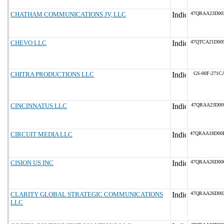
CHATHAM COMMUNICATIONS JV, LLC
47QRAA23D00
CHEVO LLC
47QTCA21D00
CHITRA PRODUCTIONS LLC
GS-00F-271C
CINCINNATUS LLC
47QRAA23D00
CIRCUIT MEDIA LLC
47QRAA18D00
CISION US INC
47QRAA26D00
CLARITY GLOBAL STRATEGIC COMMUNICATIONS
47QRAA26D00
LLC