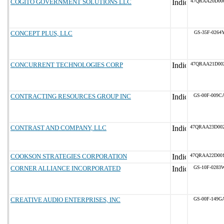
COGITO GOVERNMENT SOLUTIONS LLC
47QRAA20D00
CONCEPT PLUS, LLC
GS-35F-0264
CONCURRENT TECHNOLOGIES CORP
47QRAA21D00
CONTRACTING RESOURCES GROUP INC
GS-00F-009C
CONTRAST AND COMPANY, LLC
47QRAA23D00
COOKSON STRATEGIES CORPORATION
47QRAA22D00
CORNER ALLIANCE INCORPORATED
GS-10F-0283
CREATIVE AUDIO ENTERPRISES, INC
GS-00F-149G