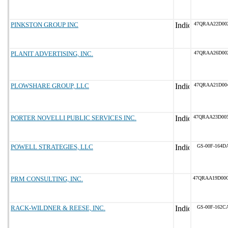
PINKSTON GROUP INC
47QRAA22D00
PLANIT ADVERTISING, INC.
47QRAA26D00
PLOWSHARE GROUP, LLC
47QRAA21D00
PORTER NOVELLI PUBLIC SERVICES INC.
47QRAA23D00
POWELL STRATEGIES, LLC
GS-00F-164D
PRM CONSULTING, INC.
47QRAA19D00
RACK-WILDNER & REESE, INC.
GS-00F-162C