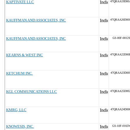
KAPTIVATE LLC
47QRAA19D00
KAUFFMAN AND ASSOCIATES, INC
47QRAA26D00
KAUFFMAN AND ASSOCIATES, INC
GS-00F-0012
KEARNS & WEST INC
47QRAA22D00
KETCHUM INC.
47QRAA23D00
KGL COMMUNICATIONS LLC
47QRAA25D00
KMRG, LLC
47QRAA24D00
KNOWESIS, INC.
GS-10F-0165