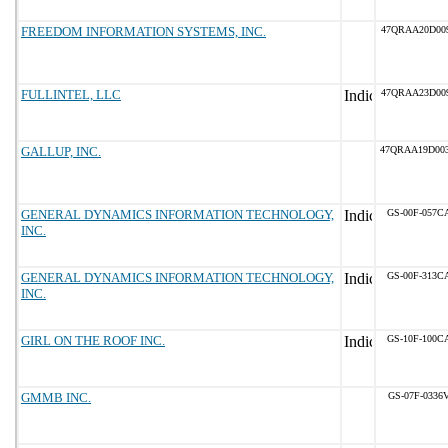
FREEDOM INFORMATION SYSTEMS, INC.
47QRAA20D00
FULLINTEL, LLC
47QRAA23D00
GALLUP, INC.
47QRAA19D00
GENERAL DYNAMICS INFORMATION TECHNOLOGY,
GS-00F-057C
INC.
GENERAL DYNAMICS INFORMATION TECHNOLOGY,
GS-00F-313C
INC.
GIRL ON THE ROOF INC.
GS-10F-100C
GMMB INC.
GS-07F-0336