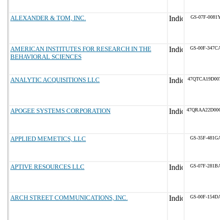
ALEXANDER & TOM, INC.
GS-07F-0081
AMERICAN INSTITUTES FOR RESEARCH IN THE
GS-00F-347C
BEHAVIORAL SCIENCES
ANALYTIC ACQUISITIONS LLC
47QTCA19D00
APOGEE SYSTEMS CORPORATION
47QRAA22D00
APPLIED MEMETICS, LLC
GS-35F-481G
APTIVE RESOURCES LLC
GS-07F-281B
ARCH STREET COMMUNICATIONS, INC.
GS-00F-154D