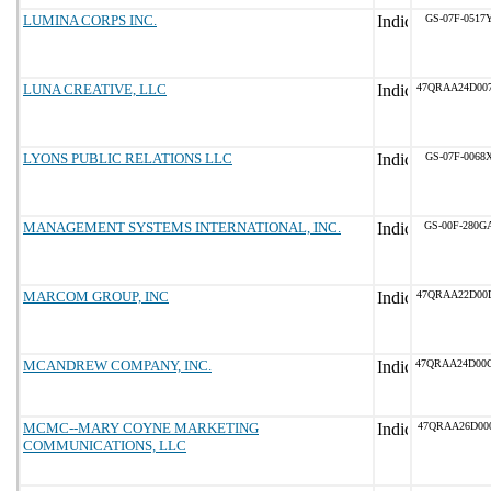
LUMINA CORPS INC.
GS-07F-0517
LUNA CREATIVE, LLC
47QRAA24D00
LYONS PUBLIC RELATIONS LLC
GS-07F-0068
MANAGEMENT SYSTEMS INTERNATIONAL, INC.
GS-00F-280G
MARCOM GROUP, INC
47QRAA22D00
MCANDREW COMPANY, INC.
47QRAA24D00
MCMC--MARY COYNE MARKETING
47QRAA26D00
COMMUNICATIONS, LLC