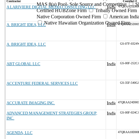
Contractor
Contract #
MAS 8(a) Pool- Sole Source and Competitive
S
A LARIVIERE DIGITAL MEDIA CONSULTING LLC
47QRAA25D00
Certified HUBZone Firm
Tribally Owned Firm
Native Corporation Owned Firm
American Ind
Native Hawaiian Organization Owned Firm
A. BRIGHT IDEA, LLC
47QRAA25D00
A. BRIGHT IDEA, LLC
GS-07F-0324
ABT GLOBAL LLC
GS-00F-252C
ACCENTURE FEDERAL SERVICES LLC
GS-35F-540G
ACCURATE IMAGING INC.
47QRAA24D00
ADVANCED MANAGEMENT STRATEGIES GROUP,
GS-00F-024C
INC.
AGENDA, LLC
47QRAA18D00