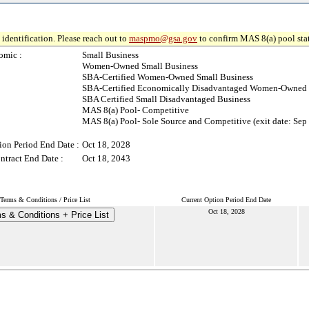
identification. Please reach out to
maspmo@gsa.gov
to confirm MAS 8(a) pool sta
omic :
Small Business
Women-Owned Small Business
SBA-Certified Women-Owned Small Business
SBA-Certified Economically Disadvantaged Women-Owned 
SBA Certified Small Disadvantaged Business
MAS 8(a) Pool- Competitive
MAS 8(a) Pool- Sole Source and Competitive (exit date: Sep
ion Period End Date :
Oct 18, 2028
ntract End Date :
Oct 18, 2043
Terms & Conditions / Price List
Current Option Period End Date
Oct 18, 2028
s & Conditions + Price List