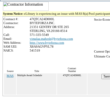
System Notice:
eLibrary is experiencing an issue with MAS 8(a) Pool participant 
Contract #:
47QTCA24D000L
Socio-Econ
Contractor:
BYTEFORZA INC.
Address:
21351 GENTRY DR STE 265
STERLING, VA 20166-8514
Call:
571-335-5549
Email:
vimalaa.mahesh@byteforza.com
Web Address:
http://www.byteforza.com
SAM UEI:
X8A9AGVPYL78
NAICS:
541519
Current Opt
Ultimate Co
Contract
Source
Title
Number
MAS
Multiple Award Schedule
47QTCA24D000L
Term