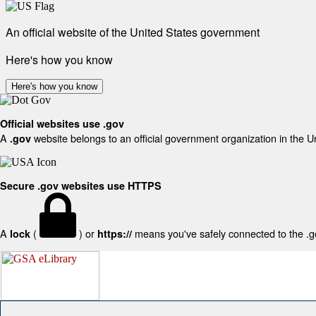
An official website of the United States government
Here's how you know
Here's how you know
Official websites use .gov
A
website belongs to an official government organization in the U
.gov
Secure .gov websites use HTTPS
A
(
) or
means you've safely connected to the .gov
lock
https://