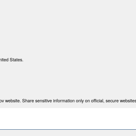
nited States.
 website. Share sensitive information only on official, secure websites