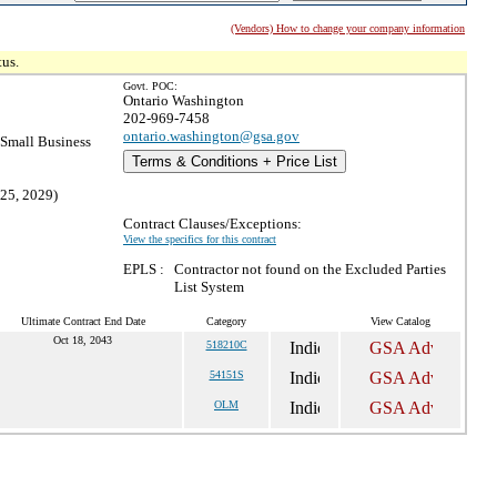
(Vendors) How to change your company information
tus.
Govt. POC:
Ontario Washington
202-969-7458
ontario.washington@gsa.gov
Small Business
Terms & Conditions + Price List
 25, 2029)
Contract Clauses/Exceptions:
View the specifics for this contract
EPLS :
Contractor not found on the Excluded Parties
List System
Ultimate Contract End Date
Category
View Catalog
Oct 18, 2043
518210C
54151S
OLM