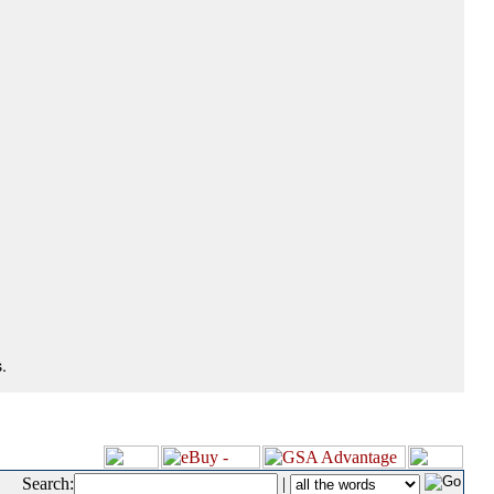
.
Search:
|