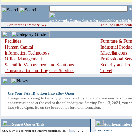
i
enter
Keywords, Contract Number, Contractor/Mfr Name,Sche
Contractor Directory
Total Solution Sear
(a-z)
Facilities
Furniture & Furn
Human Capital
Industrial Produ
Information Technology
Miscellaneous
Office Management
Professional Ser
Scientific Management and Solutions
Security and Pro
Transportation and Logistics Services
Travel
Use Your FAS ID to Log Into eBuy Open
Changes are coming to the way you access eBuy Open! As you may have hear
decommissioned at the end of the calendar year. Starting Dec. 13, 2024, you w
into eBuy Open. Be on the lookout for further information.
Request Quotes/Bids
Additional Infor
Customers
GSA eBuy is a powerful and intuitive acquisition tool