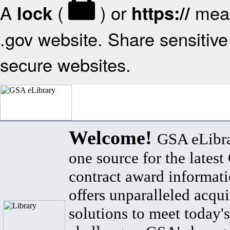
A
(
) or
mean
lock
https://
.gov website. Share sensitive 
secure websites.
Welcome!
GSA eLibra
one source for the lates
contract award informat
offers unparalleled acqui
solutions to meet today's