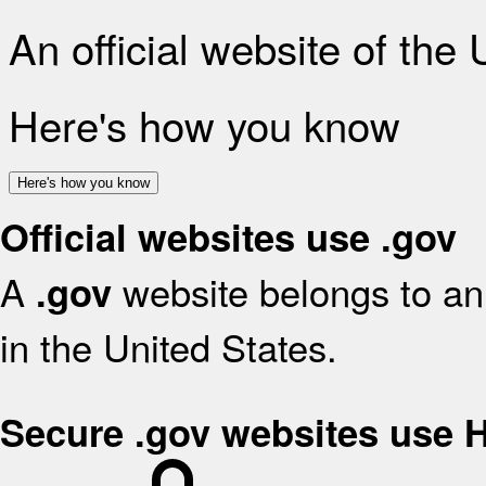
An official website of the
Here's how you know
Here's how you know
Official websites use .gov
A
website belongs to an 
.gov
in the United States.
Secure .gov websites use