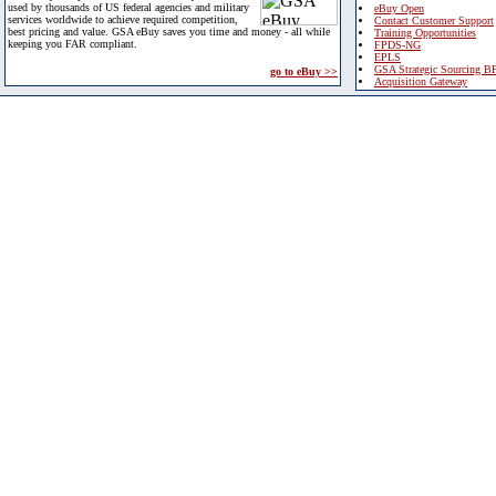
used by thousands of US federal agencies and military
eBuy Open
services worldwide to achieve required competition,
Contact Customer Support
best pricing and value. GSA eBuy saves you time and money - all while
Training Opportunities
keeping you FAR compliant.
FPDS-NG
EPLS
GSA Strategic Sourcing B
go to eBuy >>
Acquisition Gateway