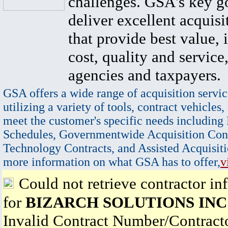
challenges. GSA's key go
deliver excellent acquisi
that provide best value, 
cost, quality and service,
agencies and taxpayers.
GSA offers a wide range of acquisition servic
utilizing a variety of tools, contract vehicles,
meet the customer's specific needs including
Schedules, Governmentwide Acquisition Cont
Technology Contracts, and Assisted Acquisiti
more information on what GSA has to offer,
v
Could not retrieve contractor in
for
BIZARCH SOLUTIONS INC
Invalid Contract Number/Contrac