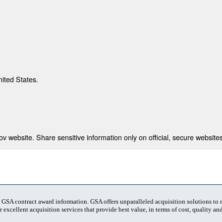
nited States.
 website. Share sensitive information only on official, secure websites
t GSA contract award information. GSA offers unparalleled acquisition solutions to
 excellent acquisition services that provide best value, in terms of cost, quality and