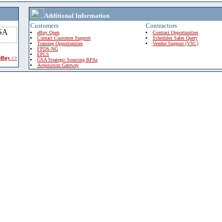
Additional Information
Customers
Contractors
eBuy Open
Contract Opportunities
Contact Customer Support
Schedules Sales Query
Training Opportunities
Vendor Support (VSC)
FPDS-NG
EPLS
 eBuy >>
GSA Strategic Sourcing BPAs
Acquisition Gateway