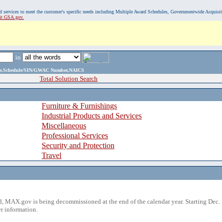
, and services to meet the customer's specific needs including Multiple Award Schedules, Governmentwide Acquisi
sit GSA.gov.
in
ame,Schedule/SIN/GWAC Number,NAICS
Total Solution Search
Furniture & Furnishings
Industrial Products and Services
Miscellaneous
Professional Services
Security and Protection
Travel
 MAX.gov is being decommissioned at the end of the calendar year. Starting Dec. 
r information.