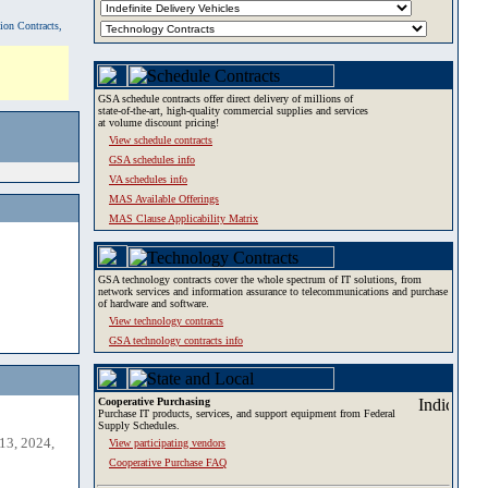
tion Contracts,
GSA schedule contracts offer direct delivery of millions of
state-of-the-art, high-quality commercial supplies and services
at volume discount pricing!
View schedule contracts
GSA schedules info
VA schedules info
MAS Available Offerings
MAS Clause Applicability Matrix
GSA technology contracts cover the whole spectrum of IT solutions, from
network services and information assurance to telecommunications and purchase
of hardware and software.
View technology contracts
GSA technology contracts info
Cooperative Purchasing
Purchase IT products, services, and support equipment from Federal
Supply Schedules.
13, 2024,
View participating vendors
Cooperative Purchase FAQ