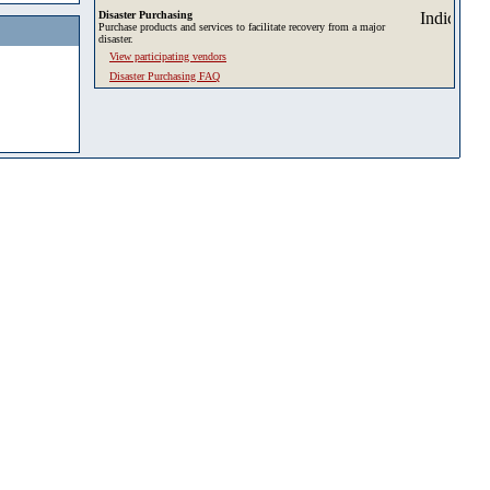
Disaster Purchasing
Purchase products and services to facilitate recovery from a major
disaster.
View participating vendors
Disaster Purchasing FAQ