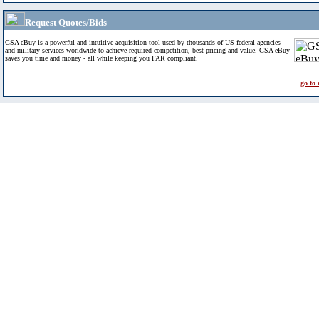
Request Quotes/Bids
GSA eBuy is a powerful and intuitive acquisition tool used by thousands of US federal agencies
and military services worldwide to achieve required competition, best pricing and value. GSA eBuy
saves you time and money - all while keeping you FAR compliant.
go to