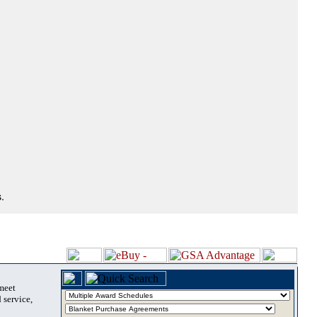
.
 meet
 service,