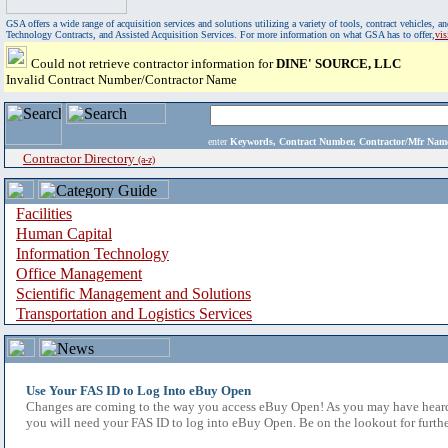
GSA offers a wide range of acquisition services and solutions utilizing a variety of tools, contract vehicles
Technology Contracts, and Assisted Acquisition Services. For more information on what GSA has to offer,
vi
Could not retrieve contractor information for
DINE' SOURCE, LLC
Invalid Contract Number/Contractor Name
enter
Keywords, Contract Number, Contractor/Mfr N
Contractor Directory
(a-z)
Facilities
Human Capital
Information Technology
Office Management
Scientific Management and Solutions
Transportation and Logistics Services
Use Your FAS ID to Log Into eBuy Open
Changes are coming to the way you access eBuy Open! As you may have heard,
you will need your FAS ID to log into eBuy Open. Be on the lookout for furthe