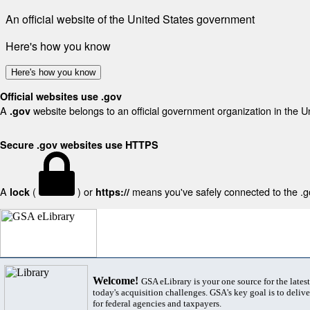
An official website of the United States government
Here's how you know
Here's how you know
Official websites use .gov
A
website belongs to an official government organization in the U
.gov
Secure .gov websites use HTTPS
A
(
) or
means you've safely connected to the .gov
lock
https://
Welcome!
GSA eLibrary is your one source for the lates
today's acquisition challenges. GSA's key goal is to deliver
for federal agencies and taxpayers.