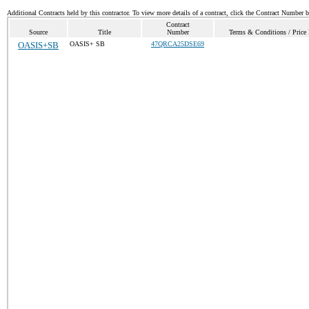
Additional Contracts held by this contractor. To view more details of a contract, click the Contract Number 
Contract
Source
Title
Number
Terms & Conditions / Price 
OASIS+SB
OASIS+ SB
47QRCA25DSE69