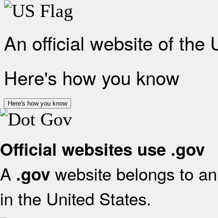
An official website of the
Here's how you know
Here's how you know
Official websites use .gov
A
website belongs to an 
.gov
in the United States.