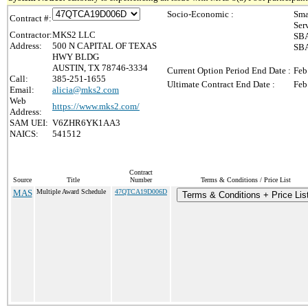
Socio-Economic :
Sma
Contract #:
Ser
Contractor:
MKS2 LLC
SBA
Address:
500 N CAPITAL OF TEXAS
SBA
HWY BLDG
AUSTIN, TX 78746-3334
Current Option Period End Date :
Feb
Call:
385-251-1655
Ultimate Contract End Date :
Feb
Email:
alicia@mks2.com
Web
https://www.mks2.com/
Address:
SAM UEI:
V6ZHR6YK1AA3
NAICS:
541512
Contract
Source
Title
Number
Terms & Conditions / Price List
MAS
Multiple Award Schedule
47QTCA19D006D
Terms & Conditions + Price Lis