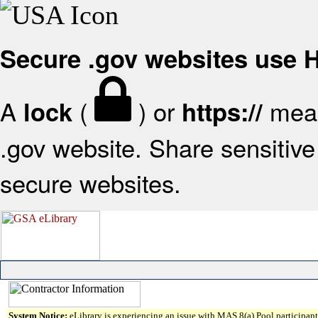
Secure .gov websites use
A
(
) or
mean
lock
https://
.gov website. Share sensitive 
secure websites.
System Notice:
eLibrary is experiencing an issue with MAS 8(a) Pool participant 