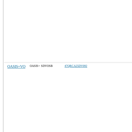
OASIS+VO
OASIS+ SDVOSB
47QRCA25DV092