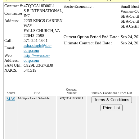
Contract #:
47QTCA18D00L1
Socio-Economic :
Small Busi
S B INTERNATIONAL,
Women-Own
Contractor:
INC.
SBA-Certi
Address:
2235 KINGS GARDEN
SBA-Certi
WAY
SBA Certif
FALLS CHURCH, VA
22043-2598
Current Option Period End Date :
Sep 24, 2
Call:
571-251-1661
Ultimate Contract End Date :
Sep 24, 2
asha.singh@sbs-
Email:
corp.com
Web
http://www.sbs-
Address:
corp.com
SAM UEI:
C929LU3G7GD8
NAICS:
541519
Contract
Source
Title
Number
Terms & Conditions / Price List
MAS
Multiple Award Schedule
47QTCA18D00L1
Terms & Conditions
Price List