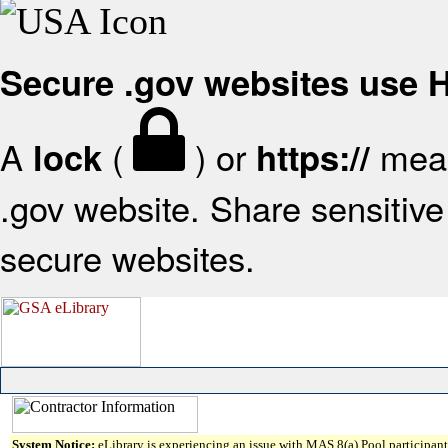
Secure .gov websites use
A
(
) or
mean
lock
https://
.gov website. Share sensitive 
secure websites.
System Notice:
eLibrary is experiencing an issue with MAS 8(a) Pool participant 