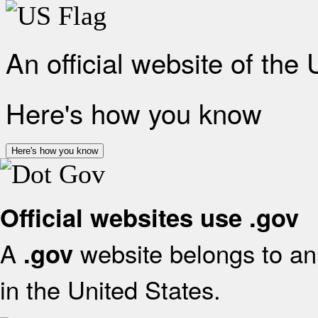
An official website of the
Here's how you know
Here's how you know
Official websites use .gov
A
website belongs to an 
.gov
in the United States.