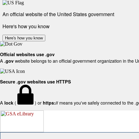
An official website of the United States government
Here's how you know
Here's how you know
Official websites use .gov
A
website belongs to an official government organization in the U
.gov
Secure .gov websites use HTTPS
A
(
) or
means you've safely connected to the .gov
lock
https://