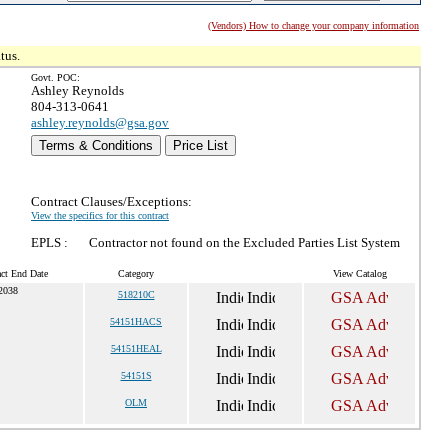
(Vendors) How to change your company information
tus.
Govt. POC:
Ashley Reynolds
804-313-0641
ashley.reynolds@gsa.gov
Terms & Conditions
Price List
Contract Clauses/Exceptions:
View the specifics for this contract
EPLS :
Contractor not found on the Excluded Parties List System
act End Date
Category
View Catalog
 2038
518210C
54151HACS
54151HEAL
54151S
OLM