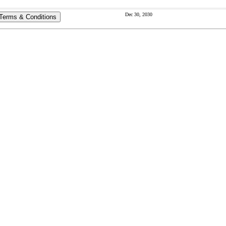
Dec 30, 2030
Terms & Conditions