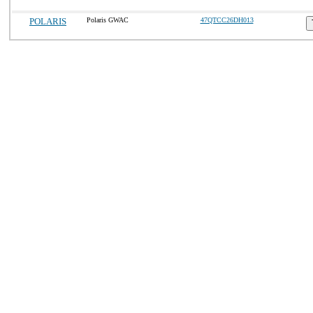
POLARIS
Polaris GWAC
47QTCC26DH013