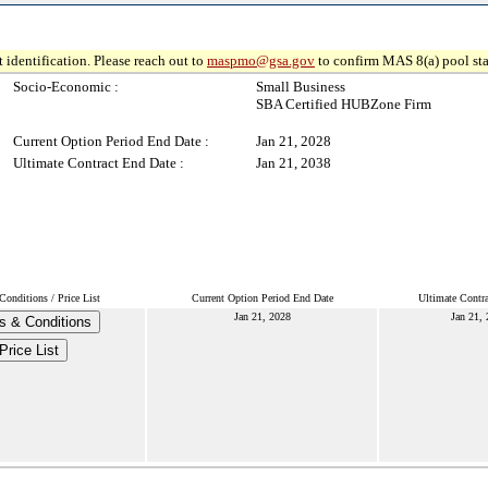
 identification. Please reach out to
maspmo@gsa.gov
to confirm MAS 8(a) pool sta
Socio-Economic :
Small Business
SBA Certified HUBZone Firm
Current Option Period End Date :
Jan 21, 2028
Ultimate Contract End Date :
Jan 21, 2038
onditions / Price List
Current Option Period End Date
Ultimate Contr
Jan 21, 2028
Jan 21,
s & Conditions
Price List