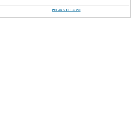
POLARIS HUBZONE