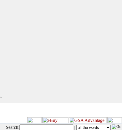
.
Search:
|