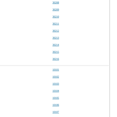
30208
30209
30210
30211
30212
30213
30214
30215
30216
10101
10102
10103
10104
10105
10106
10107