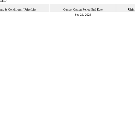
below.
rms & Conditions / Price List
Current Option Period End Date
Ultim
Sep 29, 2029