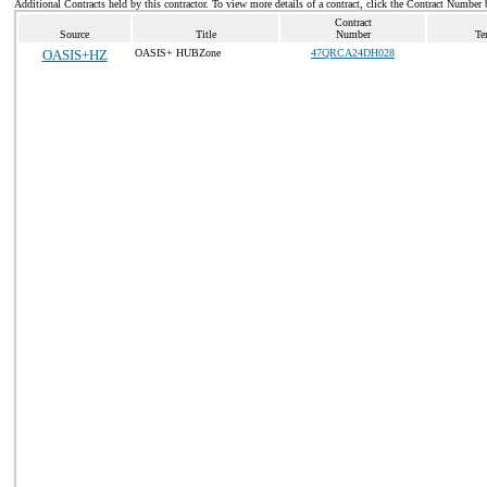
Additional Contracts held by this contractor. To view more details of a contract, click the Contract Number 
Contract
Source
Title
Number
Te
OASIS+HZ
OASIS+ HUBZone
47QRCA24DH028