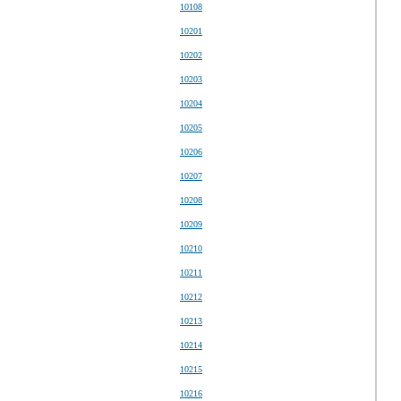
10108
10201
10202
10203
10204
10205
10206
10207
10208
10209
10210
10211
10212
10213
10214
10215
10216