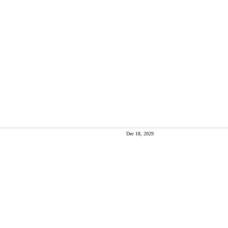
Dec 18, 2029