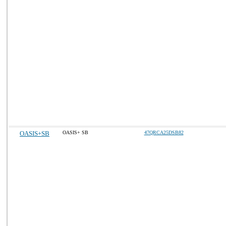
OASIS+SB
OASIS+ SB
47QRCA25DSB82