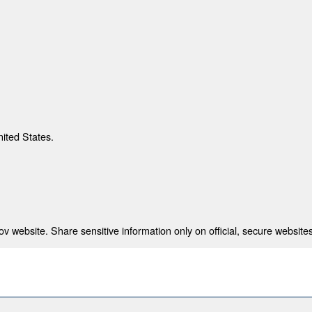
nited States.
 website. Share sensitive information only on official, secure websites