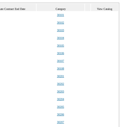
ate Contract End Date
Category
View Catalog
30101
30102
30103
30104
30105
30106
30107
30108
30201
30202
30203
30204
30205
30206
30207