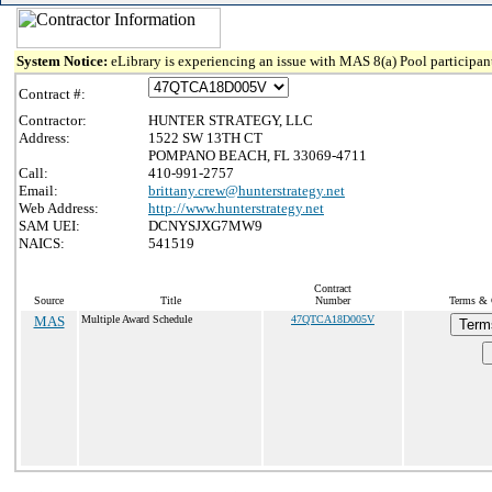
System Notice:
eLibrary is experiencing an issue with MAS 8(a) Pool participant
Contract #:
Contractor:
HUNTER STRATEGY, LLC
Address:
1522 SW 13TH CT
POMPANO BEACH, FL 33069-4711
Call:
410-991-2757
Email:
brittany.crew@hunterstrategy.net
Web Address:
http://www.hunterstrategy.net
SAM UEI:
DCNYSJXG7MW9
NAICS:
541519
Contract
Source
Title
Number
Terms & C
MAS
Multiple Award Schedule
47QTCA18D005V
Term