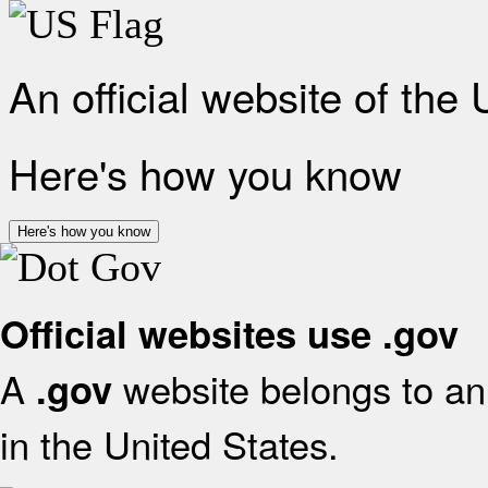
An official website of the
Here's how you know
Here's how you know
Official websites use .gov
A
website belongs to an 
.gov
in the United States.