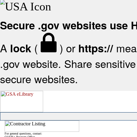
Secure .gov websites use
A
(
) or
mean
lock
https://
.gov website. Share sensitive 
secure websites.
For general questions, contact:
OASIS+ Program Office