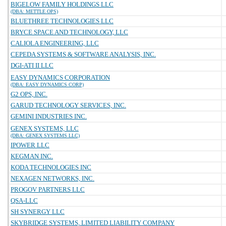
BIGELOW FAMILY HOLDINGS LLC
(DBA: METTLE OPS)
BLUETHREE TECHNOLOGIES LLC
BRYCE SPACE AND TECHNOLOGY, LLC
CALIOLA ENGINEERING, LLC
CEPEDA SYSTEMS & SOFTWARE ANALYSIS, INC.
DGI-ATI II LLC
EASY DYNAMICS CORPORATION
(DBA: EASY DYNAMICS CORP)
G2 OPS, INC.
GARUD TECHNOLOGY SERVICES, INC.
GEMINI INDUSTRIES INC.
GENEX SYSTEMS, LLC
(DBA: GENEX SYSTEMS LLC)
IPOWER LLC
KEGMAN INC.
KODA TECHNOLOGIES INC
NEXAGEN NETWORKS, INC.
PROGOV PARTNERS LLC
QSA-LLC
SH SYNERGY LLC
SKYBRIDGE SYSTEMS, LIMITED LIABILITY COMPANY