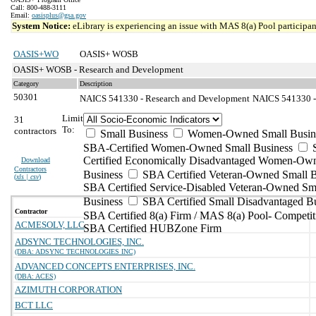
Call: 800-488-3111
Email:
oasisplus@gsa.gov
System Notice:
eLibrary is experiencing an issue with MAS 8(a) Pool participant
OASIS+WO
OASIS+ WOSB
OASIS+ WOSB - Research and Development
Category
Description
50301
NAICS 541330 - Research and Development
NAICS 541330 - 
Limit
31
To:
contractors
Small Business
Women-Owned Small Busin
SBA-Certified Women-Owned Small Business
Certified Economically Disadvantaged Women-Ow
Download
Contractors
Business
SBA Certified Veteran-Owned Small B
(
xls | csv
)
SBA Certified Service-Disabled Veteran-Owned Sm
Business
SBA Certified Small Disadvantaged B
Contractor
SBA Certified 8(a) Firm / MAS 8(a) Pool- Competit
ACMESOLV, LLC
SBA Certified HUBZone Firm
ADSYNC TECHNOLOGIES, INC.
(DBA: ADSYNC TECHNOLOGIES INC)
ADVANCED CONCEPTS ENTERPRISES, INC.
(DBA: ACES)
AZIMUTH CORPORATION
BCT LLC