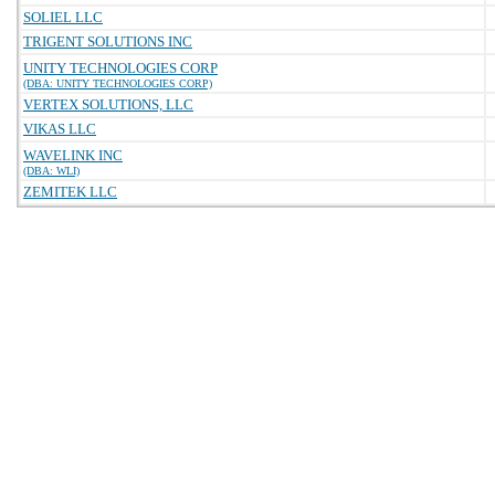
SOLIEL LLC
TRIGENT SOLUTIONS INC
UNITY TECHNOLOGIES CORP
(DBA: UNITY TECHNOLOGIES CORP)
VERTEX SOLUTIONS, LLC
VIKAS LLC
WAVELINK INC
(DBA: WLI)
ZEMITEK LLC