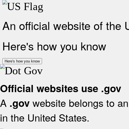
An official website of the
Here's how you know
Here's how you know
Official websites use .gov
A
website belongs to an 
.gov
in the United States.