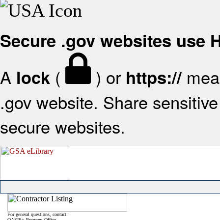
Secure .gov websites use
A
(
) or
mean
lock
https://
.gov website. Share sensitive 
secure websites.
For general questions, contact:
OASIS+ Program Office