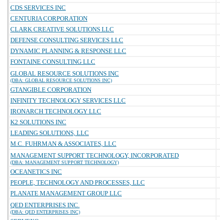
CDS SERVICES INC
CENTURIA CORPORATION
CLARK CREATIVE SOLUTIONS LLC
DEFENSE CONSULTING SERVICES LLC
DYNAMIC PLANNING & RESPONSE LLC
FONTAINE CONSULTING LLC
GLOBAL RESOURCE SOLUTIONS INC
(DBA: GLOBAL RESOURCE SOLUTIONS INC)
GTANGIBLE CORPORATION
INFINITY TECHNOLOGY SERVICES LLC
IRONARCH TECHNOLOGY LLC
K2 SOLUTIONS INC
LEADING SOLUTIONS, LLC
M.C. FUHRMAN & ASSOCIATES, LLC
MANAGEMENT SUPPORT TECHNOLOGY, INCORPORATED
(DBA: MANAGEMENT SUPPORT TECHNOLOGY)
OCEANETICS INC
PEOPLE, TECHNOLOGY AND PROCESSES, LLC
PLANATE MANAGEMENT GROUP LLC
QED ENTERPRISES INC.
(DBA: QED ENTERPRISES INC)