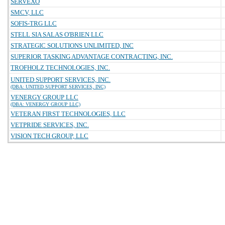
SERVEXO
SMCV, LLC
SOFIS-TRG LLC
STELL SIA SALAS O'BRIEN LLC
STRATEGIC SOLUTIONS UNLIMITED, INC
SUPERIOR TASKING ADVANTAGE CONTRACTING, INC.
TROFHOLZ TECHNOLOGIES, INC.
UNITED SUPPORT SERVICES, INC.
(DBA: UNITED SUPPORT SERVICES, INC)
VENERGY GROUP LLC
(DBA: VENERGY GROUP LLC)
VETERAN FIRST TECHNOLOGIES, LLC
VETPRIDE SERVICES, INC.
VISION TECH GROUP, LLC