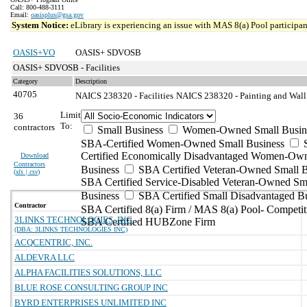
Call: 800-488-3111
Email:
oasisplus@gsa.gov
System Notice:
eLibrary is experiencing an issue with MAS 8(a) Pool participant
OASIS+VO
OASIS+ SDVOSB
OASIS+ SDVOSB - Facilities
Category
Description
40705
NAICS 238320 - Facilities
NAICS 238320 - Painting and Wall 
Limit
36
To:
contractors
Small Business
Women-Owned Small Busin
SBA-Certified Women-Owned Small Business
Certified Economically Disadvantaged Women-Ow
Download
Contractors
Business
SBA Certified Veteran-Owned Small B
(
xls | csv
)
SBA Certified Service-Disabled Veteran-Owned Sm
Business
SBA Certified Small Disadvantaged B
Contractor
SBA Certified 8(a) Firm / MAS 8(a) Pool- Competit
3LINKS TECHNOLOGIES, INC.
SBA Certified HUBZone Firm
(DBA: 3LINKS TECHNOLOGIES INC)
ACQCENTRIC, INC.
ALDEVRA LLC
ALPHA FACILITIES SOLUTIONS, LLC
BLUE ROSE CONSULTING GROUP INC
BYRD ENTERPRISES UNLIMITED INC