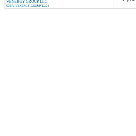
47QRCA2
VENERGY GROUP LLC
(DBA: VENERGY GROUP LLC)