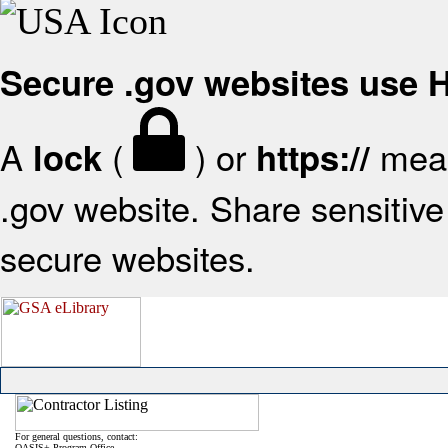
Secure .gov websites use
A
(
) or
mean
lock
https://
.gov website. Share sensitive 
secure websites.
For general questions, contact:
OASIS+ Program Office