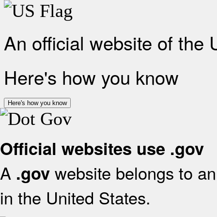
An official website of the
Here's how you know
Here's how you know
Official websites use .gov
A
website belongs to an 
.gov
in the United States.