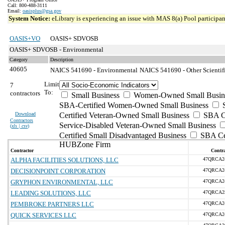
Call: 800-488-3111
Email:
oasisplus@gsa.gov
System Notice:
eLibrary is experiencing an issue with MAS 8(a) Pool participant
OASIS+VO
OASIS+ SDVOSB
OASIS+ SDVOSB - Environmental
Category
Description
40605
NAICS 541690 - Environmental
NAICS 541690 - Other Scientifi
Limit
7
To:
contractors
Small Business
Women-Owned Small Busin
SBA-Certified Women-Owned Small Business
Download
Certified Veteran-Owned Small Business
SBA Ce
Contractors
Service-Disabled Veteran-Owned Small Business
(
xls | csv
)
Certified Small Disadvantaged Business
SBA Cer
HUBZone Firm
Contractor
Contra
ALPHA FACILITIES SOLUTIONS, LLC
47QRCA2
DECISIONPOINT CORPORATION
47QRCA2
GRYPHON ENVIRONMENTAL, LLC
47QRCA2
LEADING SOLUTIONS, LLC
47QRCA2
PEMBROKE PARTNERS LLC
47QRCA2
QUICK SERVICES LLC
47QRCA2