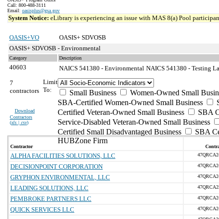
Call: 800-488-3111
Email:
oasisplus@gsa.gov
System Notice:
eLibrary is experiencing an issue with MAS 8(a) Pool participant
OASIS+VO
OASIS+ SDVOSB
OASIS+ SDVOSB - Environmental
Category
Description
40603
NAICS 541380 - Environmental
NAICS 541380 - Testing Lab
Limit
7
To:
contractors
Small Business
Women-Owned Small Busin
SBA-Certified Women-Owned Small Business
Download
Certified Veteran-Owned Small Business
SBA Ce
Contractors
Service-Disabled Veteran-Owned Small Business
(
xls | csv
)
Certified Small Disadvantaged Business
SBA Cer
HUBZone Firm
Contractor
Contra
ALPHA FACILITIES SOLUTIONS, LLC
47QRCA2
DECISIONPOINT CORPORATION
47QRCA2
GRYPHON ENVIRONMENTAL, LLC
47QRCA2
LEADING SOLUTIONS, LLC
47QRCA2
PEMBROKE PARTNERS LLC
47QRCA2
QUICK SERVICES LLC
47QRCA2