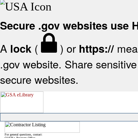
Secure .gov websites use
A
(
) or
mean
lock
https://
.gov website. Share sensitive 
secure websites.
For general questions, contact:
OASIS+ Program Office