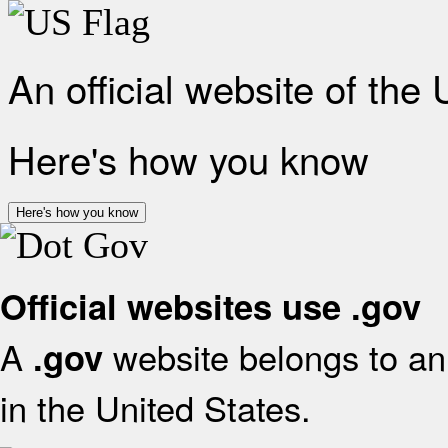
An official website of the
Here's how you know
Here's how you know
Official websites use .gov
A
website belongs to an 
.gov
in the United States.