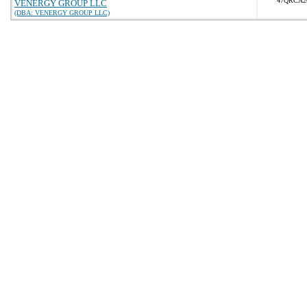
47QRCA2
VENERGY GROUP LLC
(DBA: VENERGY GROUP LLC)