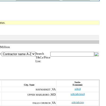
tus.
 Million
t:
Search
T&Cs/Price
List:
Socio-
City, State
Economic
VA
s/dv/d
HAYMARKET ,
MD
s/dv/sdv/svo/d
UPPER MARLBORO ,
VA
s/dv/sdv/svo
FALLS CHURCH ,