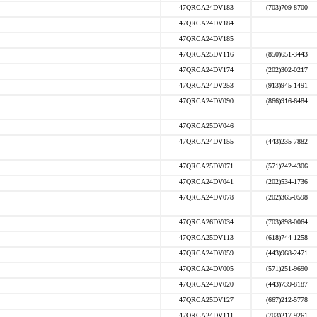
47QRCA24DV183
(703)709-8700
47QRCA24DV184
47QRCA24DV185
47QRCA25DV116
(850)651-3443
47QRCA24DV174
(202)302-0217
47QRCA24DV253
(913)945-1491
47QRCA24DV090
(866)916-6484
47QRCA25DV046
47QRCA24DV155
(443)235-7882
47QRCA25DV071
(571)242-4306
47QRCA24DV041
(202)534-1736
47QRCA24DV078
(202)365-0598
47QRCA26DV034
(703)898-0064
47QRCA25DV113
(618)744-1258
47QRCA24DV059
(443)968-2471
47QRCA24DV005
(571)251-9690
47QRCA24DV020
(443)739-8187
47QRCA25DV127
(667)212-5778
47QRCA24DV111
(703)217-9261