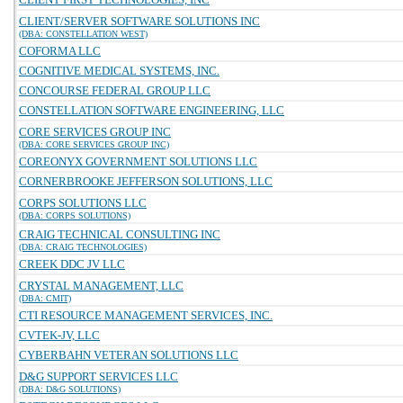
CLIENT/SERVER SOFTWARE SOLUTIONS INC
(DBA: CONSTELLATION WEST)
COFORMA LLC
COGNITIVE MEDICAL SYSTEMS, INC.
CONCOURSE FEDERAL GROUP LLC
CONSTELLATION SOFTWARE ENGINEERING, LLC
CORE SERVICES GROUP INC
(DBA: CORE SERVICES GROUP INC)
COREONYX GOVERNMENT SOLUTIONS LLC
CORNERBROOKE JEFFERSON SOLUTIONS, LLC
CORPS SOLUTIONS LLC
(DBA: CORPS SOLUTIONS)
CRAIG TECHNICAL CONSULTING INC
(DBA: CRAIG TECHNOLOGIES)
CREEK DDC JV LLC
CRYSTAL MANAGEMENT, LLC
(DBA: CMIT)
CTI RESOURCE MANAGEMENT SERVICES, INC.
CVTEK-JV, LLC
CYBERBAHN VETERAN SOLUTIONS LLC
D&G SUPPORT SERVICES LLC
(DBA: D&G SOLUTIONS)