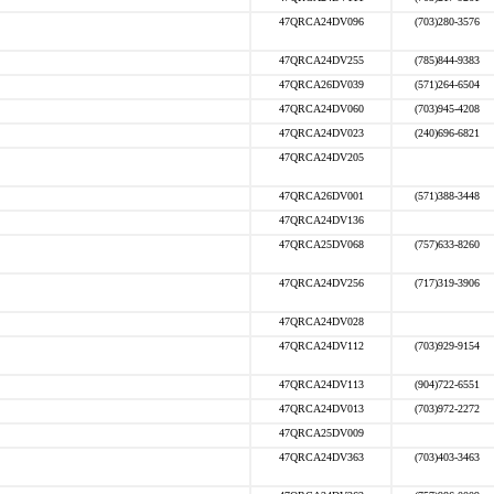
47QRCA24DV096
(703)280-3576
47QRCA24DV255
(785)844-9383
47QRCA26DV039
(571)264-6504
47QRCA24DV060
(703)945-4208
47QRCA24DV023
(240)696-6821
47QRCA24DV205
47QRCA26DV001
(571)388-3448
47QRCA24DV136
47QRCA25DV068
(757)633-8260
47QRCA24DV256
(717)319-3906
47QRCA24DV028
47QRCA24DV112
(703)929-9154
47QRCA24DV113
(904)722-6551
47QRCA24DV013
(703)972-2272
47QRCA25DV009
47QRCA24DV363
(703)403-3463