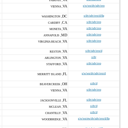
FAIRFAX ,
VA
s/w/wo/dv/sdv/svo
VIENNA ,
DC
s/dv/sdv/svo/d/8a
WASHINGTON ,
CA
s/dv/sdv/svo
CARDIFF ,
VA
s/dv/sdv/svo
MONETA ,
MD
s/dv/sdv/svo
ANNAPOLIS ,
VA
s/dv/sdv/svo
VIRGINIA BEACH ,
VA
s/dv/sdv/svo/d
RESTON ,
VA
s/dv
ARLINGTON ,
VA
s/dv/sdv/svo
STAFFORD ,
FL
s/w/wo/dv/sdv/svo/d
MERRITT ISLAND ,
OH
s/dv/d
BEAVERCREEK ,
VA
s/dv/sdv/svo
VIENNA ,
FL
s/dv/sdv/svo
JACKSONVILLE ,
VA
s/dv/d
MCLEAN ,
VA
s/dv/d
CHANTILLY ,
VA
s/w/wo/ew/dv/sdv/svo/d/8a
WOODBRIDGE ,