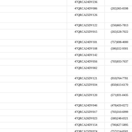
47QRCA24DV236
47QRCA24DV086
(202)365-0598
47QRCA25DV126
47QRCA25DV122
(256)665-7813
47QRCA25DV015
(202)528-7022
47QRCA24DV181
(757)698-4000
47QRCA24DV108
(586)552-9301
47QRCA24DV142
47QRCA24DV056
(703)933-7637
47QRCA24DV002
47QRCA25DV121
(910)764-7781
47QRCA25DV034
(850)613-6170
47QRCA25DV120
(571)931-0435
47QRCA24DV046
(478)420-0272
47QRCA25DV017
(703)310-6999
47QRCA26DV023
(580)248-0321
47QRCA24DV154
(706)627-5895
47QRCA25DV074
(757)214-0501