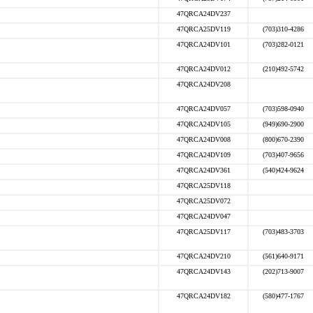
47QRCA24DV237
47QRCA25DV119
(703)310-4286
47QRCA24DV101
(703)282-0121
47QRCA24DV012
(210)492-5742
47QRCA24DV208
47QRCA24DV057
(703)598-0940
47QRCA24DV105
(949)690-2900
47QRCA24DV008
(800)670-2390
47QRCA24DV109
(703)407-9656
47QRCA24DV361
(540)424-9624
47QRCA25DV118
47QRCA25DV072
47QRCA24DV047
47QRCA25DV117
(703)483-3703
47QRCA24DV210
(561)640-9171
47QRCA24DV143
(202)713-9007
47QRCA24DV182
(580)477-1767