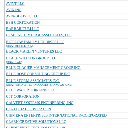
AVINT LLC
AVIX INC
AVIX-BGI JV II, LLC
B3H CORPORATION
BARBARICUM LLC
BESHENICH MUIR & ASSOCIATES, LLC
BIGELOW FAMILY HOLDINGS LLC
(DBA: METTLE OPS)
BLACK MARLIN VENTURES LLC
BLAKE WILLSON GROUP LLC
(DBA: BWG)
BLUE GLACIER MANAGEMENT GROUP INC.
BLUE ROSE CONSULTING GROUP INC
BLUE STORM ASSOCIATES INC.
(DBA: PEMDAS TECHNOLOGIES & INNOVATIONS)
BLUE WATER THINKING,LLC
C5T CORPORATION
CALVERT SYSTEMS ENGINEERING, INC
CENTURIA CORPORATION
CHIMERA ENTERPRISES INTERNATIONAL INCORPORATED
CLARK CREATIVE SOLUTIONS LLC
CLIENT FIRST TECHNOLOGIES, INC