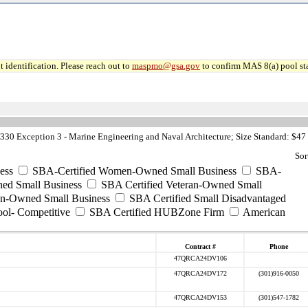
 identification. Please reach out to
maspmo@gsa.gov
to confirm MAS 8(a) pool sta
30 Exception 3 - Marine Engineering and Naval Architecture; Size Standard: $47
Sor
ess
SBA-Certified Women-Owned Small Business
SBA-
ed Small Business
SBA Certified Veteran-Owned Small
ran-Owned Small Business
SBA Certified Small Disadvantaged
ool- Competitive
SBA Certified HUBZone Firm
American
Contract #
Phone
47QRCA24DV106
47QRCA24DV172
(301)916-0050
47QRCA24DV153
(301)547-1782