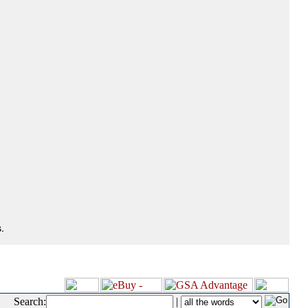
.
Search:
|