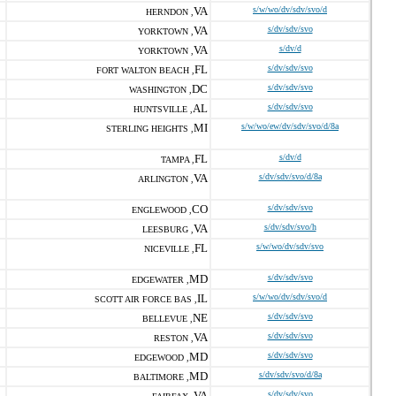
VA
s/w/wo/dv/sdv/svo/d
HERNDON ,
VA
s/dv/sdv/svo
YORKTOWN ,
VA
s/dv/d
YORKTOWN ,
FL
s/dv/sdv/svo
FORT WALTON BEACH ,
DC
s/dv/sdv/svo
WASHINGTON ,
AL
s/dv/sdv/svo
HUNTSVILLE ,
MI
s/w/wo/ew/dv/sdv/svo/d/8a
STERLING HEIGHTS ,
FL
s/dv/d
TAMPA ,
VA
s/dv/sdv/svo/d/8a
ARLINGTON ,
CO
s/dv/sdv/svo
ENGLEWOOD ,
VA
s/dv/sdv/svo/h
LEESBURG ,
FL
s/w/wo/dv/sdv/svo
NICEVILLE ,
MD
s/dv/sdv/svo
EDGEWATER ,
IL
s/w/wo/dv/sdv/svo/d
SCOTT AIR FORCE BAS ,
NE
s/dv/sdv/svo
BELLEVUE ,
VA
s/dv/sdv/svo
RESTON ,
MD
s/dv/sdv/svo
EDGEWOOD ,
MD
s/dv/sdv/svo/d/8a
BALTIMORE ,
VA
s/dv/sdv/svo