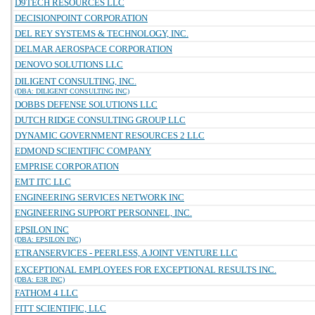
D9TECH RESOURCES LLC
DECISIONPOINT CORPORATION
DEL REY SYSTEMS & TECHNOLOGY, INC.
DELMAR AEROSPACE CORPORATION
DENOVO SOLUTIONS LLC
DILIGENT CONSULTING, INC.
(DBA: DILIGENT CONSULTING INC)
DOBBS DEFENSE SOLUTIONS LLC
DUTCH RIDGE CONSULTING GROUP LLC
DYNAMIC GOVERNMENT RESOURCES 2 LLC
EDMOND SCIENTIFIC COMPANY
EMPRISE CORPORATION
EMT ITC LLC
ENGINEERING SERVICES NETWORK INC
ENGINEERING SUPPORT PERSONNEL, INC.
EPSILON INC
(DBA: EPSILON INC)
ETRANSERVICES - PEERLESS, A JOINT VENTURE LLC
EXCEPTIONAL EMPLOYEES FOR EXCEPTIONAL RESULTS INC.
(DBA: E3R INC)
FATHOM 4 LLC
FITT SCIENTIFIC, LLC