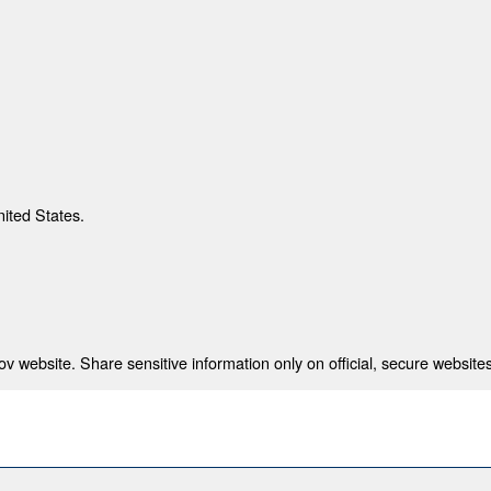
nited States.
 website. Share sensitive information only on official, secure websites