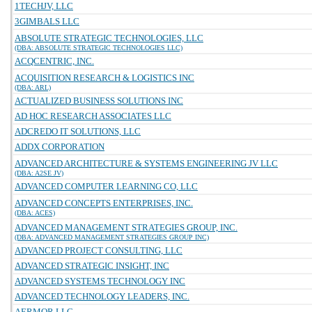
1TECHJV, LLC
3GIMBALS LLC
ABSOLUTE STRATEGIC TECHNOLOGIES, LLC
(DBA: ABSOLUTE STRATEGIC TECHNOLOGIES LLC)
ACQCENTRIC, INC.
ACQUISITION RESEARCH & LOGISTICS INC
(DBA: ARL)
ACTUALIZED BUSINESS SOLUTIONS INC
AD HOC RESEARCH ASSOCIATES LLC
ADCREDO IT SOLUTIONS, LLC
ADDX CORPORATION
ADVANCED ARCHITECTURE & SYSTEMS ENGINEERING JV LLC
(DBA: A2SE JV)
ADVANCED COMPUTER LEARNING CO, LLC
ADVANCED CONCEPTS ENTERPRISES, INC.
(DBA: ACES)
ADVANCED MANAGEMENT STRATEGIES GROUP, INC.
(DBA: ADVANCED MANAGEMENT STRATEGIES GROUP INC)
ADVANCED PROJECT CONSULTING, LLC
ADVANCED STRATEGIC INSIGHT, INC
ADVANCED SYSTEMS TECHNOLOGY INC
ADVANCED TECHNOLOGY LEADERS, INC.
AERMOR LLC