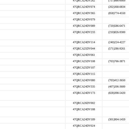
47QRCA24DV262
(757)986-0009
47QRCA24DV074
(202)368-0834
47QRCA24DV365
(858)774-4550
47QRCA24DV079
47QRCA24DV089
(720)586-6471
47QRCA24DV233
(210)826-9300
47QRCA24DV114
(240)224-4227
47QRCA25DV044
(571)286-9261
47QRCA24DV061
47QRCA25DV108
(703)766-3871
47QRCA25DV107
47QRCA24DV115
47QRCA24DV080
(703)412-3650
47QRCA24DV335
(407)206-3600
47QRCA24DV173
(828)398-5420
47QRCA26DV002
47QRCA24DV188
47QRCA24DV189
(301)904-1459
47QRCA24DV024