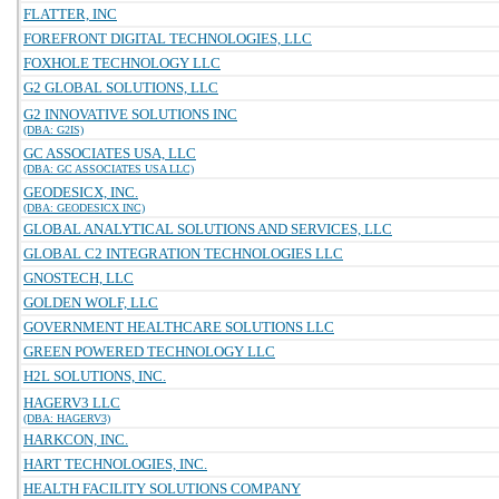
FLATTER, INC
FOREFRONT DIGITAL TECHNOLOGIES, LLC
FOXHOLE TECHNOLOGY LLC
G2 GLOBAL SOLUTIONS, LLC
G2 INNOVATIVE SOLUTIONS INC
(DBA: G2IS)
GC ASSOCIATES USA, LLC
(DBA: GC ASSOCIATES USA LLC)
GEODESICX, INC.
(DBA: GEODESICX INC)
GLOBAL ANALYTICAL SOLUTIONS AND SERVICES, LLC
GLOBAL C2 INTEGRATION TECHNOLOGIES LLC
GNOSTECH, LLC
GOLDEN WOLF, LLC
GOVERNMENT HEALTHCARE SOLUTIONS LLC
GREEN POWERED TECHNOLOGY LLC
H2L SOLUTIONS, INC.
HAGERV3 LLC
(DBA: HAGERV3)
HARKCON, INC.
HART TECHNOLOGIES, INC.
HEALTH FACILITY SOLUTIONS COMPANY