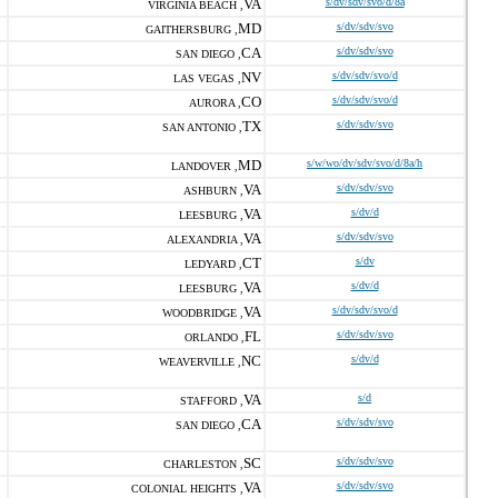
VA
s/dv/sdv/svo/d/8a
VIRGINIA BEACH ,
MD
s/dv/sdv/svo
GAITHERSBURG ,
CA
s/dv/sdv/svo
SAN DIEGO ,
NV
s/dv/sdv/svo/d
LAS VEGAS ,
CO
s/dv/sdv/svo/d
AURORA ,
TX
s/dv/sdv/svo
SAN ANTONIO ,
MD
s/w/wo/dv/sdv/svo/d/8a/h
LANDOVER ,
VA
s/dv/sdv/svo
ASHBURN ,
VA
s/dv/d
LEESBURG ,
VA
s/dv/sdv/svo
ALEXANDRIA ,
CT
s/dv
LEDYARD ,
VA
s/dv/d
LEESBURG ,
VA
s/dv/sdv/svo/d
WOODBRIDGE ,
FL
s/dv/sdv/svo
ORLANDO ,
NC
s/dv/d
WEAVERVILLE ,
VA
s/d
STAFFORD ,
CA
s/dv/sdv/svo
SAN DIEGO ,
SC
s/dv/sdv/svo
CHARLESTON ,
VA
s/dv/sdv/svo
COLONIAL HEIGHTS ,