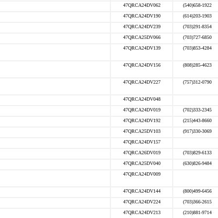
47QRCA24DV062
(540)658-1922
47QRCA24DV190
(614)203-1903
47QRCA24DV239
(703)291-8354
47QRCA25DV066
(703)727-6850
47QRCA24DV139
(703)853-4284
47QRCA24DV156
(808)285-4623
47QRCA24DV227
(757)312-0790
47QRCA24DV048
47QRCA24DV019
(702)333-2345
47QRCA24DV192
(215)443-8660
47QRCA25DV103
(917)330-3069
47QRCA24DV157
47QRCA26DV019
(703)829-6133
47QRCA25DV040
(630)826-9484
47QRCA24DV009
47QRCA24DV144
(800)499-6456
47QRCA24DV224
(703)366-2615
47QRCA24DV213
(210)881-9714