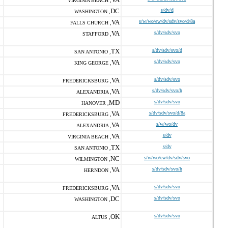
VIRGINIA BEACH ,
DC
s/dv/d
WASHINGTON ,
VA
s/w/wo/ew/dv/sdv/svo/d/8a
FALLS CHURCH ,
VA
s/dv/sdv/svo
STAFFORD ,
TX
s/dv/sdv/svo/d
SAN ANTONIO ,
VA
s/dv/sdv/svo
KING GEORGE ,
VA
s/dv/sdv/svo
FREDERICKSBURG ,
VA
s/dv/sdv/svo/h
ALEXANDRIA ,
MD
s/dv/sdv/svo
HANOVER ,
VA
s/dv/sdv/svo/d/8a
FREDERICKSBURG ,
VA
s/w/wo/dv
ALEXANDRIA ,
VA
s/dv
VIRGINIA BEACH ,
TX
s/dv
SAN ANTONIO ,
NC
s/w/wo/ew/dv/sdv/svo
WILMINGTON ,
VA
s/dv/sdv/svo/h
HERNDON ,
VA
s/dv/sdv/svo
FREDERICKSBURG ,
DC
s/dv/sdv/svo
WASHINGTON ,
OK
s/dv/sdv/svo
ALTUS ,