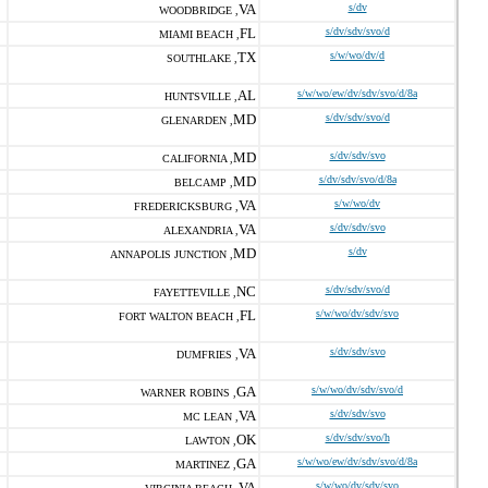
VA
s/dv
WOODBRIDGE ,
FL
s/dv/sdv/svo/d
MIAMI BEACH ,
TX
s/w/wo/dv/d
SOUTHLAKE ,
AL
s/w/wo/ew/dv/sdv/svo/d/8a
HUNTSVILLE ,
MD
s/dv/sdv/svo/d
GLENARDEN ,
MD
s/dv/sdv/svo
CALIFORNIA ,
MD
s/dv/sdv/svo/d/8a
BELCAMP ,
VA
s/w/wo/dv
FREDERICKSBURG ,
VA
s/dv/sdv/svo
ALEXANDRIA ,
MD
s/dv
ANNAPOLIS JUNCTION ,
NC
s/dv/sdv/svo/d
FAYETTEVILLE ,
FL
s/w/wo/dv/sdv/svo
FORT WALTON BEACH ,
VA
s/dv/sdv/svo
DUMFRIES ,
GA
s/w/wo/dv/sdv/svo/d
WARNER ROBINS ,
VA
s/dv/sdv/svo
MC LEAN ,
OK
s/dv/sdv/svo/h
LAWTON ,
GA
s/w/wo/ew/dv/sdv/svo/d/8a
MARTINEZ ,
VA
s/w/wo/dv/sdv/svo