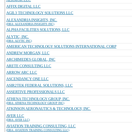
AFFIX DIGITAL LLC
AGIL3 TECHNOLOGY SOLUTIONS LLC
ALEXANDRIA INSIGHTS, INC.
(DBA: ALEXANDRIA INSIGHTS INC)
ALPHA FACILITIES SOLUTIONS, LLC
ALYTIC, INC.
(DBA: ALYTIC INC)
AMERICAN TECHNOLOGY SOLUTIONS INTERNATIONAL CORP
ANDREW MORGAN, LLC
ARCHIMEDES GLOBAL, INC
ARETE CONSULTING LLC
ARROW ARC LLC
ASCENDANCY ONE LLC
ASIR2TEK FEDERAL SOLUTIONS, LLC
ASSERTIVE PROFESSIONALS LLC
ATHENA TECHNOLOGY GROUP, INC.
(DBA: ATHENA TECHNOLOGY GROUP INC)
ATKINSON AERONAUTICS & TECHNOLOGY, INC.
AVER LLC
(DBA: AVER LLC)
AVIATION TRAINING CONSULTING, LLC
(DBA: AVIATION TRAINING CONSULTING LLC)