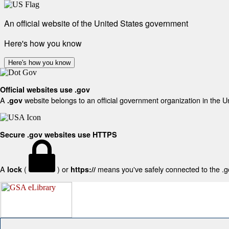
An official website of the United States government
Here's how you know
Here's how you know
Official websites use .gov
A
website belongs to an official government organization in the U
.gov
Secure .gov websites use HTTPS
A
(
) or
means you've safely connected to the .gov
lock
https://