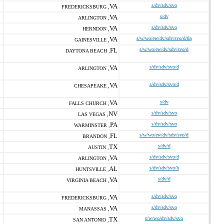
VA
s/dv/sdv/svo
FREDERICKSBURG ,
VA
s/dv
ARLINGTON ,
VA
s/dv/sdv/svo
HERNDON ,
VA
s/w/wo/ew/dv/sdv/svo/d/8a
GAINESVILLE ,
FL
s/w/wo/ew/dv/sdv/svo/d
DAYTONA BEACH ,
VA
s/dv/sdv/svo/d
ARLINGTON ,
VA
s/dv/sdv/svo/d
CHESAPEAKE ,
VA
s/dv
FALLS CHURCH ,
NV
s/dv/sdv/svo
LAS VEGAS ,
PA
s/dv/sdv/svo
WARMINSTER ,
FL
s/w/wo/ew/dv/sdv/svo/d
BRANDON ,
TX
s/dv/d
AUSTIN ,
VA
s/dv/sdv/svo/d
ARLINGTON ,
AL
s/dv/sdv/svo/h
HUNTSVILLE ,
VA
s/dv/d
VIRGINIA BEACH ,
VA
s/dv/sdv/svo
FREDERICKSBURG ,
VA
s/dv/sdv/svo
MANASSAS ,
TX
s/w/wo/dv/sdv/svo
SAN ANTONIO ,