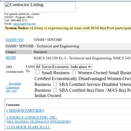
For general questions, contact:
OASIS+ Program Office
Call: 800-488-3111
Email:
oasisplus@gsa.gov
System Notice:
eLibrary is experiencing an issue with MAS 8(a) Pool participant
OASIS+VO
OASIS+ SDVOSB
OASIS+ SDVOSB - Technical and Engineering
Category
Description
40208
NAICS 541330 Ex 3 - Technical and Engineering
NAICS 5413
Limit
284
To:
contractors
Small Business
Women-Owned Small Busin
Certified Economically Disadvantaged Women-Own
Download
Business
SBA Certified Service-Disabled Vete
Contractors
Business
SBA Certified 8(a) Firm / MAS 8(a) P
(
xls | csv
)
Indian Owned
Contractor
1 MISSION PARTNERS
1 SOURCE CONSULTING, INC.
(DBA: BUSINESS TECHNOLOGY INTEGRATORS)
11TH HOUR SEARCH LLC