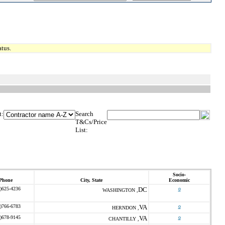
tus.
t:
Search
T&Cs/Price
List:
Socio-
Phone
City, State
Economic
)625-4236
DC
o
WASHINGTON ,
)766-6783
VA
o
HERNDON ,
)678-9145
VA
o
CHANTILLY ,