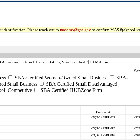
 identification. Please reach out to
maspmo@gsa.gov
to confirm MAS 8(a) pool sta
Activities for Road Transportation; Size Standard: $18 Million
Sor
ess
SBA-Certified Women-Owned Small Business
SBA-
ed Small Business
SBA Certified Small Disadvantaged
ool- Competitive
SBA Certified HUBZone Firm
Contract #
47QRCA25DU002
(202
47QRCA25DU012
(703
47QRCA25DU016
(240