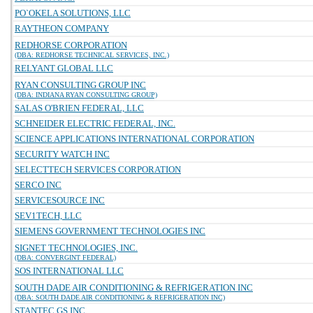
PO`OKELA SOLUTIONS, LLC
RAYTHEON COMPANY
REDHORSE CORPORATION
(DBA: REDHORSE TECHNICAL SERVICES, INC.)
RELYANT GLOBAL LLC
RYAN CONSULTING GROUP INC
(DBA: INDIANA RYAN CONSULTING GROUP)
SALAS O'BRIEN FEDERAL, LLC
SCHNEIDER ELECTRIC FEDERAL, INC.
SCIENCE APPLICATIONS INTERNATIONAL CORPORATION
SECURITY WATCH INC
SELECTTECH SERVICES CORPORATION
SERCO INC
SERVICESOURCE INC
SEV1TECH, LLC
SIEMENS GOVERNMENT TECHNOLOGIES INC
SIGNET TECHNOLOGIES, INC.
(DBA: CONVERGINT FEDERAL)
SOS INTERNATIONAL LLC
SOUTH DADE AIR CONDITIONING & REFRIGERATION INC
(DBA: SOUTH DADE AIR CONDITIONING & REFRIGERATION INC)
STANTEC GS INC.