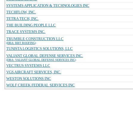
SYSTEMS APPLICATION & TECHNOLOGIES INC
TECHFLOW, INC.
TETRA TECH, INC.
THE BUILDING PEOPLE LLC
TRACE SYSTEMS INC.
TRUMBLE CONSTRUCTION LLC
(DBA: RBT ROOFING)
TUNISTA LOGISTICS SOLUTIONS, LLC
VALIANT GLOBAL DEFENSE SERVICES INC.
(DBA: VALIANT GLOBAL DEFENSE SERVICES INC)
VECTRUS SYSTEMS LLC
VGS AIRCRAFT SERVICES, INC.
WESTON SOLUTIONS INC
WOLF CREEK FEDERAL SERVICES INC