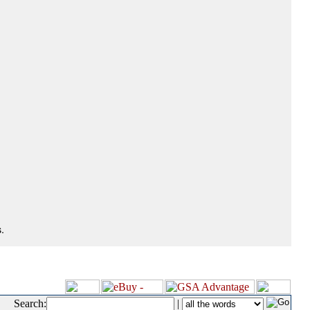
.
Search:
|