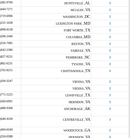
)382-9700
AL
o
HUNTSVILLE ,
)444-7271
VA
o
MCLEAN ,
)719-6906
DC
o
WASHINGTON ,
)231-1638
MD
o
LEXINGTON PARK ,
)898-8138
TX
o
FORT WORTH ,
)596-2440
MD
o
COLUMBIA ,
)526-7085
VA
o
RESTON ,
)642-2380
VA
o
FAIRFAX ,
)827-9231
NC
o
PEMBROKE ,
)802-6231
VA
o
TYSONS ,
)702-8215
TN
o
CHATTANOOGA ,
)294-3547
VA
o
VIENNA ,
VA
o
VIENNA ,
)771-5225
TX
o
LEWISVILLE ,
)569-6991
VA
o
HERNDON ,
)488-9368
AK
o
ANCHORAGE ,
)646-4100
VA
o
CENTREVILLE ,
)494-0549
GA
o
WOODSTOCK ,
)256-0388
VA
o
HERNDON ,