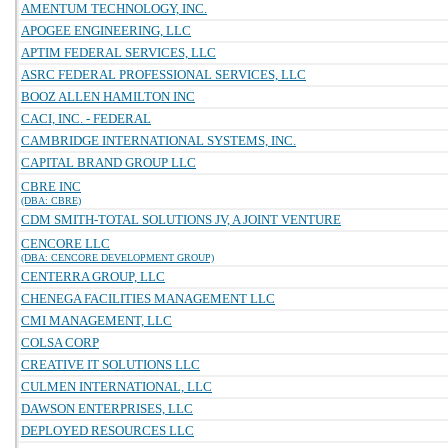
AMENTUM TECHNOLOGY, INC.
APOGEE ENGINEERING, LLC
APTIM FEDERAL SERVICES, LLC
ASRC FEDERAL PROFESSIONAL SERVICES, LLC
BOOZ ALLEN HAMILTON INC
CACI, INC. - FEDERAL
CAMBRIDGE INTERNATIONAL SYSTEMS, INC.
CAPITAL BRAND GROUP LLC
CBRE INC
(DBA: CBRE)
CDM SMITH-TOTAL SOLUTIONS JV, A JOINT VENTURE
CENCORE LLC
(DBA: CENCORE DEVELOPMENT GROUP)
CENTERRA GROUP, LLC
CHENEGA FACILITIES MANAGEMENT LLC
CMI MANAGEMENT, LLC
COLSA CORP
CREATIVE IT SOLUTIONS LLC
CULMEN INTERNATIONAL, LLC
DAWSON ENTERPRISES, LLC
DEPLOYED RESOURCES LLC