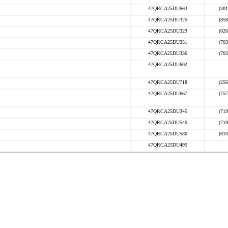
47QRCA25DU663
(301
47QRCA25DU325
(858
47QRCA25DU329
(626
47QRCA25DU331
(703
47QRCA25DU336
(703
47QRCA25DU602
47QRCA25DU718
(256
47QRCA25DU667
(757
47QRCA25DU345
(719
47QRCA25DU540
(719
47QRCA25DU580
(610
47QRCA25DU495