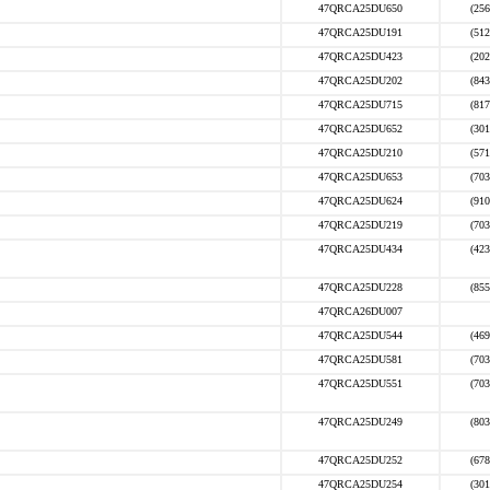
47QRCA25DU650
(256
47QRCA25DU191
(512
47QRCA25DU423
(202
47QRCA25DU202
(843
47QRCA25DU715
(817
47QRCA25DU652
(301
47QRCA25DU210
(571
47QRCA25DU653
(703
47QRCA25DU624
(910
47QRCA25DU219
(703
47QRCA25DU434
(423
47QRCA25DU228
(855
47QRCA26DU007
47QRCA25DU544
(469
47QRCA25DU581
(703
47QRCA25DU551
(703
47QRCA25DU249
(803
47QRCA25DU252
(678
47QRCA25DU254
(301