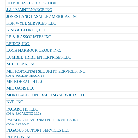
INTERFUZE CORPORATION
J & J MAINTENANCE INC
JONES LANG LASALLE AMERICAS, INC.
KBR WYLE SERVICES, LLC
KING & GEORGE, LLC
LB & B ASSOCIATES INC
LEIDOS, INC.
LOCH HARBOUR GROUP, INC.
LUMBEE TRIBE ENTERPRISES LLC
M. C. DEAN, INC.
METROPOLITAN SECURITY SERVICES, INC.
(DBA: WALDEN SECURITY)
MICROHEALTH LLC
MID OASIS LLC
MORTGAGE CONTRACTING SERVICES LLC
NVE, INC
PACARCTIC, LLC
(DBA: PACARCTIC LLC)
PARSONS GOVERNMENT SERVICES INC.
(DBA: PARSONS)
PEGASUS SUPPORT SERVICES LLC
PERATON INC.