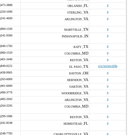
)475-3888
FL
o
ORLANDO ,
)250-1090
VA
o
STERLING ,
)241-4609
VA
o
ARLINGTON ,
)984-1330
TN
o
MARYVILLE ,
)541-9300
IN
o
INDIANAPOLIS ,
)949-1783
TX
o
KATY ,
)960-1559
MD
o
COLUMBIA ,
)401-3440
VA
o
RESTON ,
)849-0222
TX
s/w/wo/ew/d/8a
EL PASO ,
)438-9905
OH
o
DAYTON ,
)263-6000
VA
o
HERNDON ,
)461-6000
VA
o
OAKTON ,
)496-3776
VA
o
WOODBRIDGE ,
)483-2043
VA
o
ARLINGTON ,
)264-3295
MD
o
COLUMBIA ,
)299-1086
VA
o
RESTON ,
)341-8548
FL
o
HOMESTEAD ,
)548-7783
VA
o
CHARLOTTESVILLE ,