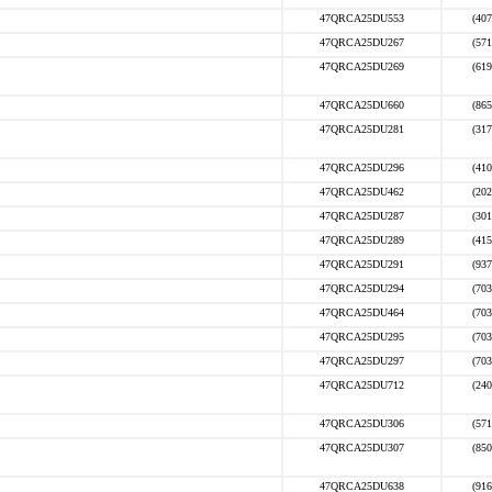
47QRCA25DU553
(407
47QRCA25DU267
(571
47QRCA25DU269
(619
47QRCA25DU660
(865
47QRCA25DU281
(317
47QRCA25DU296
(410
47QRCA25DU462
(202
47QRCA25DU287
(301
47QRCA25DU289
(415
47QRCA25DU291
(937
47QRCA25DU294
(703
47QRCA25DU464
(703
47QRCA25DU295
(703
47QRCA25DU297
(703
47QRCA25DU712
(240
47QRCA25DU306
(571
47QRCA25DU307
(850
47QRCA25DU638
(916