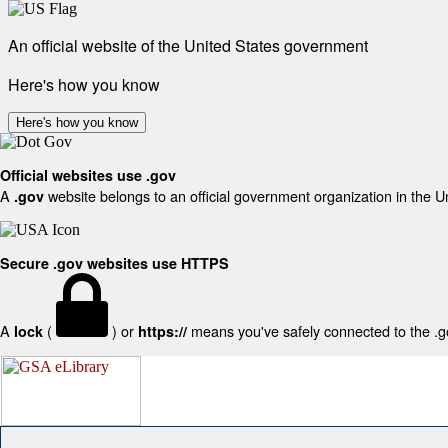
An official website of the United States government
Here's how you know
Here's how you know
Official websites use .gov
A
website belongs to an official government organization in the U
.gov
Secure .gov websites use HTTPS
A
(
) or
means you've safely connected to the .gov
lock
https://