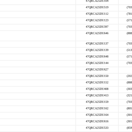
47QRCA25DU104
47QRCA25DU519
(703
47QRCA25DU112
(781
47QRCA25DU123
(571
47QRCA25DU397
(703
47QRCA25DU646
(888
47QRCA25DU137
(703
47QRCA25DU139
(513
47QRCA25DU648
(571
47QRCA25DU144
(703
47QRCA25DU627
47QRCA25DU150
(202
47QRCA25DU152
(888
47QRCA25DU408
(303
47QRCA25DU413
(321
47QRCA25DU159
(703
47QRCA25DU162
(805
47QRCA25DU164
(301
47QRCA25DU616
(301
47QRCA25DU533
(859