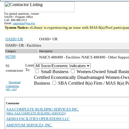
For general questions, contact:
OASIS+ Program Office
Call: 800-488-3111
Email:
oasisplus@gsa.gov
System Notice:
eLibrary is experiencing an issue with MAS 8(a) Pool participant
OASIS+UR
OASIS+ UR
OASIS+ UR - Facilities
Category
Description
60709
NAICS 488490 - Facilities
NAICS 488490 - Other Support 
Limit
91
To:
contractors
Small Business
Women-Owned Small Busin
Certified Economically Disadvantaged Women-Own
Download
Business
SBA Certified 8(a) Firm / MAS 8(a) P
Contractors
(
xls | csv
)
Contractor
AAA COMPLETE BUILDING SERVICES INC.
(DBA: AAA COMPLETE BUILDING SERVICES)
AKIMA FACILITIES OPERATIONS LLC
AMENTUM SERVICES, INC.