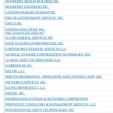
DEWBERRY DESIGN-BUILDERS INC
DEWBERRY ENGINEERS INC.
EASTERN RESEARCH GROUP INC
EMCOR GOVERNMENT SERVICES, INC
ENSCO INC
ESSNOVA SOLUTIONS, INC.
(DBA: ESSNOVA SOLUTIONS INC)
FLUOR FEDERAL SERVICES INC
FOUR SEASONS ENVIRONMENTAL INC
GARDAWORLD FEDERAL SERVICES LLC
GENERAL DYNAMICS INFORMATION TECHNOLOGY, INC.
GLOBAL ASSET TECHNOLOGIES LLC
GUIDEHOUSE INC.
HALVIK, LLC
HDR ENVIRONMENTAL, OPERATIONS AND CONSTRUCTION, INC.
IAP WORLD SERVICES, INC.
ICF INCORPORATED, L.L.C.
INDYNE, INC.
INFORMATION SYSTEMS & NETWORKS CORPORATION
INNOVATIVE CONSULTING & MANAGEMENT SERVICES, LLC
INTEGRATED SECURITY TECHNOLOGIES, INC