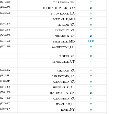
)337-2650
TN
o
TULLAHOMA ,
)418-4950
CO
o
COLORADO SPRINGS ,
)932-2500
LA
o
BATON ROUGE ,
MD
o
BELTSVILLE ,
)377-4359
VA
o
MC LEAN ,
)638-2976
VA
o
CHANTILLY ,
)549-8800
VA
o
ARLINGTON ,
)931-1600
MD
s/d/8a
BELTSVILLE ,
)937-1239
DC
o
WASHINGTON ,
VA
o
FAIRFAX ,
UT
s
SPRINGVILLE ,
)673-5062
VA
o
HERNDON ,
)291-8511
TX
o
SAN ANTONIO ,
)738-5311
VA
o
ALEXANDRIA ,
)964-5276
AL
o
HUNTSVILLE ,
)526-1030
OK
o
OKLAHOMA CITY ,
)224-7000
VA
o
ALEXANDRIA ,
)527-6907
HI
o
HONOLULU ,
)709-2991
NY
o
ROME ,