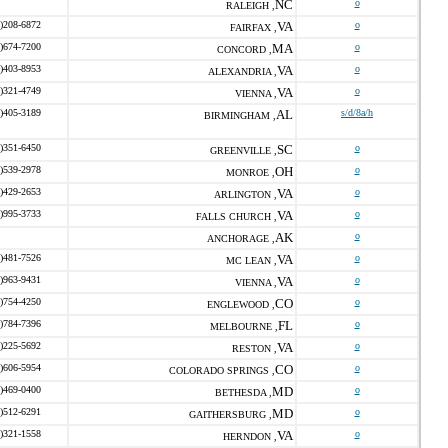
NC
o
RALEIGH ,
)208-6872
VA
o
FAIRFAX ,
)674-7200
MA
o
CONCORD ,
)403-8953
VA
o
ALEXANDRIA ,
)321-4749
VA
o
VIENNA ,
)405-3189
AL
s/d/8a/h
BIRMINGHAM ,
)351-6450
SC
o
GREENVILLE ,
)539-2978
OH
o
MONROE ,
)429-2653
VA
o
ARLINGTON ,
)995-3733
VA
o
FALLS CHURCH ,
AK
o
ANCHORAGE ,
)481-7526
VA
o
MC LEAN ,
)963-9431
VA
o
VIENNA ,
)754-4250
CO
o
ENGLEWOOD ,
)784-7396
FL
o
MELBOURNE ,
)225-5692
VA
o
RESTON ,
)606-5954
CO
o
COLORADO SPRINGS ,
)469-0400
MD
o
BETHESDA ,
)512-6291
MD
o
GAITHERSBURG ,
)321-1558
VA
o
HERNDON ,