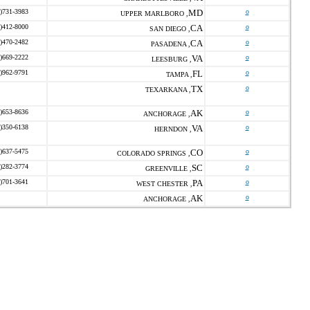
)731-3983
MD
o
UPPER MARLBORO ,
)412-8000
CA
o
SAN DIEGO ,
)470-2482
CA
o
PASADENA ,
)669-2222
VA
o
LEESBURG ,
)962-9791
FL
o
TAMPA ,
TX
o
TEXARKANA ,
)653-8636
AK
o
ANCHORAGE ,
)350-6138
VA
o
HERNDON ,
)637-5475
CO
o
COLORADO SPRINGS ,
)282-3774
SC
o
GREENVILLE ,
)701-3641
PA
o
WEST CHESTER ,
AK
o
ANCHORAGE ,