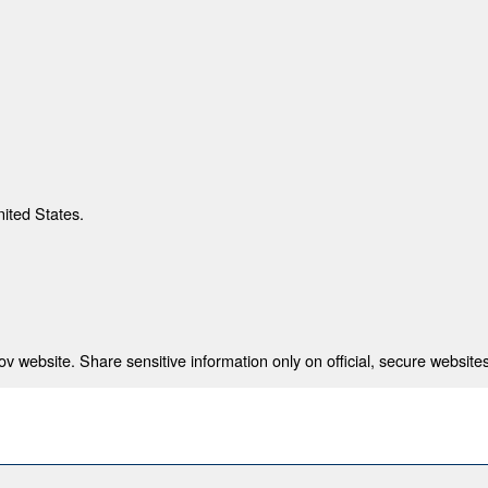
nited States.
 website. Share sensitive information only on official, secure websites