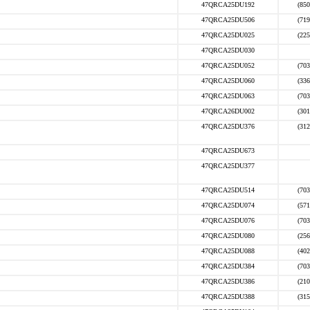
47QRCA25DU192
(850
47QRCA25DU506
(719
47QRCA25DU025
(225
47QRCA25DU030
47QRCA25DU052
(703
47QRCA25DU060
(336
47QRCA25DU063
(703
47QRCA26DU002
(301
47QRCA25DU376
(312
47QRCA25DU673
47QRCA25DU377
47QRCA25DU514
(703
47QRCA25DU074
(571
47QRCA25DU076
(703
47QRCA25DU080
(256
47QRCA25DU088
(402
47QRCA25DU384
(703
47QRCA25DU386
(210
47QRCA25DU388
(315