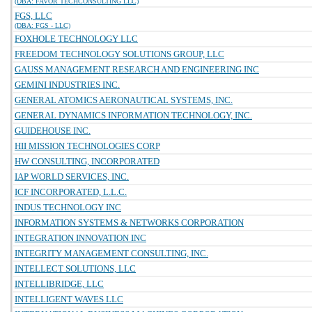
(DBA: FAVOR TECHCONSULTING LLC)
FGS, LLC
(DBA: FGS - LLC)
FOXHOLE TECHNOLOGY LLC
FREEDOM TECHNOLOGY SOLUTIONS GROUP, LLC
GAUSS MANAGEMENT RESEARCH AND ENGINEERING INC
GEMINI INDUSTRIES INC.
GENERAL ATOMICS AERONAUTICAL SYSTEMS, INC.
GENERAL DYNAMICS INFORMATION TECHNOLOGY, INC.
GUIDEHOUSE INC.
HII MISSION TECHNOLOGIES CORP
HW CONSULTING, INCORPORATED
IAP WORLD SERVICES, INC.
ICF INCORPORATED, L.L.C.
INDUS TECHNOLOGY INC
INFORMATION SYSTEMS & NETWORKS CORPORATION
INTEGRATION INNOVATION INC
INTEGRITY MANAGEMENT CONSULTING, INC.
INTELLECT SOLUTIONS, LLC
INTELLIBRIDGE, LLC
INTELLIGENT WAVES LLC