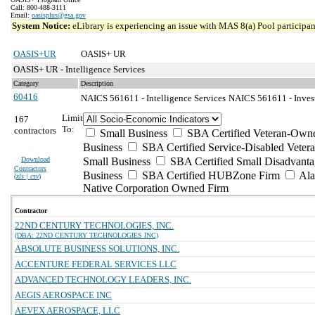
Call: 800-488-3111
Email:
oasisplus@gsa.gov
System Notice:
eLibrary is experiencing an issue with MAS 8(a) Pool participant
OASIS+UR
OASIS+ UR
OASIS+ UR - Intelligence Services
Category
Description
60416
NAICS 561611 - Intelligence Services
NAICS 561611 - Invest
Limit
167
To:
contractors
Small Business
SBA Certified Veteran-Own
Business
SBA Certified Service-Disabled Vete
Download
Small Business
SBA Certified Small Disadvant
Contractors
Business
SBA Certified HUBZone Firm
Ala
(
xls | csv
)
Native Corporation Owned Firm
Contractor
22ND CENTURY TECHNOLOGIES, INC.
(DBA: 22ND CENTURY TECHNOLOGIES INC)
ABSOLUTE BUSINESS SOLUTIONS, INC.
ACCENTURE FEDERAL SERVICES LLC
ADVANCED TECHNOLOGY LEADERS, INC.
AEGIS AEROSPACE INC
AEVEX AEROSPACE, LLC