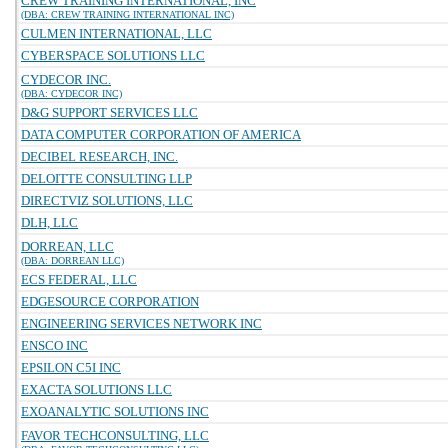
CREW TRAINING INTERNATIONAL, INC
(DBA: CREW TRAINING INTERNATIONAL INC)
CULMEN INTERNATIONAL, LLC
CYBERSPACE SOLUTIONS LLC
CYDECOR INC.
(DBA: CYDECOR INC)
D&G SUPPORT SERVICES LLC
DATA COMPUTER CORPORATION OF AMERICA
DECIBEL RESEARCH, INC.
DELOITTE CONSULTING LLP
DIRECTVIZ SOLUTIONS, LLC
DLH, LLC
DORREAN, LLC
(DBA: DORREAN LLC)
ECS FEDERAL, LLC
EDGESOURCE CORPORATION
ENGINEERING SERVICES NETWORK INC
ENSCO INC
EPSILON C5I INC
EXACTA SOLUTIONS LLC
EXOANALYTIC SOLUTIONS INC
FAVOR TECHCONSULTING, LLC