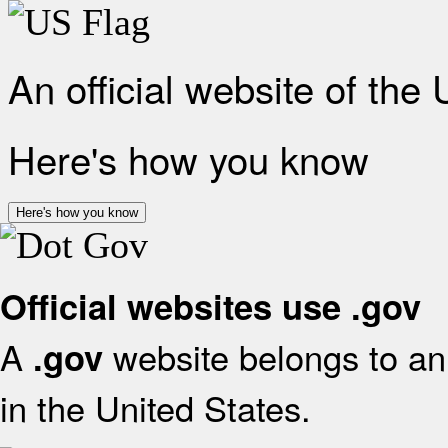
An official website of the
Here's how you know
Here's how you know
Official websites use .gov
A
website belongs to an 
.gov
in the United States.