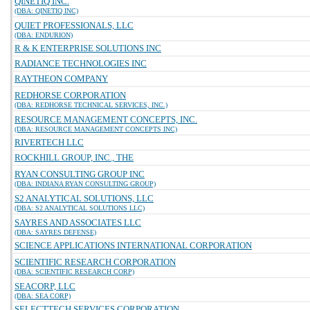
QINETIQ INC.
(DBA: QINETIQ INC)
QUIET PROFESSIONALS, LLC
(DBA: ENDURION)
R & K ENTERPRISE SOLUTIONS INC
RADIANCE TECHNOLOGIES INC
RAYTHEON COMPANY
REDHORSE CORPORATION
(DBA: REDHORSE TECHNICAL SERVICES, INC.)
RESOURCE MANAGEMENT CONCEPTS, INC.
(DBA: RESOURCE MANAGEMENT CONCEPTS INC)
RIVERTECH LLC
ROCKHILL GROUP, INC., THE
RYAN CONSULTING GROUP INC
(DBA: INDIANA RYAN CONSULTING GROUP)
S2 ANALYTICAL SOLUTIONS, LLC
(DBA: S2 ANALYTICAL SOLUTIONS LLC)
SAYRES AND ASSOCIATES LLC
(DBA: SAYRES DEFENSE)
SCIENCE APPLICATIONS INTERNATIONAL CORPORATION
SCIENTIFIC RESEARCH CORPORATION
(DBA: SCIENTIFIC RESEARCH CORP)
SEACORP, LLC
(DBA: SEA CORP)
SELECTTECH SERVICES CORPORATION