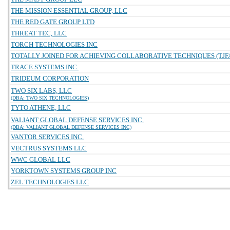
THE MISSION ESSENTIAL GROUP, LLC
THE RED GATE GROUP LTD
THREAT TEC, LLC
TORCH TECHNOLOGIES INC
TOTALLY JOINED FOR ACHIEVING COLLABORATIVE TECHNIQUES (TJFA
TRACE SYSTEMS INC.
TRIDEUM CORPORATION
TWO SIX LABS, LLC
(DBA: TWO SIX TECHNOLOGIES)
TYTO ATHENE, LLC
VALIANT GLOBAL DEFENSE SERVICES INC.
(DBA: VALIANT GLOBAL DEFENSE SERVICES INC)
VANTOR SERVICES INC.
VECTRUS SYSTEMS LLC
WWC GLOBAL LLC
YORKTOWN SYSTEMS GROUP INC
ZEL TECHNOLOGIES LLC