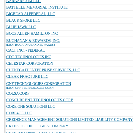
BARBARICUM LLC
BATTELLE MEMORIAL INSTITUTE
BIGBEAR.AI FEDERAL, LLC
BLACK SPOKE LLC
BLUEHAWK LLC
BOOZ ALLEN HAMILTON INC
BUCHANAN & EDWARDS, INC.
(DBA: BUCHANAN AND EDWARDS)
CACI, INC. - FEDERAL
CDO TECHNOLOGIES INC
CELESTAR CORPORATION
CHENEGA IT ENTERPRISE SERVICES, LLC
CLEAR FRACTURE LLC
CNF TECHNOLOGIES CORPORATION
(DBA: CNF TECHNOLOGIES CORP)
COLSA CORP
CONCURRENT TECHNOLOGIES CORP
CORE ONE SOLUTIONS LLC
CORE4CE LLC
CREDENCE MANAGEMENT SOLUTIONS LIMITED LIABILITY COMPANY
CREEK TECHNOLOGIES COMPANY