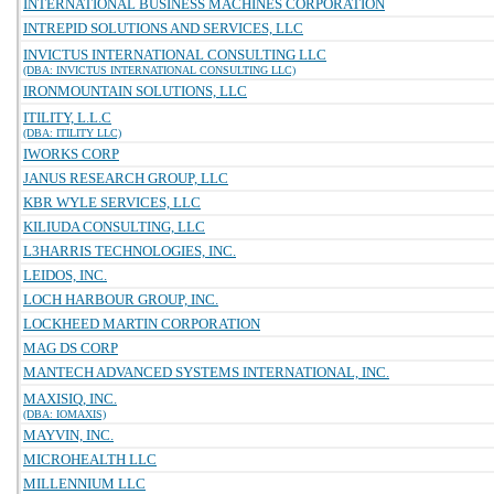
INTERNATIONAL BUSINESS MACHINES CORPORATION
INTREPID SOLUTIONS AND SERVICES, LLC
INVICTUS INTERNATIONAL CONSULTING LLC
(DBA: INVICTUS INTERNATIONAL CONSULTING LLC)
IRONMOUNTAIN SOLUTIONS, LLC
ITILITY, L.L.C
(DBA: ITILITY LLC)
IWORKS CORP
JANUS RESEARCH GROUP, LLC
KBR WYLE SERVICES, LLC
KILIUDA CONSULTING, LLC
L3HARRIS TECHNOLOGIES, INC.
LEIDOS, INC.
LOCH HARBOUR GROUP, INC.
LOCKHEED MARTIN CORPORATION
MAG DS CORP
MANTECH ADVANCED SYSTEMS INTERNATIONAL, INC.
MAXISIQ, INC.
(DBA: IOMAXIS)
MAYVIN, INC.
MICROHEALTH LLC
MILLENNIUM LLC