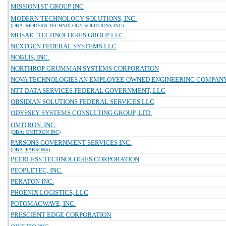
MISSION1ST GROUP INC
MODERN TECHNOLOGY SOLUTIONS, INC.
(DBA: MODERN TECHNOLOGY SOLUTIONS INC)
MOSAIC TECHNOLOGIES GROUP LLC
NEXTGEN FEDERAL SYSTEMS LLC
NOBLIS, INC.
NORTHROP GRUMMAN SYSTEMS CORPORATION
NOVA TECHNOLOGIES AN EMPLOYEE-OWNED ENGINEERING COMPAN
NTT DATA SERVICES FEDERAL GOVERNMENT, LLC
OBSIDIAN SOLUTIONS FEDERAL SERVICES LLC
ODYSSEY SYSTEMS CONSULTING GROUP, LTD.
OMITRON, INC.
(DBA: OMITRON INC)
PARSONS GOVERNMENT SERVICES INC.
(DBA: PARSONS)
PEERLESS TECHNOLOGIES CORPORATION
PEOPLETEC, INC.
PERATON INC.
PHOENIX LOGISTICS, LLC
POTOMACWAVE, INC.
PRESCIENT EDGE CORPORATION