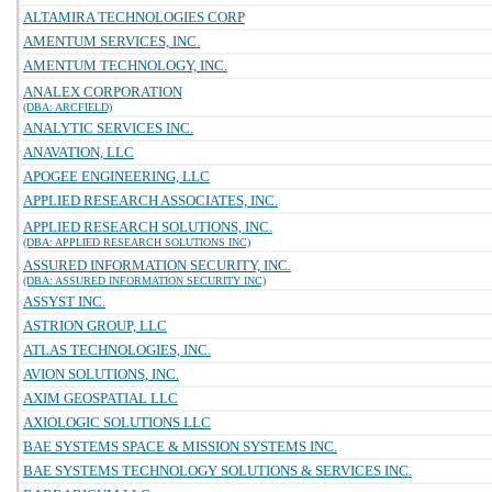
ALTAMIRA TECHNOLOGIES CORP
AMENTUM SERVICES, INC.
AMENTUM TECHNOLOGY, INC.
ANALEX CORPORATION
(DBA: ARCFIELD)
ANALYTIC SERVICES INC.
ANAVATION, LLC
APOGEE ENGINEERING, LLC
APPLIED RESEARCH ASSOCIATES, INC.
APPLIED RESEARCH SOLUTIONS, INC.
(DBA: APPLIED RESEARCH SOLUTIONS INC)
ASSURED INFORMATION SECURITY, INC.
(DBA: ASSURED INFORMATION SECURITY INC)
ASSYST INC.
ASTRION GROUP, LLC
ATLAS TECHNOLOGIES, INC.
AVION SOLUTIONS, INC.
AXIM GEOSPATIAL LLC
AXIOLOGIC SOLUTIONS LLC
BAE SYSTEMS SPACE & MISSION SYSTEMS INC.
BAE SYSTEMS TECHNOLOGY SOLUTIONS & SERVICES INC.