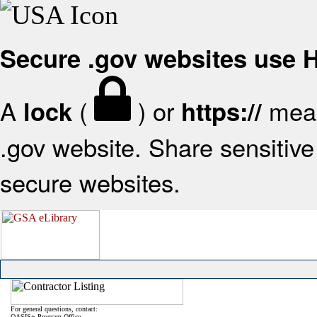
Secure .gov websites use
A
(
) or
mean
lock
https://
.gov website. Share sensitive 
secure websites.
For general questions, contact:
OASIS+ Program Office