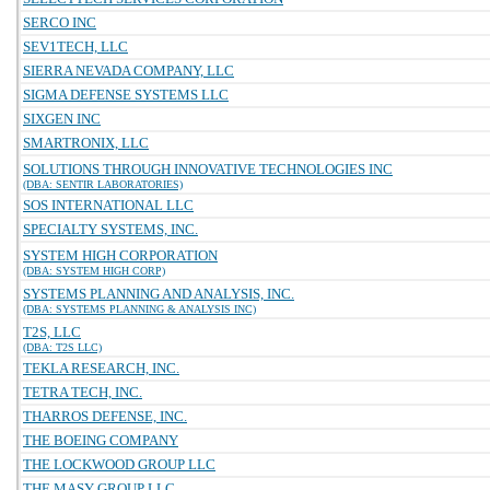
SERCO INC
SEV1TECH, LLC
SIERRA NEVADA COMPANY, LLC
SIGMA DEFENSE SYSTEMS LLC
SIXGEN INC
SMARTRONIX, LLC
SOLUTIONS THROUGH INNOVATIVE TECHNOLOGIES INC
(DBA: SENTIR LABORATORIES)
SOS INTERNATIONAL LLC
SPECIALTY SYSTEMS, INC.
SYSTEM HIGH CORPORATION
(DBA: SYSTEM HIGH CORP)
SYSTEMS PLANNING AND ANALYSIS, INC.
(DBA: SYSTEMS PLANNING & ANALYSIS INC)
T2S, LLC
(DBA: T2S LLC)
TEKLA RESEARCH, INC.
TETRA TECH, INC.
THARROS DEFENSE, INC.
THE BOEING COMPANY
THE LOCKWOOD GROUP LLC
THE MASY GROUP LLC