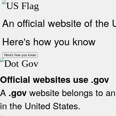
An official website of the
Here's how you know
Here's how you know
Official websites use .gov
A
website belongs to an 
.gov
in the United States.