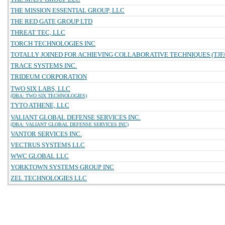
THE MISSION ESSENTIAL GROUP, LLC
THE RED GATE GROUP LTD
THREAT TEC, LLC
TORCH TECHNOLOGIES INC
TOTALLY JOINED FOR ACHIEVING COLLABORATIVE TECHNIQUES (TJFA
TRACE SYSTEMS INC.
TRIDEUM CORPORATION
TWO SIX LABS, LLC
(DBA: TWO SIX TECHNOLOGIES)
TYTO ATHENE, LLC
VALIANT GLOBAL DEFENSE SERVICES INC.
(DBA: VALIANT GLOBAL DEFENSE SERVICES INC)
VANTOR SERVICES INC.
VECTRUS SYSTEMS LLC
WWC GLOBAL LLC
YORKTOWN SYSTEMS GROUP INC
ZEL TECHNOLOGIES LLC