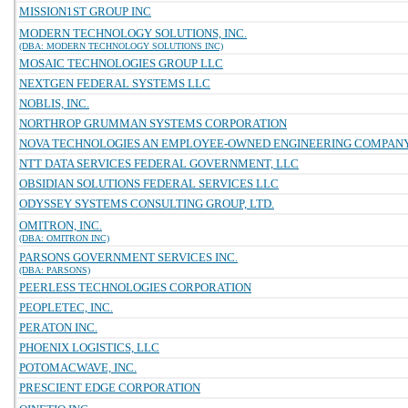
MISSION1ST GROUP INC
MODERN TECHNOLOGY SOLUTIONS, INC.
(DBA: MODERN TECHNOLOGY SOLUTIONS INC)
MOSAIC TECHNOLOGIES GROUP LLC
NEXTGEN FEDERAL SYSTEMS LLC
NOBLIS, INC.
NORTHROP GRUMMAN SYSTEMS CORPORATION
NOVA TECHNOLOGIES AN EMPLOYEE-OWNED ENGINEERING COMPAN
NTT DATA SERVICES FEDERAL GOVERNMENT, LLC
OBSIDIAN SOLUTIONS FEDERAL SERVICES LLC
ODYSSEY SYSTEMS CONSULTING GROUP, LTD.
OMITRON, INC.
(DBA: OMITRON INC)
PARSONS GOVERNMENT SERVICES INC.
(DBA: PARSONS)
PEERLESS TECHNOLOGIES CORPORATION
PEOPLETEC, INC.
PERATON INC.
PHOENIX LOGISTICS, LLC
POTOMACWAVE, INC.
PRESCIENT EDGE CORPORATION