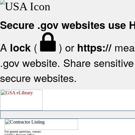
Secure .gov websites use
A
(
) or
mean
lock
https://
.gov website. Share sensitive 
secure websites.
For general questions, contact:
OASIS+ Program Office