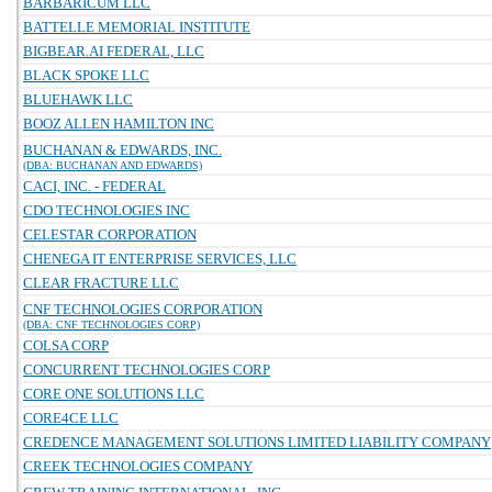
BARBARICUM LLC
BATTELLE MEMORIAL INSTITUTE
BIGBEAR.AI FEDERAL, LLC
BLACK SPOKE LLC
BLUEHAWK LLC
BOOZ ALLEN HAMILTON INC
BUCHANAN & EDWARDS, INC.
(DBA: BUCHANAN AND EDWARDS)
CACI, INC. - FEDERAL
CDO TECHNOLOGIES INC
CELESTAR CORPORATION
CHENEGA IT ENTERPRISE SERVICES, LLC
CLEAR FRACTURE LLC
CNF TECHNOLOGIES CORPORATION
(DBA: CNF TECHNOLOGIES CORP)
COLSA CORP
CONCURRENT TECHNOLOGIES CORP
CORE ONE SOLUTIONS LLC
CORE4CE LLC
CREDENCE MANAGEMENT SOLUTIONS LIMITED LIABILITY COMPANY
CREEK TECHNOLOGIES COMPANY