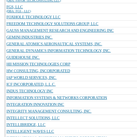
(DBA: FAVOR TECHCONSULTING LLC)
FGS, LLC
(DBA: FGS - LLC)
FOXHOLE TECHNOLOGY LLC
FREEDOM TECHNOLOGY SOLUTIONS GROUP, LLC
GAUSS MANAGEMENT RESEARCH AND ENGINEERING INC
GEMINI INDUSTRIES INC.
GENERAL ATOMICS AERONAUTICAL SYSTEMS, INC.
GENERAL DYNAMICS INFORMATION TECHNOLOGY, INC.
GUIDEHOUSE INC.
HII MISSION TECHNOLOGIES CORP
HW CONSULTING, INCORPORATED
IAP WORLD SERVICES, INC.
ICF INCORPORATED, L.L.C.
INDUS TECHNOLOGY INC
INFORMATION SYSTEMS & NETWORKS CORPORATION
INTEGRATION INNOVATION INC
INTEGRITY MANAGEMENT CONSULTING, INC.
INTELLECT SOLUTIONS, LLC
INTELLIBRIDGE, LLC
INTELLIGENT WAVES LLC