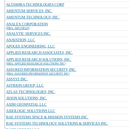
ALTAMIRA TECHNOLOGIES CORP
AMENTUM SERVICES, INC.
AMENTUM TECHNOLOGY, INC.
ANALEX CORPORATION
(DBA: ARCFIELD)
ANALYTIC SERVICES INC.
ANAVATION, LLC
APOGEE ENGINEERING, LLC
APPLIED RESEARCH ASSOCIATES, INC.
APPLIED RESEARCH SOLUTIONS, INC.
(DBA: APPLIED RESEARCH SOLUTIONS INC)
ASSURED INFORMATION SECURITY, INC.
(DBA: ASSURED INFORMATION SECURITY INC)
ASSYST INC.
ASTRION GROUP, LLC
ATLAS TECHNOLOGIES, INC.
AVION SOLUTIONS, INC.
AXIM GEOSPATIAL LLC
AXIOLOGIC SOLUTIONS LLC
BAE SYSTEMS SPACE & MISSION SYSTEMS INC.
BAE SYSTEMS TECHNOLOGY SOLUTIONS & SERVICES INC.