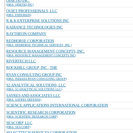
QINETIQ INC.
(DBA: QINETIQ INC)
QUIET PROFESSIONALS, LLC
(DBA: ENDURION)
R & K ENTERPRISE SOLUTIONS INC
RADIANCE TECHNOLOGIES INC
RAYTHEON COMPANY
REDHORSE CORPORATION
(DBA: REDHORSE TECHNICAL SERVICES, INC.)
RESOURCE MANAGEMENT CONCEPTS, INC.
(DBA: RESOURCE MANAGEMENT CONCEPTS INC)
RIVERTECH LLC
ROCKHILL GROUP, INC., THE
RYAN CONSULTING GROUP INC
(DBA: INDIANA RYAN CONSULTING GROUP)
S2 ANALYTICAL SOLUTIONS, LLC
(DBA: S2 ANALYTICAL SOLUTIONS LLC)
SAYRES AND ASSOCIATES LLC
(DBA: SAYRES DEFENSE)
SCIENCE APPLICATIONS INTERNATIONAL CORPORATION
SCIENTIFIC RESEARCH CORPORATION
(DBA: SCIENTIFIC RESEARCH CORP)
SEACORP, LLC
(DBA: SEA CORP)
SELECTTECH SERVICES CORPORATION