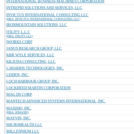
INTERNATIONAL BUSINESS MACHINES CORPORATION
INTREPID SOLUTIONS AND SERVICES, LLC
INVICTUS INTERNATIONAL CONSULTING LLC
(DBA: INVICTUS INTERNATIONAL CONSULTING LLC)
IRONMOUNTAIN SOLUTIONS, LLC
ITILITY, L.L.C
(DBA: ITILITY LLC)
IWORKS CORP
JANUS RESEARCH GROUP, LLC
KBR WYLE SERVICES, LLC
KILIUDA CONSULTING, LLC
L3HARRIS TECHNOLOGIES, INC.
LEIDOS, INC.
LOCH HARBOUR GROUP, INC.
LOCKHEED MARTIN CORPORATION
MAG DS CORP
MANTECH ADVANCED SYSTEMS INTERNATIONAL, INC.
MAXISIQ, INC.
(DBA: IOMAXIS)
MAYVIN, INC.
MICROHEALTH LLC
MILLENNIUM LLC