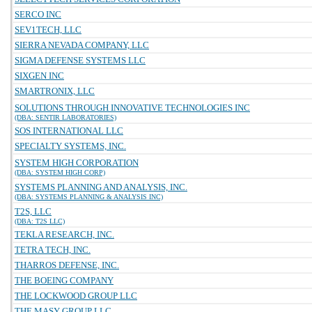
SERCO INC
SEV1TECH, LLC
SIERRA NEVADA COMPANY, LLC
SIGMA DEFENSE SYSTEMS LLC
SIXGEN INC
SMARTRONIX, LLC
SOLUTIONS THROUGH INNOVATIVE TECHNOLOGIES INC
(DBA: SENTIR LABORATORIES)
SOS INTERNATIONAL LLC
SPECIALTY SYSTEMS, INC.
SYSTEM HIGH CORPORATION
(DBA: SYSTEM HIGH CORP)
SYSTEMS PLANNING AND ANALYSIS, INC.
(DBA: SYSTEMS PLANNING & ANALYSIS INC)
T2S, LLC
(DBA: T2S LLC)
TEKLA RESEARCH, INC.
TETRA TECH, INC.
THARROS DEFENSE, INC.
THE BOEING COMPANY
THE LOCKWOOD GROUP LLC
THE MASY GROUP LLC