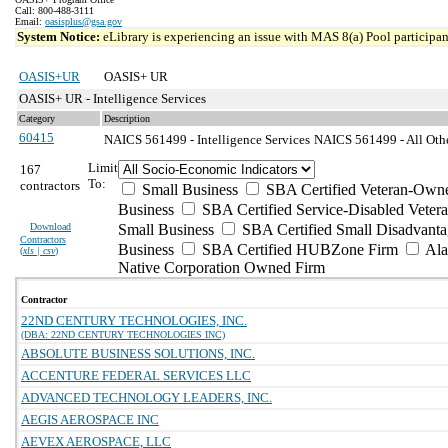
Call: 800-488-3111
Email:
oasisplus@gsa.gov
System Notice:
eLibrary is experiencing an issue with MAS 8(a) Pool participant
OASIS+UR
OASIS+ UR
OASIS+ UR - Intelligence Services
Category
Description
60415
NAICS 561499 - Intelligence Services
NAICS 561499 - All Othe
Limit
167
To:
contractors
Small Business
SBA Certified Veteran-Own
Business
SBA Certified Service-Disabled Vete
Download
Small Business
SBA Certified Small Disadvant
Contractors
Business
SBA Certified HUBZone Firm
Ala
(
xls | csv
)
Native Corporation Owned Firm
Contractor
22ND CENTURY TECHNOLOGIES, INC.
(DBA: 22ND CENTURY TECHNOLOGIES INC)
ABSOLUTE BUSINESS SOLUTIONS, INC.
ACCENTURE FEDERAL SERVICES LLC
ADVANCED TECHNOLOGY LEADERS, INC.
AEGIS AEROSPACE INC
AEVEX AEROSPACE, LLC