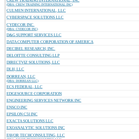
CREW TRAINING INTERNATIONAL, INC
(DBA: CREW TRAINING INTERNATIONAL INC)
CULMEN INTERNATIONAL, LLC
CYBERSPACE SOLUTIONS LLC
CYDECOR INC.
(DBA: CYDECOR INC)
D&G SUPPORT SERVICES LLC
DATA COMPUTER CORPORATION OF AMERICA
DECIBEL RESEARCH, INC.
DELOITTE CONSULTING LLP
DIRECTVIZ SOLUTIONS, LLC
DLH, LLC
DORREAN, LLC
(DBA: DORREAN LLC)
ECS FEDERAL, LLC
EDGESOURCE CORPORATION
ENGINEERING SERVICES NETWORK INC
ENSCO INC
EPSILON C5I INC
EXACTA SOLUTIONS LLC
EXOANALYTIC SOLUTIONS INC
FAVOR TECHCONSULTING, LLC