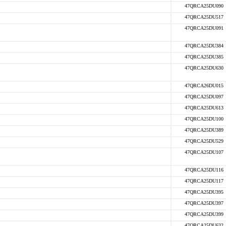
47QRCA25DU090
47QRCA25DU517
47QRCA25DU091
47QRCA25DU384
47QRCA25DU385
47QRCA25DU630
47QRCA26DU015
47QRCA25DU097
47QRCA25DU613
47QRCA25DU100
47QRCA25DU389
47QRCA25DU529
47QRCA25DU107
47QRCA25DU116
47QRCA25DU117
47QRCA25DU395
47QRCA25DU397
47QRCA25DU399
47QRCA25DU632