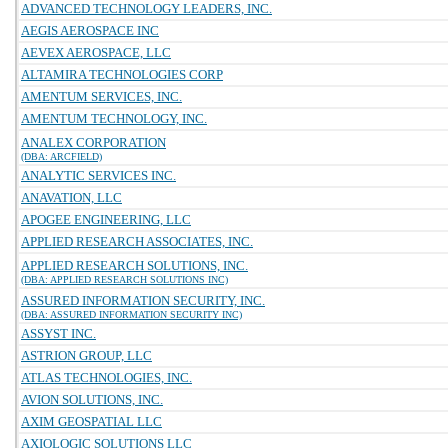
ADVANCED TECHNOLOGY LEADERS, INC.
AEGIS AEROSPACE INC
AEVEX AEROSPACE, LLC
ALTAMIRA TECHNOLOGIES CORP
AMENTUM SERVICES, INC.
AMENTUM TECHNOLOGY, INC.
ANALEX CORPORATION
(DBA: ARCFIELD)
ANALYTIC SERVICES INC.
ANAVATION, LLC
APOGEE ENGINEERING, LLC
APPLIED RESEARCH ASSOCIATES, INC.
APPLIED RESEARCH SOLUTIONS, INC.
(DBA: APPLIED RESEARCH SOLUTIONS INC)
ASSURED INFORMATION SECURITY, INC.
(DBA: ASSURED INFORMATION SECURITY INC)
ASSYST INC.
ASTRION GROUP, LLC
ATLAS TECHNOLOGIES, INC.
AVION SOLUTIONS, INC.
AXIM GEOSPATIAL LLC
AXIOLOGIC SOLUTIONS LLC