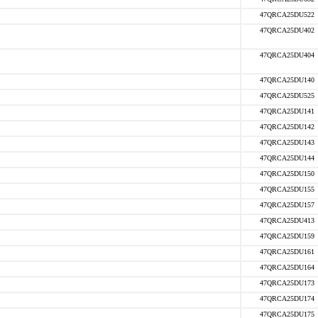
47QRCA25DU522
47QRCA25DU402
47QRCA25DU404
47QRCA25DU140
47QRCA25DU525
47QRCA25DU141
47QRCA25DU142
47QRCA25DU143
47QRCA25DU144
47QRCA25DU150
47QRCA25DU155
47QRCA25DU157
47QRCA25DU413
47QRCA25DU159
47QRCA25DU161
47QRCA25DU164
47QRCA25DU173
47QRCA25DU174
47QRCA25DU175