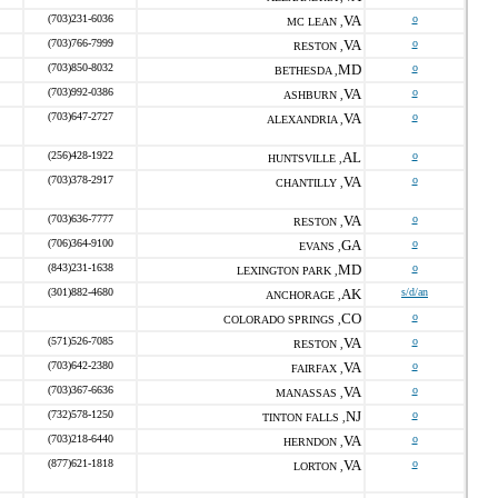
(703)231-6036
VA
o
MC LEAN ,
(703)766-7999
VA
o
RESTON ,
(703)850-8032
MD
o
BETHESDA ,
(703)992-0386
VA
o
ASHBURN ,
(703)647-2727
VA
o
ALEXANDRIA ,
(256)428-1922
AL
o
HUNTSVILLE ,
(703)378-2917
VA
o
CHANTILLY ,
(703)636-7777
VA
o
RESTON ,
(706)364-9100
GA
o
EVANS ,
(843)231-1638
MD
o
LEXINGTON PARK ,
(301)882-4680
AK
s/d/an
ANCHORAGE ,
CO
o
COLORADO SPRINGS ,
(571)526-7085
VA
o
RESTON ,
(703)642-2380
VA
o
FAIRFAX ,
(703)367-6636
VA
o
MANASSAS ,
(732)578-1250
NJ
o
TINTON FALLS ,
(703)218-6440
VA
o
HERNDON ,
(877)621-1818
VA
o
LORTON ,