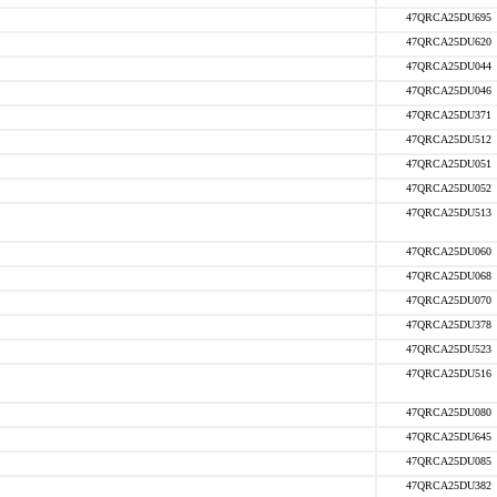
47QRCA25DU695
47QRCA25DU620
47QRCA25DU044
47QRCA25DU046
47QRCA25DU371
47QRCA25DU512
47QRCA25DU051
47QRCA25DU052
47QRCA25DU513
47QRCA25DU060
47QRCA25DU068
47QRCA25DU070
47QRCA25DU378
47QRCA25DU523
47QRCA25DU516
47QRCA25DU080
47QRCA25DU645
47QRCA25DU085
47QRCA25DU382