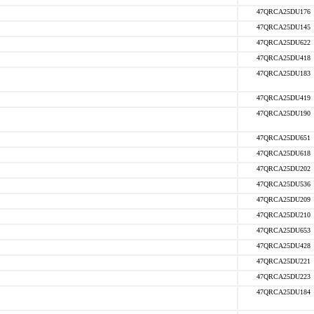
47QRCA25DU176
47QRCA25DU145
47QRCA25DU622
47QRCA25DU418
47QRCA25DU183
47QRCA25DU419
47QRCA25DU190
47QRCA25DU651
47QRCA25DU618
47QRCA25DU202
47QRCA25DU536
47QRCA25DU209
47QRCA25DU210
47QRCA25DU653
47QRCA25DU428
47QRCA25DU221
47QRCA25DU223
47QRCA25DU184