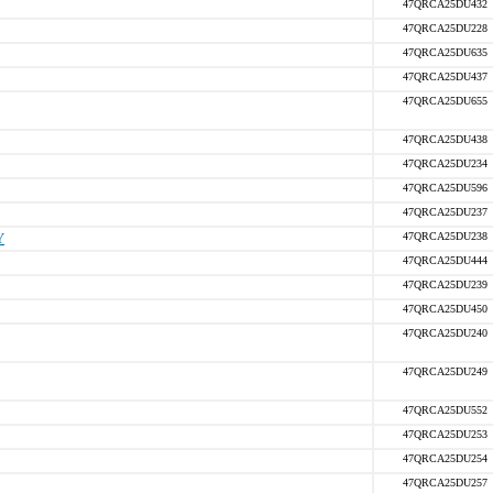
47QRCA25DU432
47QRCA25DU228
47QRCA25DU635
47QRCA25DU437
47QRCA25DU655
47QRCA25DU438
47QRCA25DU234
47QRCA25DU596
47QRCA25DU237
Y
47QRCA25DU238
47QRCA25DU444
47QRCA25DU239
47QRCA25DU450
47QRCA25DU240
47QRCA25DU249
47QRCA25DU552
47QRCA25DU253
47QRCA25DU254
47QRCA25DU257