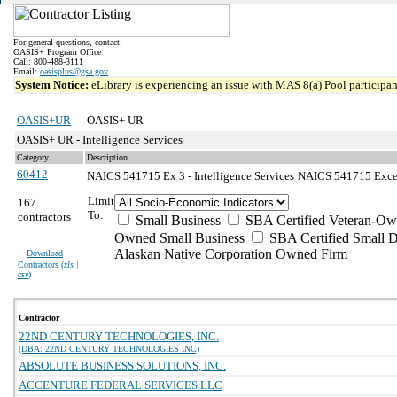
For general questions, contact:
OASIS+ Program Office
Call: 800-488-3111
Email:
oasisplus@gsa.gov
System Notice:
eLibrary is experiencing an issue with MAS 8(a) Pool participant
OASIS+UR
OASIS+ UR
OASIS+ UR - Intelligence Services
Category
Description
60412
NAICS 541715 Ex 3 - Intelligence Services
NAICS 541715 Except
Limit
167
To:
contractors
Small Business
SBA Certified Veteran-Ow
Owned Small Business
SBA Certified Small D
Alaskan Native Corporation Owned Firm
Download
Contractors (
xls |
csv
)
Contractor
22ND CENTURY TECHNOLOGIES, INC.
(DBA: 22ND CENTURY TECHNOLOGIES INC)
ABSOLUTE BUSINESS SOLUTIONS, INC.
ACCENTURE FEDERAL SERVICES LLC