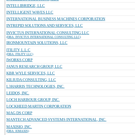
INTELLIBRIDGE, LLC
INTELLIGENT WAVES LLC
INTERNATIONAL BUSINESS MACHINES CORPORATION
INTREPID SOLUTIONS AND SERVICES, LLC
INVICTUS INTERNATIONAL CONSULTING LLC
(DBA: INVICTUS INTERNATIONAL CONSULTING LLC)
IRONMOUNTAIN SOLUTIONS, LLC
ITILITY, L.L.C
(DBA: ITILITY LLC)
IWORKS CORP
JANUS RESEARCH GROUP, LLC
KBR WYLE SERVICES, LLC
KILIUDA CONSULTING, LLC
L3HARRIS TECHNOLOGIES, INC.
LEIDOS, INC.
LOCH HARBOUR GROUP, INC.
LOCKHEED MARTIN CORPORATION
MAG DS CORP
MANTECH ADVANCED SYSTEMS INTERNATIONAL, INC.
MAXISIQ, INC.
(DBA: IOMAXIS)