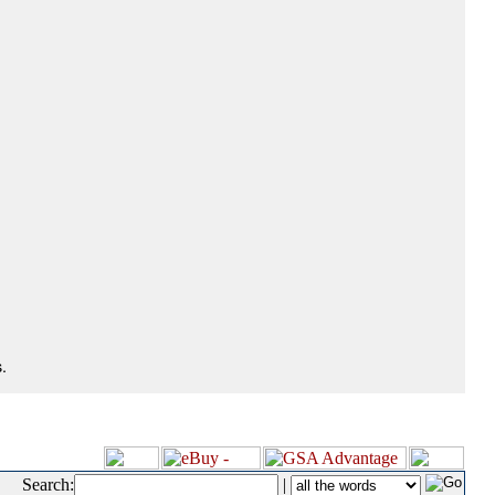
.
Search:
|