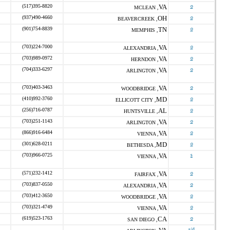
(517)395-8820
VA
o
MCLEAN ,
(937)490-4660
OH
o
BEAVERCREEK ,
(901)754-8839
TN
o
MEMPHIS ,
(703)224-7000
VA
o
ALEXANDRIA ,
(703)989-0972
VA
o
HERNDON ,
(704)333-6297
VA
o
ARLINGTON ,
(703)403-3463
VA
o
WOODBRIDGE ,
(410)992-3760
MD
o
ELLICOTT CITY ,
(256)716-0787
AL
o
HUNTSVILLE ,
(703)251-1143
VA
o
ARLINGTON ,
(866)916-6484
VA
o
VIENNA ,
(301)628-0211
MD
o
BETHESDA ,
(703)966-0725
VA
s
VIENNA ,
(571)232-1412
VA
o
FAIRFAX ,
(703)837-0550
VA
o
ALEXANDRIA ,
(703)412-3650
VA
o
WOODBRIDGE ,
(703)321-4749
VA
o
VIENNA ,
(619)523-1763
CA
o
SAN DIEGO ,
s/d