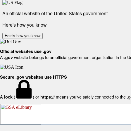
An official website of the United States government
Here's how you know
Here's how you know
Official websites use .gov
A
website belongs to an official government organization in the U
.gov
Secure .gov websites use HTTPS
A
(
) or
means you've safely connected to the .gov
lock
https://