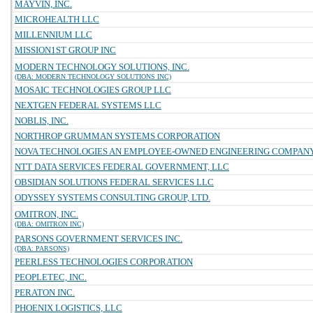
MAYVIN, INC.
MICROHEALTH LLC
MILLENNIUM LLC
MISSION1ST GROUP INC
MODERN TECHNOLOGY SOLUTIONS, INC.
(DBA: MODERN TECHNOLOGY SOLUTIONS INC)
MOSAIC TECHNOLOGIES GROUP LLC
NEXTGEN FEDERAL SYSTEMS LLC
NOBLIS, INC.
NORTHROP GRUMMAN SYSTEMS CORPORATION
NOVA TECHNOLOGIES AN EMPLOYEE-OWNED ENGINEERING COMPAN
NTT DATA SERVICES FEDERAL GOVERNMENT, LLC
OBSIDIAN SOLUTIONS FEDERAL SERVICES LLC
ODYSSEY SYSTEMS CONSULTING GROUP, LTD.
OMITRON, INC.
(DBA: OMITRON INC)
PARSONS GOVERNMENT SERVICES INC.
(DBA: PARSONS)
PEERLESS TECHNOLOGIES CORPORATION
PEOPLETEC, INC.
PERATON INC.
PHOENIX LOGISTICS, LLC