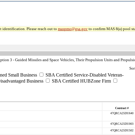
 identification. Please reach out to
maspmo@gsa.gov
to confirm MAS 8(a) pool sta
ion 3 - Guided Missiles and Space Vehicles, Their Propulsion Units and Propulsi
Sor
ned Small Business
SBA Certified Service-Disabled Veteran-
isadvantaged Business
SBA Certified HUBZone Firm
Contract #
47QRCA25DU640
47QRCA25DU003
47QRCA25DU502