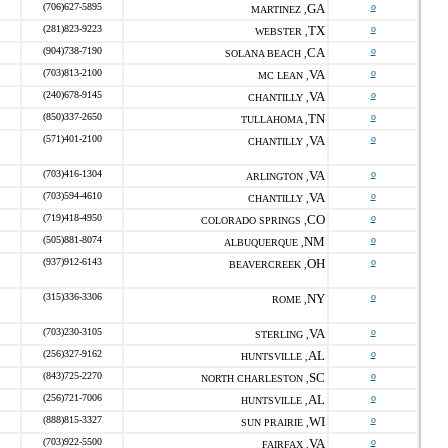
(706)627-5895
GA
o
MARTINEZ ,
(281)823-9223
TX
o
WEBSTER ,
(904)738-7190
CA
o
SOLANA BEACH ,
(703)813-2100
VA
o
MC LEAN ,
(240)678-9145
VA
o
CHANTILLY ,
(850)337-2650
TN
o
TULLAHOMA ,
(571)401-2100
VA
o
CHANTILLY ,
(703)416-1304
VA
o
ARLINGTON ,
(703)594-4610
VA
o
CHANTILLY ,
(719)418-4950
CO
o
COLORADO SPRINGS ,
(505)881-8074
NM
o
ALBUQUERQUE ,
(937)912-6143
OH
o
BEAVERCREEK ,
(315)336-3306
NY
o
ROME ,
(703)230-3105
VA
o
STERLING ,
(256)327-9162
AL
o
HUNTSVILLE ,
(843)725-2270
SC
o
NORTH CHARLESTON ,
(256)721-7006
AL
o
HUNTSVILLE ,
(888)815-3327
WI
o
SUN PRAIRIE ,
(703)922-5500
VA
o
FAIRFAX ,