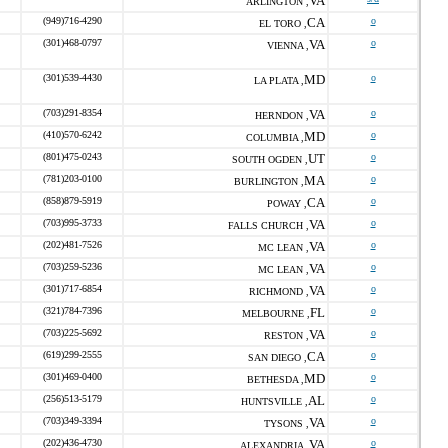
VA
ARLINGTON ,
(949)716-4290
CA
o
EL TORO ,
(301)468-0797
VA
o
VIENNA ,
(301)539-4430
MD
o
LA PLATA ,
(703)291-8354
VA
o
HERNDON ,
(410)570-6242
MD
o
COLUMBIA ,
(801)475-0243
UT
o
SOUTH OGDEN ,
(781)203-0100
MA
o
BURLINGTON ,
(858)879-5919
CA
o
POWAY ,
(703)995-3733
VA
o
FALLS CHURCH ,
(202)481-7526
VA
o
MC LEAN ,
(703)259-5236
VA
o
MC LEAN ,
(301)717-6854
VA
o
RICHMOND ,
(321)784-7396
FL
o
MELBOURNE ,
(703)225-5692
VA
o
RESTON ,
(619)299-2555
CA
o
SAN DIEGO ,
(301)469-0400
MD
o
BETHESDA ,
(256)513-5179
AL
o
HUNTSVILLE ,
(703)349-3394
VA
o
TYSONS ,
(202)436-4730
VA
o
ALEXANDRIA ,