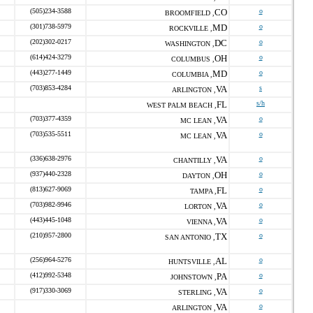
(505)234-3588
CO
o
BROOMFIELD ,
(301)738-5979
MD
o
ROCKVILLE ,
(202)302-0217
DC
o
WASHINGTON ,
(614)424-3279
OH
o
COLUMBUS ,
(443)277-1449
MD
o
COLUMBIA ,
(703)853-4284
VA
s
ARLINGTON ,
FL
s/h
WEST PALM BEACH ,
(703)377-4359
VA
o
MC LEAN ,
(703)535-5511
VA
o
MC LEAN ,
(336)638-2976
VA
o
CHANTILLY ,
(937)440-2328
OH
o
DAYTON ,
(813)627-9069
FL
o
TAMPA ,
(703)982-9946
VA
o
LORTON ,
(443)445-1048
VA
o
VIENNA ,
(210)957-2800
TX
o
SAN ANTONIO ,
(256)964-5276
AL
o
HUNTSVILLE ,
(412)992-5348
PA
o
JOHNSTOWN ,
(917)330-3069
VA
o
STERLING ,
VA
o
ARLINGTON ,