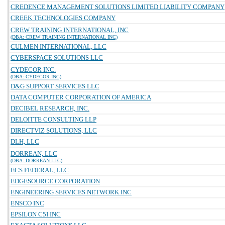
CREDENCE MANAGEMENT SOLUTIONS LIMITED LIABILITY COMPANY
CREEK TECHNOLOGIES COMPANY
CREW TRAINING INTERNATIONAL, INC
(DBA: CREW TRAINING INTERNATIONAL INC)
CULMEN INTERNATIONAL, LLC
CYBERSPACE SOLUTIONS LLC
CYDECOR INC.
(DBA: CYDECOR INC)
D&G SUPPORT SERVICES LLC
DATA COMPUTER CORPORATION OF AMERICA
DECIBEL RESEARCH, INC.
DELOITTE CONSULTING LLP
DIRECTVIZ SOLUTIONS, LLC
DLH, LLC
DORREAN, LLC
(DBA: DORREAN LLC)
ECS FEDERAL, LLC
EDGESOURCE CORPORATION
ENGINEERING SERVICES NETWORK INC
ENSCO INC
EPSILON C5I INC