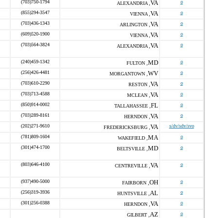
(703)750-1794
VA
o
ALEXANDRIA ,
(855)294-3547
VA
o
VIENNA ,
(703)436-1343
VA
o
ARLINGTON ,
(609)520-1900
VA
o
VIENNA ,
(703)564-3824
VA
o
ALEXANDRIA ,
(240)459-1342
MD
o
FULTON ,
(256)426-4481
WV
o
MORGANTOWN ,
(703)610-2290
VA
o
RESTON ,
(703)713-4588
VA
o
MCLEAN ,
(850)914-0002
FL
o
TALLAHASSEE ,
(703)289-8161
VA
o
HERNDON ,
(202)271-9610
VA
s/dv/sdv/svo
FREDERICKSBURG ,
(781)809-1604
MA
o
WAKEFIELD ,
(301)474-1700
MD
o
BELTSVILLE ,
(803)646-4100
VA
o
CENTREVILLE ,
(937)490-5000
OH
o
FAIRBORN ,
(256)319-3936
AL
o
HUNTSVILLE ,
(301)256-0388
VA
o
HERNDON ,
AZ
o
GILBERT ,