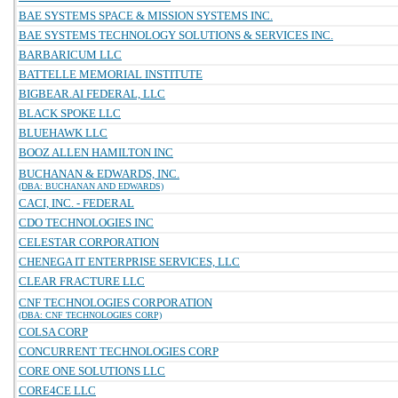
BAE SYSTEMS SPACE & MISSION SYSTEMS INC.
BAE SYSTEMS TECHNOLOGY SOLUTIONS & SERVICES INC.
BARBARICUM LLC
BATTELLE MEMORIAL INSTITUTE
BIGBEAR.AI FEDERAL, LLC
BLACK SPOKE LLC
BLUEHAWK LLC
BOOZ ALLEN HAMILTON INC
BUCHANAN & EDWARDS, INC.
(DBA: BUCHANAN AND EDWARDS)
CACI, INC. - FEDERAL
CDO TECHNOLOGIES INC
CELESTAR CORPORATION
CHENEGA IT ENTERPRISE SERVICES, LLC
CLEAR FRACTURE LLC
CNF TECHNOLOGIES CORPORATION
(DBA: CNF TECHNOLOGIES CORP)
COLSA CORP
CONCURRENT TECHNOLOGIES CORP
CORE ONE SOLUTIONS LLC
CORE4CE LLC