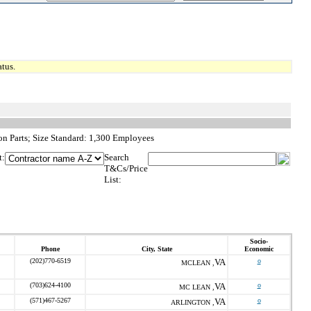
tus.
on Parts; Size Standard: 1,300 Employees
t:
Search
T&Cs/Price
List:
Socio-
Phone
City, State
Economic
(202)770-6519
VA
o
MCLEAN ,
(703)624-4100
VA
o
MC LEAN ,
(571)467-5267
VA
o
ARLINGTON ,