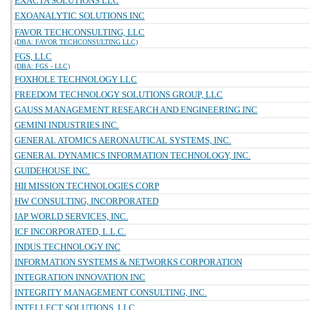
EXACTA SOLUTIONS LLC
EXOANALYTIC SOLUTIONS INC
FAVOR TECHCONSULTING, LLC
(DBA: FAVOR TECHCONSULTING LLC)
FGS, LLC
(DBA: FGS - LLC)
FOXHOLE TECHNOLOGY LLC
FREEDOM TECHNOLOGY SOLUTIONS GROUP, LLC
GAUSS MANAGEMENT RESEARCH AND ENGINEERING INC
GEMINI INDUSTRIES INC.
GENERAL ATOMICS AERONAUTICAL SYSTEMS, INC.
GENERAL DYNAMICS INFORMATION TECHNOLOGY, INC.
GUIDEHOUSE INC.
HII MISSION TECHNOLOGIES CORP
HW CONSULTING, INCORPORATED
IAP WORLD SERVICES, INC.
ICF INCORPORATED, L.L.C.
INDUS TECHNOLOGY INC
INFORMATION SYSTEMS & NETWORKS CORPORATION
INTEGRATION INNOVATION INC
INTEGRITY MANAGEMENT CONSULTING, INC.
INTELLECT SOLUTIONS, LLC