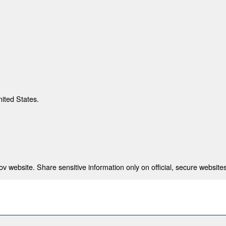
nited States.
 website. Share sensitive information only on official, secure websites