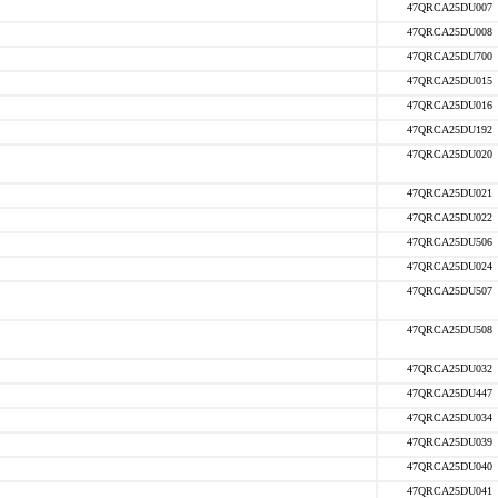
47QRCA25DU007
47QRCA25DU008
47QRCA25DU700
47QRCA25DU015
47QRCA25DU016
47QRCA25DU192
47QRCA25DU020
47QRCA25DU021
47QRCA25DU022
47QRCA25DU506
47QRCA25DU024
47QRCA25DU507
47QRCA25DU508
47QRCA25DU032
47QRCA25DU447
47QRCA25DU034
47QRCA25DU039
47QRCA25DU040
47QRCA25DU041