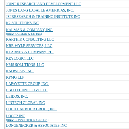
JOINT RESEARCH AND DEVELOPMENT LLC
JONES LANG LASALLE AMERICAS, INC.
JSI RESEARCH & TRAINING INSTITUTE INC
K2 SOLUTIONS INC
KALMAN & COMPANY, INC.
(DBA: KALMAN & CO INC)
KARTHIK CONSULTING LLC
KBR WYLE SERVICES, LLC
KEARNEY & COMPANY, P.C.
KEYLOGIC, LLC
KMS SOLUTIONS, LLC
KNOWESIS, INC.
KPMG LLP
LAFAYETTE GROUP, INC.
LBO TECHNOLOGY LLC
LEIDOS, INC.
LINTECH GLOBAL INC
LOCH HARBOUR GROUP, INC.
LOGC2 INC
(DBA: CONNECTED LOGISTICS)
LONGENECKER & ASSOCIATES INC