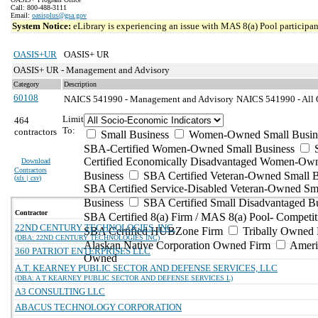
Call: 800-488-3111
Email:
oasisplus@gsa.gov
System Notice:
eLibrary is experiencing an issue with MAS 8(a) Pool participant
OASIS+UR
OASIS+ UR
OASIS+ UR - Management and Advisory
Category
Description
60108
NAICS 541990 - Management and Advisory
NAICS 541990 - All O
Limit
464
To:
contractors
Small Business
Women-Owned Small Busin
SBA-Certified Women-Owned Small Business
Certified Economically Disadvantaged Women-Ow
Download
Contractors
Business
SBA Certified Veteran-Owned Small B
(
xls | csv
)
SBA Certified Service-Disabled Veteran-Owned Sm
Business
SBA Certified Small Disadvantaged B
Contractor
SBA Certified 8(a) Firm / MAS 8(a) Pool- Competit
22ND CENTURY TECHNOLOGIES, INC.
SBA Certified HUBZone Firm
Tribally Owned 
(DBA: 22ND CENTURY TECHNOLOGIES INC)
Alaskan Native Corporation Owned Firm
Ameri
360 PATRIOT ENTERPRISES LLC
Owned
A.T. KEARNEY PUBLIC SECTOR AND DEFENSE SERVICES, LLC
(DBA: A T KEARNEY PUBLIC SECTOR AND DEFENSE SERVICES L)
A3 CONSULTING LLC
ABACUS TECHNOLOGY CORPORATION