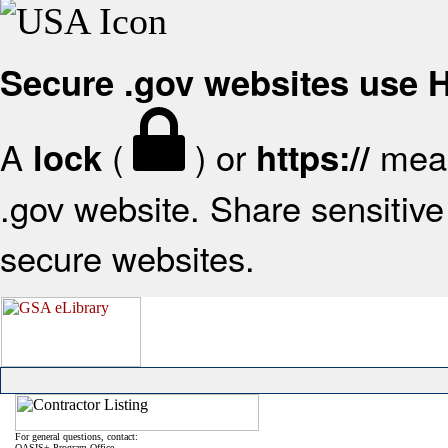
Secure .gov websites use
A
(
) or
mean
lock
https://
.gov website. Share sensitive 
secure websites.
For general questions, contact:
OASIS+ Program Office