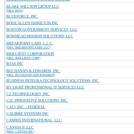
BLAKE WILLSON GROUP LLC
(DBA: BWG)
BLUEFORCE, INC.
BOOZ ALLEN HAMILTON INC
BOSTON GOVERNMENT SERVICES, LLC
BOWHEAD MISSION SOLUTIONS, LLC
BREAKPOINT LABS, L.L.C.
(DBA: BREAKPOINT LABS LLC)
BRILLIENT CORPORATION
(DBA: BRILLIENT CORP)
BTAS INC
BUCHANAN & EDWARDS, INC.
(DBA: BUCHANAN AND EDWARDS)
BUSINESS INTEGRA TECHNOLOGY SOLUTIONS, INC.
BY LIGHT PROFESSIONAL IT SERVICES LLC
C2 TECHNOLOGIES, INC.
C2C INNOVATIVE SOLUTIONS, INC.
CACI, INC. - FEDERAL
CALIBRE SYSTEMS INC
CAMRIS INTERNATIONAL, LLC
CANVAS II, LLC
(DBA: CANVAS INC)