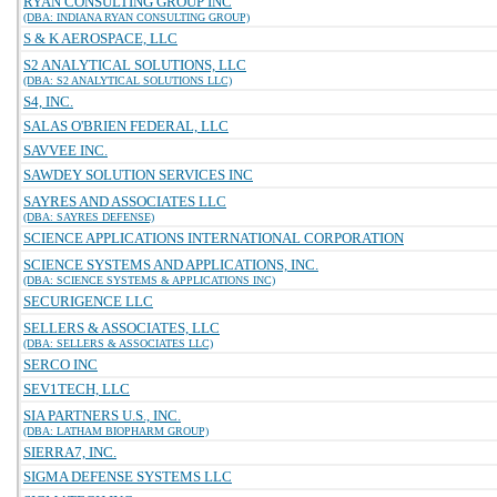
RYAN CONSULTING GROUP INC
(DBA: INDIANA RYAN CONSULTING GROUP)
S & K AEROSPACE, LLC
S2 ANALYTICAL SOLUTIONS, LLC
(DBA: S2 ANALYTICAL SOLUTIONS LLC)
S4, INC.
SALAS O'BRIEN FEDERAL, LLC
SAVVEE INC.
SAWDEY SOLUTION SERVICES INC
SAYRES AND ASSOCIATES LLC
(DBA: SAYRES DEFENSE)
SCIENCE APPLICATIONS INTERNATIONAL CORPORATION
SCIENCE SYSTEMS AND APPLICATIONS, INC.
(DBA: SCIENCE SYSTEMS & APPLICATIONS INC)
SECURIGENCE LLC
SELLERS & ASSOCIATES, LLC
(DBA: SELLERS & ASSOCIATES LLC)
SERCO INC
SEV1TECH, LLC
SIA PARTNERS U.S., INC.
(DBA: LATHAM BIOPHARM GROUP)
SIERRA7, INC.
SIGMA DEFENSE SYSTEMS LLC