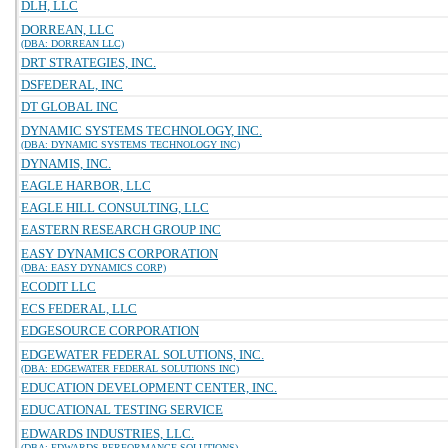
DLH, LLC
DORREAN, LLC
(DBA: DORREAN LLC)
DRT STRATEGIES, INC.
DSFEDERAL, INC
DT GLOBAL INC
DYNAMIC SYSTEMS TECHNOLOGY, INC.
(DBA: DYNAMIC SYSTEMS TECHNOLOGY INC)
DYNAMIS, INC.
EAGLE HARBOR, LLC
EAGLE HILL CONSULTING, LLC
EASTERN RESEARCH GROUP INC
EASY DYNAMICS CORPORATION
(DBA: EASY DYNAMICS CORP)
ECODIT LLC
ECS FEDERAL, LLC
EDGESOURCE CORPORATION
EDGEWATER FEDERAL SOLUTIONS, INC.
(DBA: EDGEWATER FEDERAL SOLUTIONS INC)
EDUCATION DEVELOPMENT CENTER, INC.
EDUCATIONAL TESTING SERVICE
EDWARDS INDUSTRIES, LLC.
(DBA: EDWARDS PERFORMANCE SOLUTIONS)