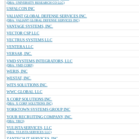
(DBA: UNIVERSITY RESEARCH CO LLC)
USFALCON INC
VALIANT GLOBAL DEFENSE SERVICES INC.
(DBA: VALIANT GLOBAL DEFENSE SERVICES INC)
VANTAGE SYSTEMS, INC.
VECTOR CSP LLC
VECTRUS SYSTEMS LLC
VENTERA LLC
VERSAR, INC.
VMD SYSTEMS INTEGRATORS, LLC
(DBA: VMD CORP)
WERIS, INC
WESTAT, INC.
WITS SOLUTIONS INC.
WWC GLOBAL LLC
X CORP SOLUTIONS INC.
(DBA: X CORP SOLUTIONS INC)
YORKTOWN SYSTEMS GROUP INC
YOUR RECRUITING COMPANY, INC.
(DBA: YRCI)
YULISTA SERVICES, LLC
(DBA: YULISTA SERVICES LLC)
ZANTECH IT SERVICES, INC.