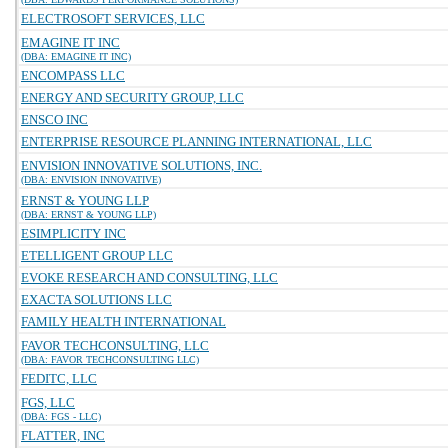
ELECTROSOFT SERVICES, LLC
EMAGINE IT INC
(DBA: EMAGINE IT INC)
ENCOMPASS LLC
ENERGY AND SECURITY GROUP, LLC
ENSCO INC
ENTERPRISE RESOURCE PLANNING INTERNATIONAL, LLC
ENVISION INNOVATIVE SOLUTIONS, INC.
(DBA: ENVISION INNOVATIVE)
ERNST & YOUNG LLP
(DBA: ERNST & YOUNG LLP)
ESIMPLICITY INC
ETELLIGENT GROUP LLC
EVOKE RESEARCH AND CONSULTING, LLC
EXACTA SOLUTIONS LLC
FAMILY HEALTH INTERNATIONAL
FAVOR TECHCONSULTING, LLC
(DBA: FAVOR TECHCONSULTING LLC)
FEDITC, LLC
FGS, LLC
(DBA: FGS - LLC)
FLATTER, INC