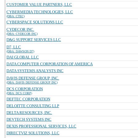
CUSTOMER VALUE PARTNERS, LLC
CYBERMEDIA TECHNOLOGIES, LLC
(DBA: CTEC)
CYBERSPACE SOLUTIONS LLC
CYDECOR INC.
(DBA: CYDECOR INC)
D&G SUPPORT SERVICES LLC
D7, LLC
(DBA: DAWSON D7)
DAI GLOBAL LLC
DATA COMPUTER CORPORATION OF AMERICA
DATA SYSTEMS ANALYSTS INC
DAVIS DEFENSE GROUP, INC.
(DBA: DAVIS DEFENSE GROUP INC)
DCS CORPORATION
(DBA: DCS CORP)
DEFTEC CORPORATION
DELOITTE CONSULTING LLP
DELTA RESOURCES, INC.
DEVTECH SYSTEMS INC
DEXIS PROFESSIONAL SERVICES, LLC
DIRECTVIZ SOLUTIONS, LLC