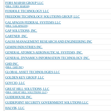
FORS MARSH GROUP LLC
(DBA: FORS MARSH)
FOXHOLE TECHNOLOGY LLC
FREEDOM TECHNOLOGY SOLUTIONS GROUP, LLC
GALAPAGOS FEDERAL SYSTEMS LLC
(DBA: GALAPAGOS)
GAP SOLUTIONS, INC.
GARTNER, INC.
GAUSS MANAGEMENT RESEARCH AND ENGINEERING INC
GEMINI INDUSTRIES INC.
GENERAL ATOMICS AERONAUTICAL SYSTEMS, INC.
GENERAL DYNAMICS INFORMATION TECHNOLOGY, INC.
GHD INC.
(DBA: GHD INC)
GLOBAL ASSET TECHNOLOGIES LLC
GOLDEN KEY GROUP, LLC
GOVCIO, LLC
GREAT HILL SOLUTIONS, LLC
(DBA: GREAT HILL SOLUTIONS LLC)
GUIDEHOUSE INC.
GUIDEPOINT SECURITY GOVERNMENT SOLUTIONS LLC
HALVIK, LLC