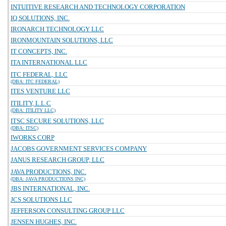
INTUITIVE RESEARCH AND TECHNOLOGY CORPORATION
IQ SOLUTIONS, INC.
IRONARCH TECHNOLOGY LLC
IRONMOUNTAIN SOLUTIONS, LLC
IT CONCEPTS, INC.
ITA INTERNATIONAL LLC
ITC FEDERAL, LLC
(DBA: ITC FEDERAL)
ITES VENTURE LLC
ITILITY, L.L.C
(DBA: ITILITY LLC)
ITSC SECURE SOLUTIONS, LLC
(DBA: ITSC)
IWORKS CORP
JACOBS GOVERNMENT SERVICES COMPANY
JANUS RESEARCH GROUP, LLC
JAVA PRODUCTIONS, INC.
(DBA: JAVA PRODUCTIONS INC)
JBS INTERNATIONAL, INC.
JCS SOLUTIONS LLC
JEFFERSON CONSULTING GROUP LLC
JENSEN HUGHES, INC.