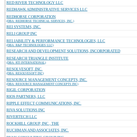
RED RIVER TECHNOLOGY LLC
REDHAWK ADMINISTRATIVE SERVICES LLC
REDHORSE CORPORATION
(DBA: REDHORSE TECHNICAL SERVICES, INC.)
REI SYSTEMS, INC.
RELI GROUP INC
RELIABILITY & PERFORMANCE TECHNOLOGIES, LLC
(DBA: R&P TECHNOLOGIES LLC)
RESEARCH AND DEVELOPMENT SOLUTIONS, INCORPORATED
RESEARCH TRIANGLE INSTITUTE
(DBA: RTI INTERNATIONAL)
RESOLVESOFT, INC.
(DBA: RESOLVESOFT INC)
RESOURCE MANAGEMENT CONCEPTS, INC.
(DBA: RESOURCE MANAGEMENT CONCEPTS INC)
RIGIL CORPORATION
RIOS PARTNERS, LLC
RIPPLE EFFECT COMMUNICATIONS, INC.
RIVA SOLUTIONS INC
RIVERTECH LLC
ROCKHILL GROUP, INC., THE
RUCHMAN AND ASSOCIATES, INC.