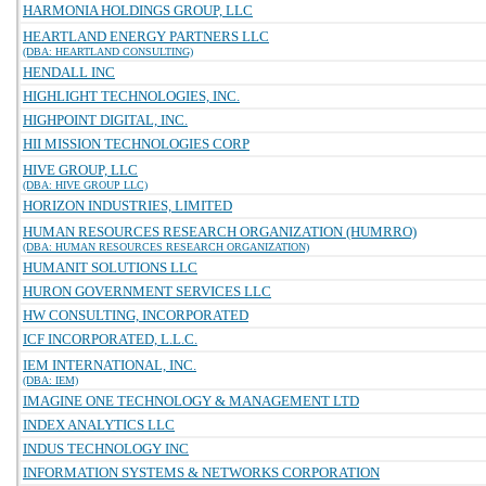
HARMONIA HOLDINGS GROUP, LLC
HEARTLAND ENERGY PARTNERS LLC
(DBA: HEARTLAND CONSULTING)
HENDALL INC
HIGHLIGHT TECHNOLOGIES, INC.
HIGHPOINT DIGITAL, INC.
HII MISSION TECHNOLOGIES CORP
HIVE GROUP, LLC
(DBA: HIVE GROUP LLC)
HORIZON INDUSTRIES, LIMITED
HUMAN RESOURCES RESEARCH ORGANIZATION (HUMRRO)
(DBA: HUMAN RESOURCES RESEARCH ORGANIZATION)
HUMANIT SOLUTIONS LLC
HURON GOVERNMENT SERVICES LLC
HW CONSULTING, INCORPORATED
ICF INCORPORATED, L.L.C.
IEM INTERNATIONAL, INC.
(DBA: IEM)
IMAGINE ONE TECHNOLOGY & MANAGEMENT LTD
INDEX ANALYTICS LLC
INDUS TECHNOLOGY INC
INFORMATION SYSTEMS & NETWORKS CORPORATION