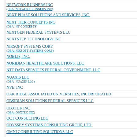
NETWORK RUNNERS INC
(DBA: NETWORK RUNNERS INC)
NEXT PHASE SOLUTIONS AND SERVICES, INC.
NEXT TIER CONCEPTS INC
(DBA: NT CONCEPTS)
NEXTGEN FEDERAL SYSTEMS LLC
NEXTSTEP TECHNOLOGY INC
NIKSOFT SYSTEMS CORP.
(DBA: NIKSOFT SYSTEMS CORP)
NOBLIS, INC.
NORIDIAN HEALTHCARE SOLUTIONS, LLC
NTT DATA SERVICES FEDERAL GOVERNMENT, LLC
NUAXIS LLC
(DBA: NUAXIS LLC)
NVE, INC
OAK RIDGE ASSOCIATED UNIVERSITIES, INCORPORATED
OBSIDIAN SOLUTIONS FEDERAL SERVICES LLC
OBXTEK INC
(DBA: OBXTEK INC)
OCT CONSULTING LLC
ODYSSEY SYSTEMS CONSULTING GROUP, LTD.
OMNI CONSULTING SOLUTIONS LLC