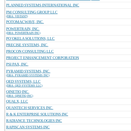
PLANNED SYSTEMS INTERNATIONAL INC
PM CONSULTING GROUP LLC
(DBA: VISTANT)
POTOMACWAVE, INC.
POWERTRAIN, INC.
(DBA: POWERTRAIN INC)
PO`OKELA SOLUTIONS, LLC
PRECISE SYSTEMS, INC.
PROCON CONSULTING LLC
PROJECT ENHANCEMENT CORPORATION
PSI PAX, INC.
PYRAMID SYSTEMS, INC.
(DBA: PYRAMID SYSTEMS INC)
QED SYSTEMS, LLC
(DBA: QED SYSTEMS LLC)
QINETIQ INC.
(DBA: QINETIQ INC)
QUALX, LLC
QUANTECH SERVICES INC.
R & K ENTERPRISE SOLUTIONS INC
RADIANCE TECHNOLOGIES INC
RAPISCAN SYSTEMS INC