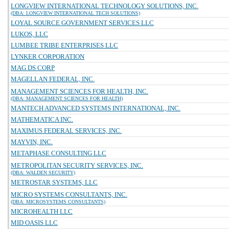
LONGVIEW INTERNATIONAL TECHNOLOGY SOLUTIONS, INC.
(DBA: LONGVIEW INTERNATIONAL TECH SOLUTIONS)
LOYAL SOURCE GOVERNMENT SERVICES LLC
LUKOS, LLC
LUMBEE TRIBE ENTERPRISES LLC
LYNKER CORPORATION
MAG DS CORP
MAGELLAN FEDERAL, INC.
MANAGEMENT SCIENCES FOR HEALTH, INC.
(DBA: MANAGEMENT SCIENCES FOR HEALTH)
MANTECH ADVANCED SYSTEMS INTERNATIONAL, INC.
MATHEMATICA INC.
MAXIMUS FEDERAL SERVICES, INC.
MAYVIN, INC.
METAPHASE CONSULTING LLC
METROPOLITAN SECURITY SERVICES, INC.
(DBA: WALDEN SECURITY)
METROSTAR SYSTEMS, LLC
MICRO SYSTEMS CONSULTANTS, INC.
(DBA: MICROSYSTEMS CONSULTANTS)
MICROHEALTH LLC
MID OASIS LLC