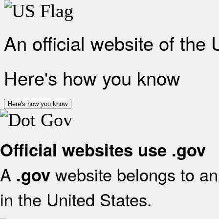
An official website of the
Here's how you know
Here's how you know
Official websites use .gov
A
website belongs to an 
.gov
in the United States.