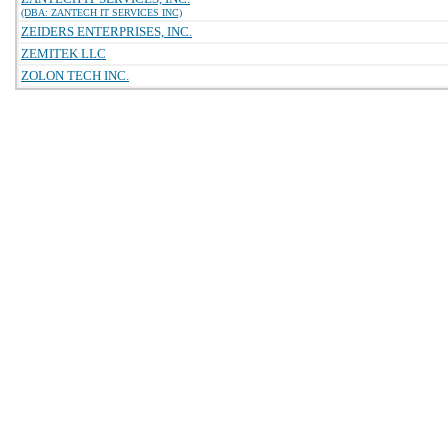
(DBA: ZANTECH IT SERVICES INC)
ZEIDERS ENTERPRISES, INC.
ZEMITEK LLC
ZOLON TECH INC.