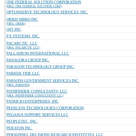
ONE FEDERAL SOLUTION CORPORATION
(DBA: ONE FEDERAL SOLUTION CORP)
OPTUMSERVE TECHNOLOGY SERVICES, INC.
ORBIS SIBRO INC
(DBA: ORBIS)
OST INC
P E SYSTEMS, INC.
PACARCTIC, LLC
(DBA: PACARCTIC LLC)
PALLADIUM INTERNATIONAL LLC
PANAGORA GROUP INC.
PARAGON TECHNOLOGY GROUP INC.
PARKER TIDE LLC
PARSONS GOVERNMENT SERVICES INC.
(DBA: PARSONS)
PATHFINDER CONSULTANTS, LLC
(DBA: PATHFINDER CONSULTANTS LLC)
PATRICIO ENTERPRISES, INC
PEERLESS TECHNOLOGIES CORPORATION
PEGASUS SUPPORT SERVICES LLC
PEOPLETEC, INC.
PERATON INC.
PERSONNEL DECISIONS RESEARCH INSTITUTES, LLC