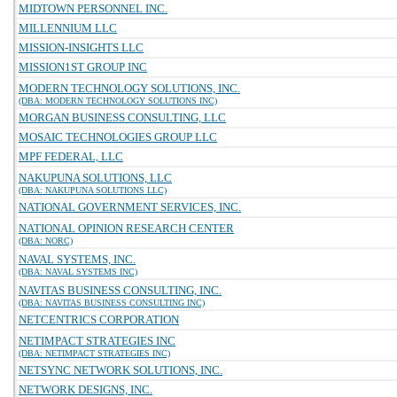
MIDTOWN PERSONNEL INC.
MILLENNIUM LLC
MISSION-INSIGHTS LLC
MISSION1ST GROUP INC
MODERN TECHNOLOGY SOLUTIONS, INC.
(DBA: MODERN TECHNOLOGY SOLUTIONS INC)
MORGAN BUSINESS CONSULTING, LLC
MOSAIC TECHNOLOGIES GROUP LLC
MPF FEDERAL, LLC
NAKUPUNA SOLUTIONS, LLC
(DBA: NAKUPUNA SOLUTIONS LLC)
NATIONAL GOVERNMENT SERVICES, INC.
NATIONAL OPINION RESEARCH CENTER
(DBA: NORC)
NAVAL SYSTEMS, INC.
(DBA: NAVAL SYSTEMS INC)
NAVITAS BUSINESS CONSULTING, INC.
(DBA: NAVITAS BUSINESS CONSULTING INC)
NETCENTRICS CORPORATION
NETIMPACT STRATEGIES INC
(DBA: NETIMPACT STRATEGIES INC)
NETSYNC NETWORK SOLUTIONS, INC.
NETWORK DESIGNS, INC.