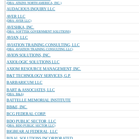
(DBA: ATKINS NORTH AMERICA, INC.)
AUDACIOUS INQUIRY LLC
AVER LLC
(DBA: AVER LLC)
AVESHKA, INC.
(DBA: SOFTTEK GOVERNMENT SOLUTIONS)
AVIAN, LLC
AVIATION TRAINING CONSULTING, LLC
(DBA: AVIATION TRAINING CONSULTING LLC)
AVION SOLUTIONS, INC.
AXIOLOGIC SOLUTIONS LLC
AXIOM RESOURCE MANAGEMENT, INC.
B&T TECHNOLOGY SERVICES, G.P.
BARBARICUM LLC
BART & ASSOCIATES, LLC
(DBA: B&A)
BATTELLE MEMORIAL INSTITUTE
BB&E, INC.
BCG FEDERAL CORP.
BDO PUBLIC SECTOR, LLC
(DBA: BDO PUBLIC SECTOR LLC)
BIGBEAR.AI FEDERAL, LLC
BIXAL SOLUTIONS INCORPORATED