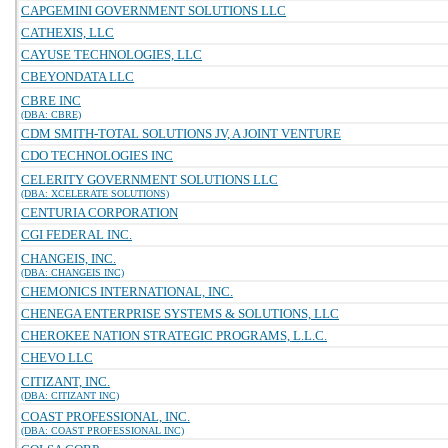
CAPGEMINI GOVERNMENT SOLUTIONS LLC
CATHEXIS, LLC
CAYUSE TECHNOLOGIES, LLC
CBEYONDATA LLC
CBRE INC
(DBA: CBRE)
CDM SMITH-TOTAL SOLUTIONS JV, A JOINT VENTURE
CDO TECHNOLOGIES INC
CELERITY GOVERNMENT SOLUTIONS LLC
(DBA: XCELERATE SOLUTIONS)
CENTURIA CORPORATION
CGI FEDERAL INC.
CHANGEIS, INC.
(DBA: CHANGEIS INC)
CHEMONICS INTERNATIONAL, INC.
CHENEGA ENTERPRISE SYSTEMS & SOLUTIONS, LLC
CHEROKEE NATION STRATEGIC PROGRAMS, L.L.C.
CHEVO LLC
CITIZANT, INC.
(DBA: CITIZANT INC)
COAST PROFESSIONAL, INC.
(DBA: COAST PROFESSIONAL INC)