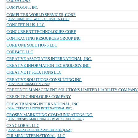
COLSA CORP
COMPQSOFT, INC.
COMPUTER WORLD SERVICES, CORP.
(DBA: COMPUTER WORLD SERVICES CORP)
CONCEPT PLUS, LLC
CONCURRENT TECHNOLOGIES CORP
CONTRACTING RESOURCES GROUP INC
CORE ONE SOLUTIONS LLC
CORE4CE LLC
CREATIVE ASSOCIATES INTERNATIONAL, INC.
CREATIVE INFORMATION TECHNOLOGY, INC.
CREATIVE IT SOLUTIONS LLC
CREATIVE SOLUTIONS CONSULTING INC
(DBA: CSCI CONSULTING INC)
CREDENCE MANAGEMENT SOLUTIONS LIMITED LIABILITY COMPANY
CREEK TECHNOLOGIES COMPANY
CREW TRAINING INTERNATIONAL, INC
(DBA: CREW TRAINING INTERNATIONAL INC)
CROSBY MARKETING COMMUNICATIONS INC.
(DBA: CROSBY MARKETING COMMUNICATIONS INC)
CSA GLOBAL LLC
(DBA: CLIENT SOLUTION ARCHITECTS (CSA))
CULMEN INTERNATIONAL, LLC