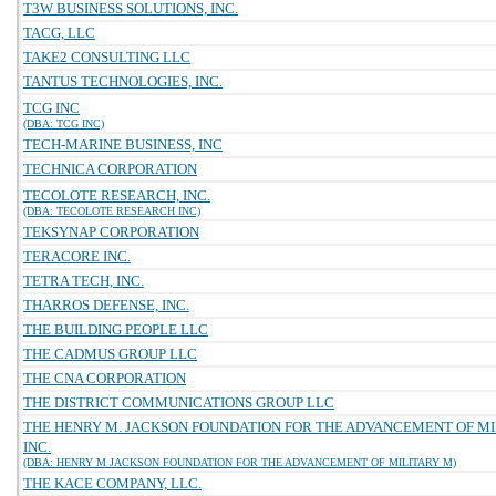
T3W BUSINESS SOLUTIONS, INC.
TACG, LLC
TAKE2 CONSULTING LLC
TANTUS TECHNOLOGIES, INC.
TCG INC
(DBA: TCG INC)
TECH-MARINE BUSINESS, INC
TECHNICA CORPORATION
TECOLOTE RESEARCH, INC.
(DBA: TECOLOTE RESEARCH INC)
TEKSYNAP CORPORATION
TERACORE INC.
TETRA TECH, INC.
THARROS DEFENSE, INC.
THE BUILDING PEOPLE LLC
THE CADMUS GROUP LLC
THE CNA CORPORATION
THE DISTRICT COMMUNICATIONS GROUP LLC
THE HENRY M. JACKSON FOUNDATION FOR THE ADVANCEMENT OF MI
INC.
(DBA: HENRY M JACKSON FOUNDATION FOR THE ADVANCEMENT OF MILITARY M)
THE KACE COMPANY, LLC.