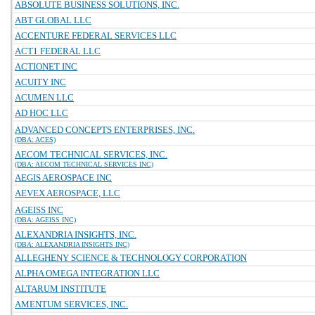
ABSOLUTE BUSINESS SOLUTIONS, INC.
ABT GLOBAL LLC
ACCENTURE FEDERAL SERVICES LLC
ACT1 FEDERAL LLC
ACTIONET INC
ACUITY INC
ACUMEN LLC
AD HOC LLC
ADVANCED CONCEPTS ENTERPRISES, INC.
(DBA: ACES)
AECOM TECHNICAL SERVICES, INC.
(DBA: AECOM TECHNICAL SERVICES INC)
AEGIS AEROSPACE INC
AEVEX AEROSPACE, LLC
AGEISS INC
(DBA: AGEISS INC)
ALEXANDRIA INSIGHTS, INC.
(DBA: ALEXANDRIA INSIGHTS INC)
ALLEGHENY SCIENCE & TECHNOLOGY CORPORATION
ALPHA OMEGA INTEGRATION LLC
ALTARUM INSTITUTE
AMENTUM SERVICES, INC.