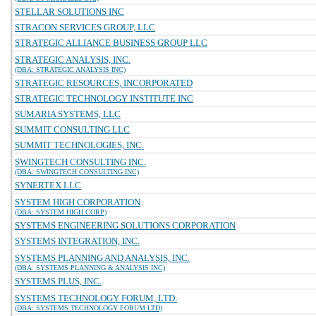
STELLAR SOLUTIONS INC
STRACON SERVICES GROUP, LLC
STRATEGIC ALLIANCE BUSINESS GROUP LLC
STRATEGIC ANALYSIS, INC.
(DBA: STRATEGIC ANALYSIS INC)
STRATEGIC RESOURCES, INCORPORATED
STRATEGIC TECHNOLOGY INSTITUTE INC
SUMARIA SYSTEMS, LLC
SUMMIT CONSULTING LLC
SUMMIT TECHNOLOGIES, INC.
SWINGTECH CONSULTING INC.
(DBA: SWINGTECH CONSULTING INC)
SYNERTEX LLC
SYSTEM HIGH CORPORATION
(DBA: SYSTEM HIGH CORP)
SYSTEMS ENGINEERING SOLUTIONS CORPORATION
SYSTEMS INTEGRATION, INC.
SYSTEMS PLANNING AND ANALYSIS, INC.
(DBA: SYSTEMS PLANNING & ANALYSIS INC)
SYSTEMS PLUS, INC.
SYSTEMS TECHNOLOGY FORUM, LTD.
(DBA: SYSTEMS TECHNOLOGY FORUM LTD)