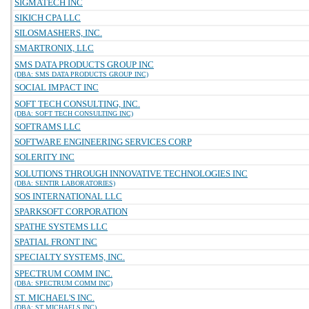
SIGMATECH INC
SIKICH CPA LLC
SILOSMASHERS, INC.
SMARTRONIX, LLC
SMS DATA PRODUCTS GROUP INC
(DBA: SMS DATA PRODUCTS GROUP INC)
SOCIAL IMPACT INC
SOFT TECH CONSULTING, INC.
(DBA: SOFT TECH CONSULTING INC)
SOFTRAMS LLC
SOFTWARE ENGINEERING SERVICES CORP
SOLERITY INC
SOLUTIONS THROUGH INNOVATIVE TECHNOLOGIES INC
(DBA: SENTIR LABORATORIES)
SOS INTERNATIONAL LLC
SPARKSOFT CORPORATION
SPATHE SYSTEMS LLC
SPATIAL FRONT INC
SPECIALTY SYSTEMS, INC.
SPECTRUM COMM INC.
(DBA: SPECTRUM COMM INC)
ST. MICHAEL'S INC.
(DBA: ST MICHAELS INC)