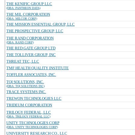
THE KENIFIC GROUP LLC
(DBA: PANTHEON DATA)
THE MIL CORPORATION
(DBA: MILCOR CORP)
THE MISSION ESSENTIAL GROUP, LLC
THE PROSPECTIVE GROUP, LLC
THE RAND CORPORATION
(DBA: RAND CORP)
THE RED GATE GROUP LTD
THE TOLLIVER GROUP, INC
THREAT TEC, LLC
TMF HEALTH QUALITY INSTITUTE
TOFFLER ASSOCIATES, INC.
TQI SOLUTIONS, INC.
(DBA: TQI SOLUTIONS INC)
TRACE SYSTEMS INC.
TREWON TECHNOLOGIES LLC
TRIDEUM CORPORATION
TRILOGY FEDERAL, LLC
(DBA: TRILOGY FEDERAL LLC)
UNITY TECHNOLOGIES CORP
(DBA: UNITY TECHNOLOGIES CORP)
UNIVERSITY RESEARCH CO., LLC