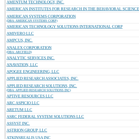
AMENTUM TECHNOLOGY, INC.
AMERICAN INSTITUTES FOR RESEARCH IN THE BEHAVIORAL SCIENC
AMERICAN SYSTEMS CORPORATION
(DBA: AMERICAN SYSTEMS CORP)
AMERICAN TECHNOLOGY SOLUTIONS INTERNATIONAL CORP
AMIVERO LLC
AMPCUS, INC.
ANALEX CORPORATION
(DBA: ARCFIELD)
ANALYTIC SERVICES INC.
ANAVATION, LLC
APOGEE ENGINEERING, LLC
APPLIED RESEARCH ASSOCIATES, INC.
APPLIED RESEARCH SOLUTIONS, INC.
(DBA: APPLIED RESEARCH SOLUTIONS INC)
APTIVE RESOURCES LLC
ARC ASPICIO LLC
ARETUM LLC
ASRC FEDERAL SYSTEM SOLUTIONS LLC
ASSYST INC.
ASTRION GROUP, LLC
ATKINSREALIS USA INC