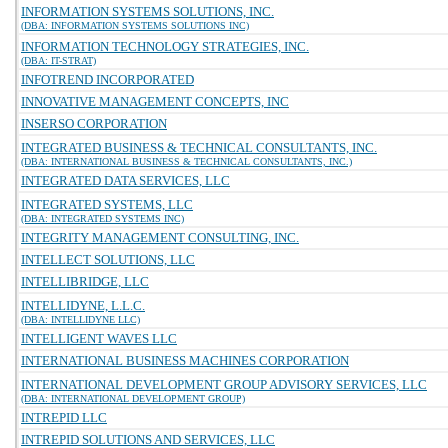
INFORMATION SYSTEMS SOLUTIONS, INC.
(DBA: INFORMATION SYSTEMS SOLUTIONS INC)
INFORMATION TECHNOLOGY STRATEGIES, INC.
(DBA: IT-STRAT)
INFOTREND INCORPORATED
INNOVATIVE MANAGEMENT CONCEPTS, INC
INSERSO CORPORATION
INTEGRATED BUSINESS & TECHNICAL CONSULTANTS, INC.
(DBA: INTERNATIONAL BUSINESS & TECHNICAL CONSULTANTS, INC.)
INTEGRATED DATA SERVICES, LLC
INTEGRATED SYSTEMS, LLC
(DBA: INTEGRATED SYSTEMS INC)
INTEGRITY MANAGEMENT CONSULTING, INC.
INTELLECT SOLUTIONS, LLC
INTELLIBRIDGE, LLC
INTELLIDYNE, L.L.C.
(DBA: INTELLIDYNE LLC)
INTELLIGENT WAVES LLC
INTERNATIONAL BUSINESS MACHINES CORPORATION
INTERNATIONAL DEVELOPMENT GROUP ADVISORY SERVICES, LLC
(DBA: INTERNATIONAL DEVELOPMENT GROUP)
INTREPID LLC
INTREPID SOLUTIONS AND SERVICES, LLC